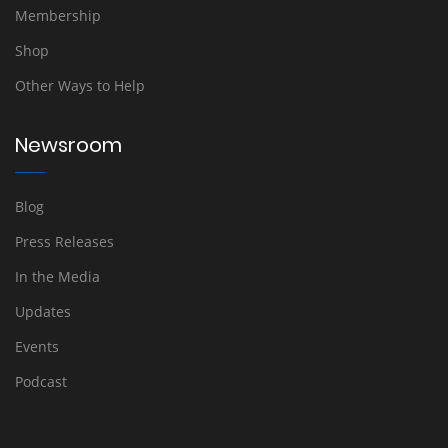
Membership
Shop
Other Ways to Help
Newsroom
Blog
Press Releases
In the Media
Updates
Events
Podcast