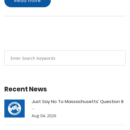
Read more
Recent News
Just Say No To Massachusetts’ Question 8
...
Aug 04, 2026