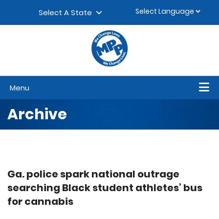
Skip to content
▼
Select A State
Menu
Archive
Ga. police spark national outrage
searching Black student athletes’ bus
for cannabis