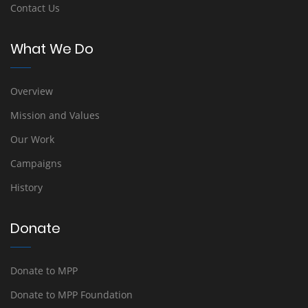
Contact Us
What We Do
Overview
Mission and Values
Our Work
Campaigns
History
Donate
Donate to MPP
Donate to MPP Foundation