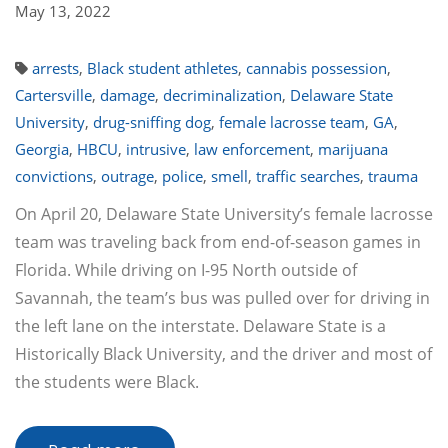
May 13, 2022
arrests
,
Black student athletes
,
cannabis possession
,
Cartersville
,
damage
,
decriminalization
,
Delaware State
University
,
drug-sniffing dog
,
female lacrosse team
,
GA
,
Georgia
,
HBCU
,
intrusive
,
law enforcement
,
marijuana
convictions
,
outrage
,
police
,
smell
,
traffic searches
,
trauma
On April 20, Delaware State University’s female lacrosse
team was traveling back from end-of-season games in
Florida. While driving on I-95 North outside of
Savannah, the team’s bus was pulled over for driving in
the left lane on the interstate. Delaware State is a
Historically Black University, and the driver and most of
the students were Black.