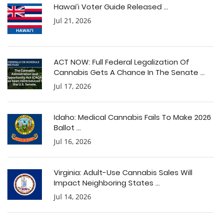
Hawai’i Voter Guide Released ...
Jul 21, 2026
ACT NOW: Full Federal Legalization Of
Cannabis Gets A Chance In The Senate ...
Jul 17, 2026
Idaho: Medical Cannabis Fails To Make 2026
Ballot ...
Jul 16, 2026
Virginia: Adult-Use Cannabis Sales Will
Impact Neighboring States ...
Jul 14, 2026