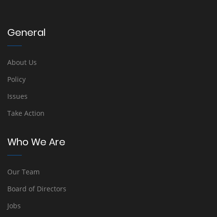
General
About Us
Policy
Issues
Take Action
Who We Are
Our Team
Board of Directors
Jobs