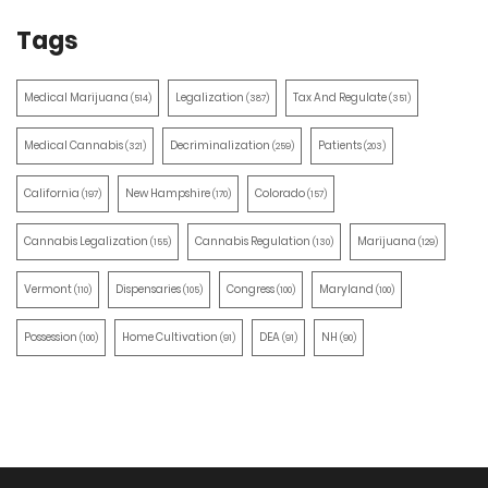
Tags
Medical Marijuana
Legalization
Tax And Regulate
(514)
(387)
(351)
Medical Cannabis
Decriminalization
Patients
(321)
(259)
(203)
California
New Hampshire
Colorado
(197)
(170)
(157)
Cannabis Legalization
Cannabis Regulation
Marijuana
(155)
(130)
(129)
Vermont
Dispensaries
Congress
Maryland
(110)
(105)
(100)
(100)
Possession
Home Cultivation
DEA
NH
(100)
(91)
(91)
(90)