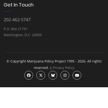
Get In Touch
202-462-5747
P.O. Box 21731
Washington, D.C. 20009
© Copyright Marijuana Policy Project 1995 - 2026. All rights
reserved. |
Privacy Policy