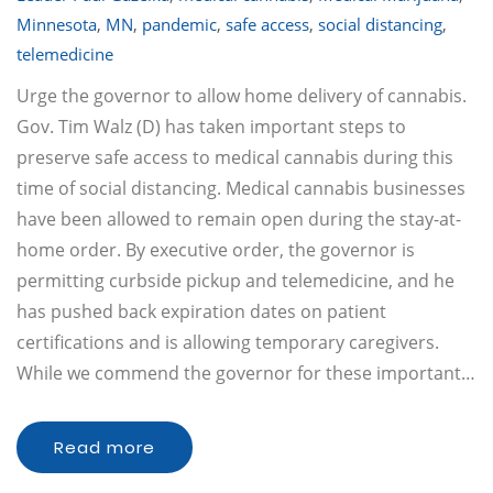
Minnesota
,
MN
,
pandemic
,
safe access
,
social distancing
,
telemedicine
Urge the governor to allow home delivery of cannabis.
Gov. Tim Walz (D) has taken important steps to
preserve safe access to medical cannabis during this
time of social distancing. Medical cannabis businesses
have been allowed to remain open during the stay-at-
home order. By executive order, the governor is
permitting curbside pickup and telemedicine, and he
has pushed back expiration dates on patient
certifications and is allowing temporary caregivers.
While we commend the governor for these important…
Read more