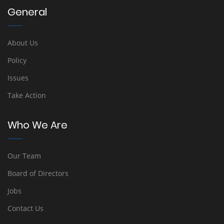
General
About Us
Policy
Issues
Take Action
Who We Are
Our Team
Board of Directors
Jobs
Contact Us