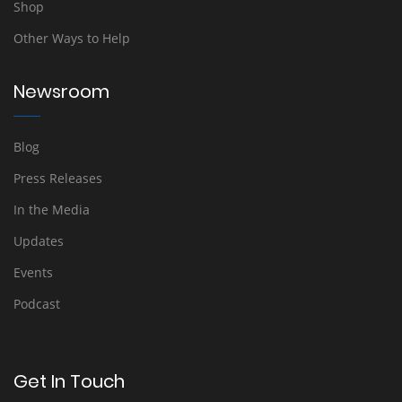
Shop
Other Ways to Help
Newsroom
Blog
Press Releases
In the Media
Updates
Events
Podcast
Get In Touch