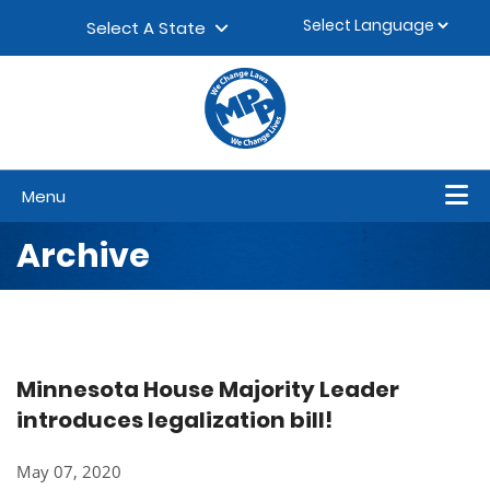
Skip to content
▼
Select A State
Menu
Archive
Minnesota House Majority Leader
introduces legalization bill!
May 07, 2020