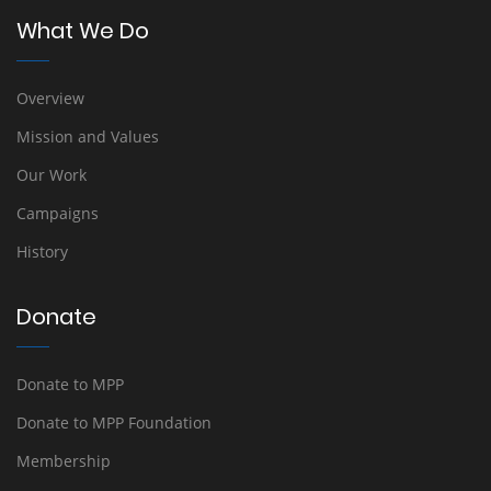
What We Do
Overview
Mission and Values
Our Work
Campaigns
History
Donate
Donate to MPP
Donate to MPP Foundation
Membership