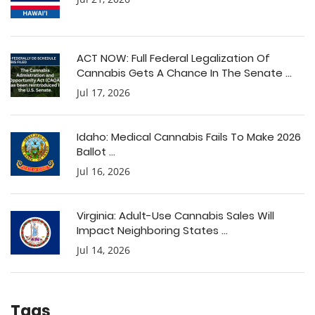
ACT NOW: Full Federal Legalization Of
Cannabis Gets A Chance In The Senate ...
Jul 17, 2026
Idaho: Medical Cannabis Fails To Make 2026
Ballot ...
Jul 16, 2026
Virginia: Adult-Use Cannabis Sales Will
Impact Neighboring States ...
Jul 14, 2026
Tags