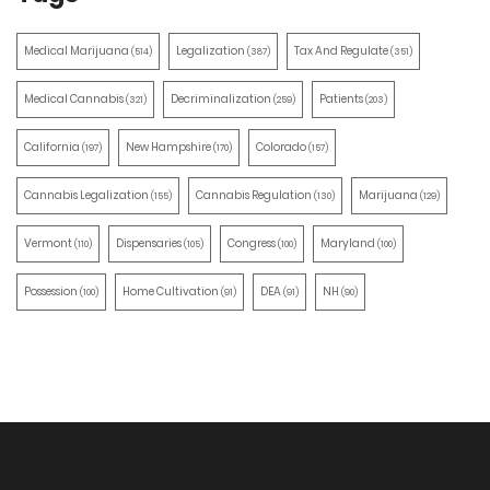
Medical Marijuana
Legalization
Tax And Regulate
(514)
(387)
(351)
Medical Cannabis
Decriminalization
Patients
(321)
(259)
(203)
California
New Hampshire
Colorado
(197)
(170)
(157)
Cannabis Legalization
Cannabis Regulation
Marijuana
(155)
(130)
(129)
Vermont
Dispensaries
Congress
Maryland
(110)
(105)
(100)
(100)
Possession
Home Cultivation
DEA
NH
(100)
(91)
(91)
(90)