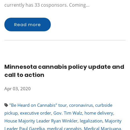
currently has 33 cosponsors. Coming…
Read more
Minnesota cannabis policy update and
call to action
Apr 03, 2020
"Be Heard on Cannabis" tour
,
coronavirus
,
curbside
pickup
,
executive order
,
Gov. Tim Walz
,
home delivery
,
House Majority Leader Ryan Winkler
,
legalization
,
Majority
Leader Paul Gazelka
,
medical cannabis
,
Medical Marijuana
,