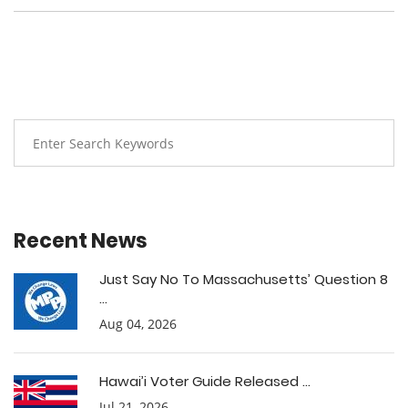
Recent News
Just Say No To Massachusetts’ Question 8
...
Aug 04, 2026
Hawai’i Voter Guide Released ...
Jul 21, 2026