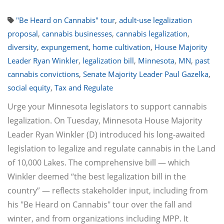
"Be Heard on Cannabis" tour
,
adult-use legalization
proposal
,
cannabis businesses
,
cannabis legalization
,
diversity
,
expungement
,
home cultivation
,
House Majority
Leader Ryan Winkler
,
legalization bill
,
Minnesota
,
MN
,
past
cannabis convictions
,
Senate Majority Leader Paul Gazelka
,
social equity
,
Tax and Regulate
Urge your Minnesota legislators to support cannabis
legalization. On Tuesday, Minnesota House Majority
Leader Ryan Winkler (D) introduced his long-awaited
legislation to legalize and regulate cannabis in the Land
of 10,000 Lakes. The comprehensive bill — which
Winkler deemed “the best legalization bill in the
country” — reflects stakeholder input, including from
his "Be Heard on Cannabis" tour over the fall and
winter, and from organizations including MPP. It