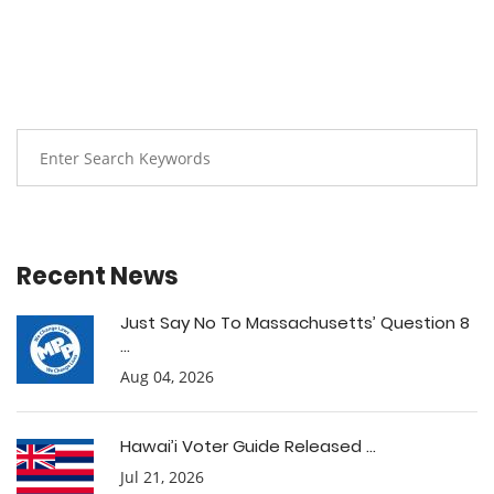
Recent News
Just Say No To Massachusetts’ Question 8
...
Aug 04, 2026
Hawai’i Voter Guide Released ...
Jul 21, 2026