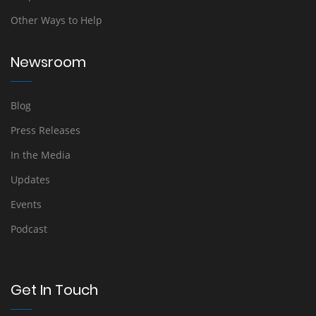
Other Ways to Help
Newsroom
Blog
Press Releases
In the Media
Updates
Events
Podcast
Get In Touch