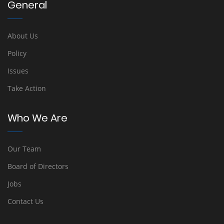
General
About Us
Policy
Issues
Take Action
Who We Are
Our Team
Board of Directors
Jobs
Contact Us