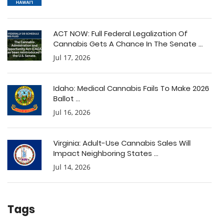
ACT NOW: Full Federal Legalization Of
Cannabis Gets A Chance In The Senate ...
Jul 17, 2026
Idaho: Medical Cannabis Fails To Make 2026
Ballot ...
Jul 16, 2026
Virginia: Adult-Use Cannabis Sales Will
Impact Neighboring States ...
Jul 14, 2026
Tags