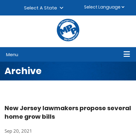
Skip to content
▼
Select A State
Menu
Archive
New Jersey lawmakers propose several
home grow bills
Sep 20, 2021