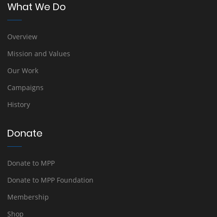
What We Do
Overview
Mission and Values
Our Work
Campaigns
History
Donate
Donate to MPP
Donate to MPP Foundation
Membership
Shop