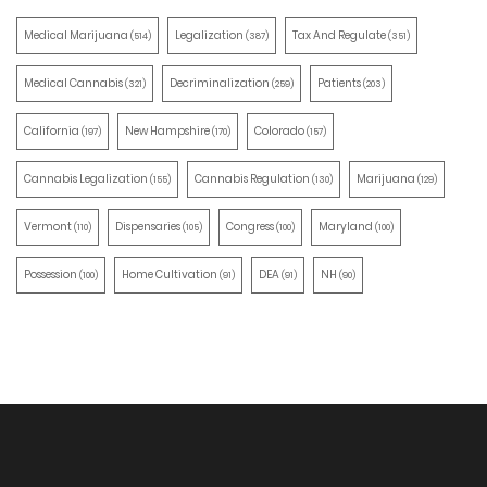
Medical Marijuana
Legalization
Tax And Regulate
(514)
(387)
(351)
Medical Cannabis
Decriminalization
Patients
(321)
(259)
(203)
California
New Hampshire
Colorado
(197)
(170)
(157)
Cannabis Legalization
Cannabis Regulation
Marijuana
(155)
(130)
(129)
Vermont
Dispensaries
Congress
Maryland
(110)
(105)
(100)
(100)
Possession
Home Cultivation
DEA
NH
(100)
(91)
(91)
(90)