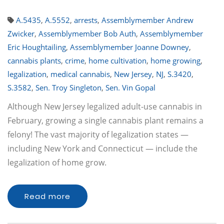
A.5435
,
A.5552
,
arrests
,
Assemblymember Andrew
Zwicker
,
Assemblymember Bob Auth
,
Assemblymember
Eric Houghtailing
,
Assemblymember Joanne Downey
,
cannabis plants
,
crime
,
home cultivation
,
home growing
,
legalization
,
medical cannabis
,
New Jersey
,
NJ
,
S.3420
,
S.3582
,
Sen. Troy Singleton
,
Sen. Vin Gopal
Although New Jersey legalized adult-use cannabis in
February, growing a single cannabis plant remains a
felony! The vast majority of legalization states —
including New York and Connecticut — include the
legalization of home grow.
Read more