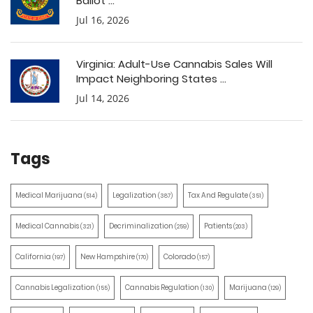
Ballot ...
Jul 16, 2026
Virginia: Adult-Use Cannabis Sales Will
Impact Neighboring States ...
Jul 14, 2026
Tags
Medical Marijuana
Legalization
Tax And Regulate
(514)
(387)
(351)
Medical Cannabis
Decriminalization
Patients
(321)
(259)
(203)
California
New Hampshire
Colorado
(197)
(170)
(157)
Cannabis Legalization
Cannabis Regulation
Marijuana
(155)
(130)
(129)