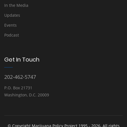
In the Media
Updates
Events
Podcast
Get In Touch
202-462-5747
P.O. Box 21731
Washington, D.C. 20009
© Copyright Marijuana Policy Project 1995 - 2026. All rights