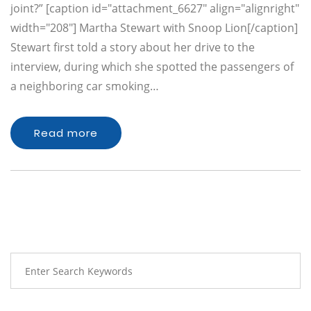
joint?” [caption id="attachment_6627" align="alignright"
width="208"] Martha Stewart with Snoop Lion[/caption]
Stewart first told a story about her drive to the
interview, during which she spotted the passengers of
a neighboring car smoking…
Read more