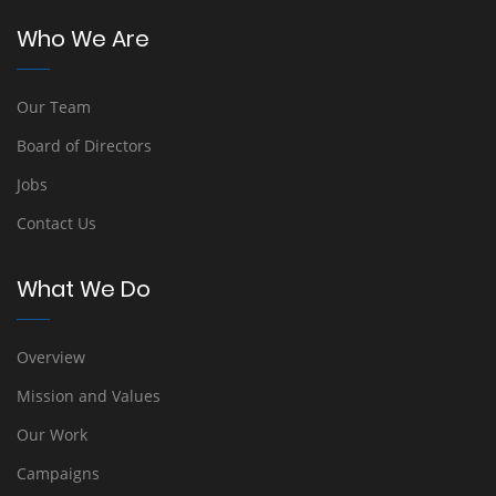
Who We Are
Our Team
Board of Directors
Jobs
Contact Us
What We Do
Overview
Mission and Values
Our Work
Campaigns