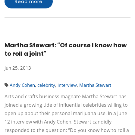
Read more
Martha Stewart: “Of course I know how
to roll a joint”
Jun 25, 2013
Andy Cohen
,
celebrity
,
interview
,
Martha Stewart
Arts and crafts business magnate Martha Stewart has
joined a growing tide of influential celebrities willing to
open up about their personal marijuana use. In a June
12 interview with Andy Cohen, Stewart candidly
responded to the question: “Do you know how to roll a