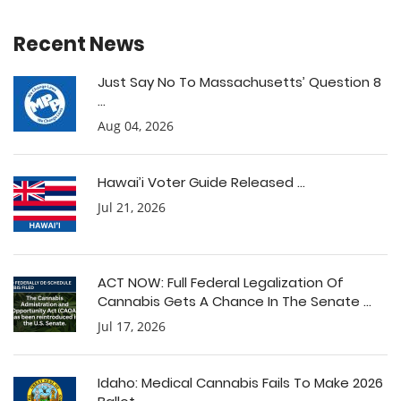
Recent News
Just Say No To Massachusetts’ Question 8
...
Aug 04, 2026
Hawai’i Voter Guide Released ...
Jul 21, 2026
ACT NOW: Full Federal Legalization Of
Cannabis Gets A Chance In The Senate ...
Jul 17, 2026
Idaho: Medical Cannabis Fails To Make 2026