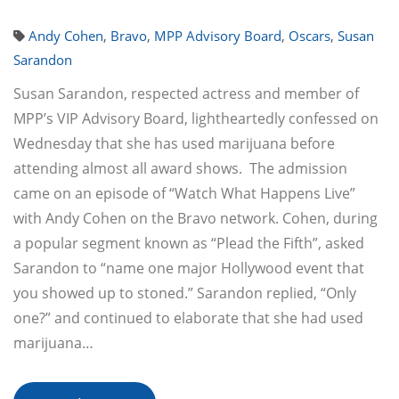
Andy Cohen
,
Bravo
,
MPP Advisory Board
,
Oscars
,
Susan
Sarandon
Susan Sarandon, respected actress and member of
MPP’s VIP Advisory Board, lightheartedly confessed on
Wednesday that she has used marijuana before
attending almost all award shows. The admission
came on an episode of “Watch What Happens Live”
with Andy Cohen on the Bravo network. Cohen, during
a popular segment known as “Plead the Fifth”, asked
Sarandon to “name one major Hollywood event that
you showed up to stoned.” Sarandon replied, “Only
one?” and continued to elaborate that she had used
marijuana…