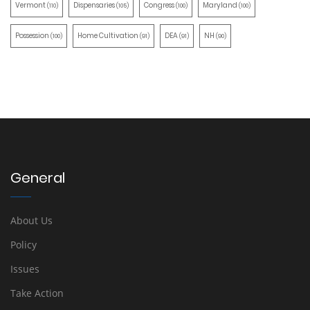
Vermont
Dispensaries
Congress
Maryland
(110)
(105)
(100)
(100)
Possession
Home Cultivation
DEA
NH
(100)
(91)
(91)
(90)
General
About Us
Policy
Issues
Take Action