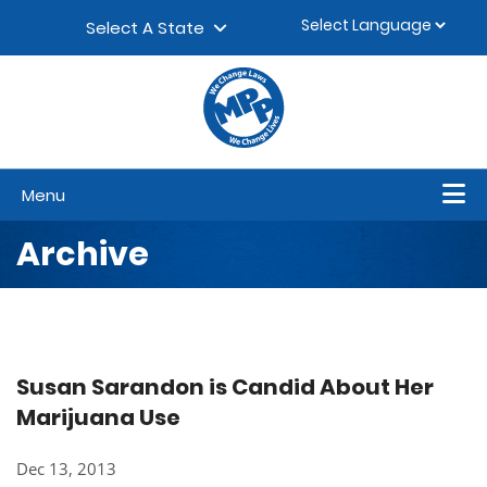
Skip to content
▼
Select A State
Menu
Archive
Susan Sarandon is Candid About Her
Marijuana Use
Dec 13, 2013