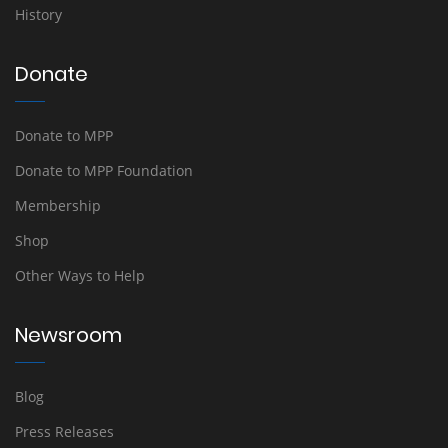
History
Donate
Donate to MPP
Donate to MPP Foundation
Membership
Shop
Other Ways to Help
Newsroom
Blog
Press Releases