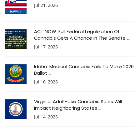
Jul 21, 2026
ACT NOW: Full Federal Legalization Of
Cannabis Gets A Chance In The Senate ...
Jul 17, 2026
Idaho: Medical Cannabis Fails To Make 2026
Ballot ...
Jul 16, 2026
Virginia: Adult-Use Cannabis Sales Will
Impact Neighboring States ...
Jul 14, 2026