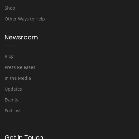
Shop
Other Ways to Help
Newsroom
Blog
Press Releases
In the Media
Updates
Events
Podcast
Get In Touch