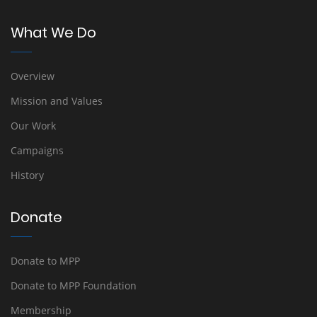
What We Do
Overview
Mission and Values
Our Work
Campaigns
History
Donate
Donate to MPP
Donate to MPP Foundation
Membership