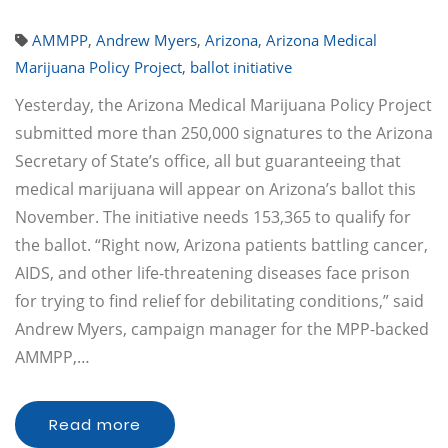
AMMPP
,
Andrew Myers
,
Arizona
,
Arizona Medical
Marijuana Policy Project
,
ballot initiative
Yesterday, the Arizona Medical Marijuana Policy Project
submitted more than 250,000 signatures to the Arizona
Secretary of State’s office, all but guaranteeing that
medical marijuana will appear on Arizona’s ballot this
November. The initiative needs 153,365 to qualify for
the ballot. “Right now, Arizona patients battling cancer,
AIDS, and other life-threatening diseases face prison
for trying to find relief for debilitating conditions,” said
Andrew Myers, campaign manager for the MPP-backed
AMMPP,…
Read more