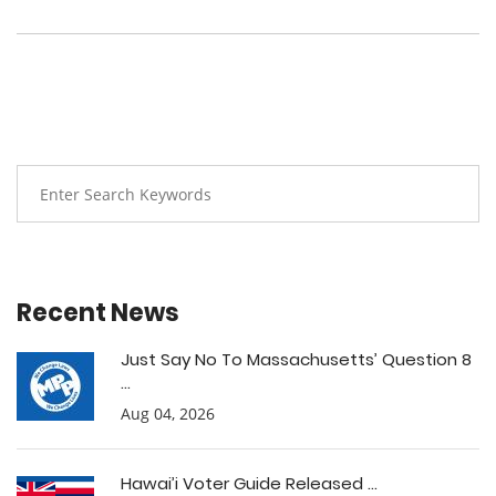
Recent News
Just Say No To Massachusetts’ Question 8
...
Aug 04, 2026
Hawai’i Voter Guide Released ...