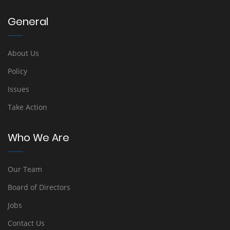
General
About Us
Policy
Issues
Take Action
Who We Are
Our Team
Board of Directors
Jobs
Contact Us