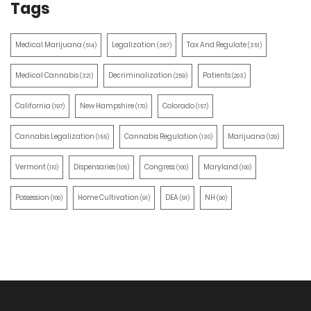
Tags
Medical Marijuana
Legalization
Tax And Regulate
(514)
(387)
(351)
Medical Cannabis
Decriminalization
Patients
(321)
(259)
(203)
California
New Hampshire
Colorado
(197)
(170)
(157)
Cannabis Legalization
Cannabis Regulation
Marijuana
(155)
(130)
(129)
Vermont
Dispensaries
Congress
Maryland
(110)
(105)
(100)
(100)
Possession
Home Cultivation
DEA
NH
(100)
(91)
(91)
(90)