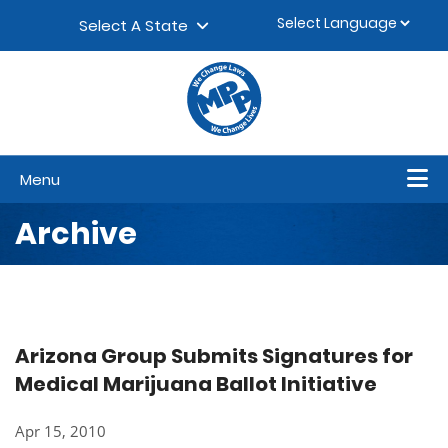
Skip to content
▼
Select A State
Menu
Archive
Arizona Group Submits Signatures for
Medical Marijuana Ballot Initiative
Apr 15, 2010