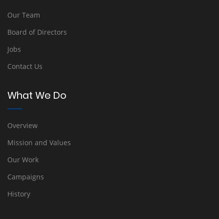
Our Team
Board of Directors
Jobs
Contact Us
What We Do
Overview
Mission and Values
Our Work
Campaigns
History