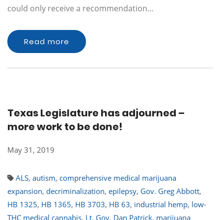
could only receive a recommendation…
Read more
Texas Legislature has adjourned –
more work to be done!
May 31, 2019
ALS
,
autism
,
comprehensive medical marijuana
expansion
,
decriminalization
,
epilepsy
,
Gov. Greg Abbott
,
HB 1325
,
HB 1365
,
HB 3703
,
HB 63
,
industrial hemp
,
low-
THC medical cannabis
,
Lt. Gov. Dan Patrick
,
marijuana