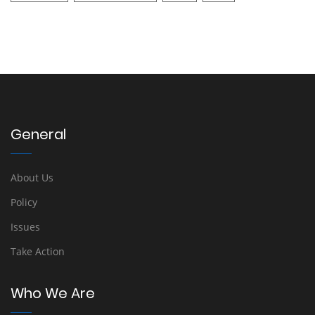
General
About Us
Policy
Issues
Take Action
Who We Are