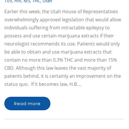
105
,
HIV
,
MS
,
THC
,
Utah
Earlier this week, the Utah House of Representatives
overwhelmingly approved legislation that would allow
individuals suffering from intractable epilepsy to
possess and use certain marijuana extracts if their
neurologist recommends its use. Patients would only
be able to obtain and use marijuana extracts that
contain no more than 0.3% THC and more than 15%
CBD. Although this law leaves the vast majority of
patients behind, it is certainly an improvement on the
status quo. If it becomes law, H.B.…
Read more