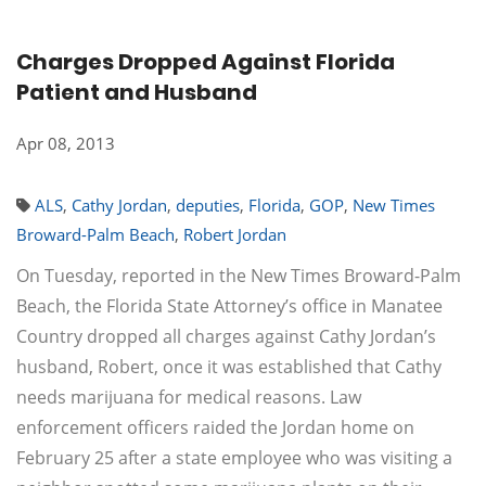
Charges Dropped Against Florida
Patient and Husband
Apr 08, 2013
ALS
,
Cathy Jordan
,
deputies
,
Florida
,
GOP
,
New Times
Broward-Palm Beach
,
Robert Jordan
On Tuesday, reported in the New Times Broward-Palm
Beach, the Florida State Attorney’s office in Manatee
Country dropped all charges against Cathy Jordan’s
husband, Robert, once it was established that Cathy
needs marijuana for medical reasons. Law
enforcement officers raided the Jordan home on
February 25 after a state employee who was visiting a