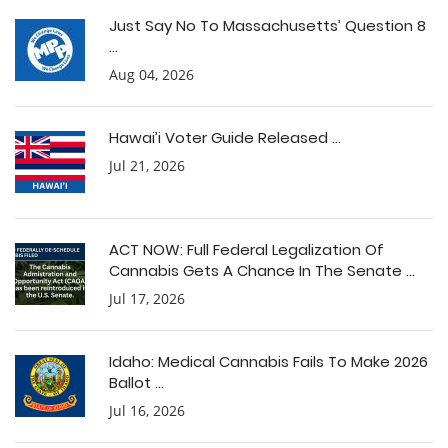
Just Say No To Massachusetts’ Question 8
...
Aug 04, 2026
Hawai’i Voter Guide Released ...
Jul 21, 2026
ACT NOW: Full Federal Legalization Of
Cannabis Gets A Chance In The Senate ...
Jul 17, 2026
Idaho: Medical Cannabis Fails To Make 2026
Ballot ...
Jul 16, 2026