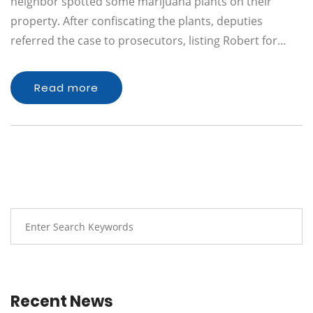
neighbor spotted some marijuana plants on their
property. After confiscating the plants, deputies
referred the case to prosecutors, listing Robert for…
Read more
Recent News