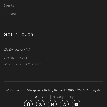
Events
Podcast
Get In Touch
202-462-5747
P.O. Box 21731
Washington, D.C. 20009
© Copyright Marijuana Policy Project 1995 - 2026. All rights
reserved. |
Privacy Policy