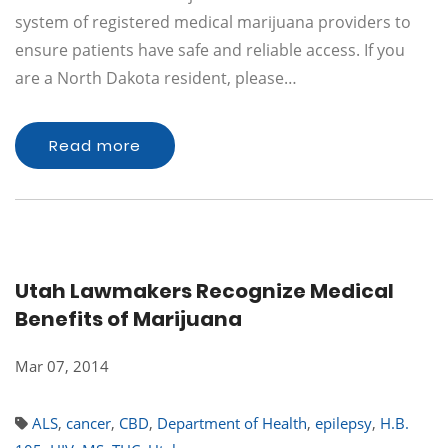
system of registered medical marijuana providers to
ensure patients have safe and reliable access. If you
are a North Dakota resident, please…
Read more
Utah Lawmakers Recognize Medical
Benefits of Marijuana
Mar 07, 2014
ALS
,
cancer
,
CBD
,
Department of Health
,
epilepsy
,
H.B.