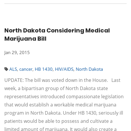
North Dakota Considering Medical
Marijuana Bill
Jan 29, 2015
ALS
,
cancer
,
HB 1430
,
HIV/AIDS
,
North Dakota
UPDATE: The bill was voted down in the House. Last
week, a bipartisan group of North Dakota state
representatives introduced compassionate legislation
that would establish a workable medical marijuana
program in North Dakota. Under HB 1430, seriously ill
patients would be able to possess and cultivate a
limited amount of marijuana. It would also create a