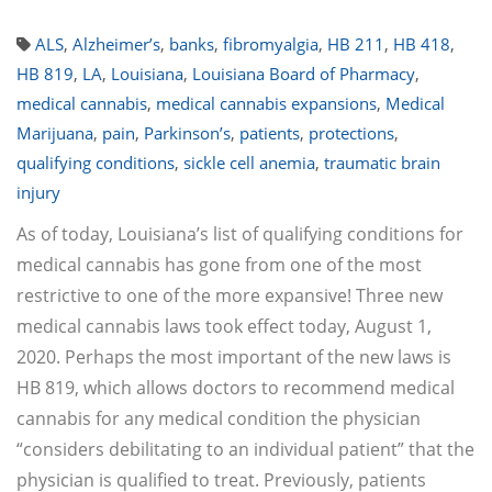
ALS
,
Alzheimer’s
,
banks
,
fibromyalgia
,
HB 211
,
HB 418
,
HB 819
,
LA
,
Louisiana
,
Louisiana Board of Pharmacy
,
medical cannabis
,
medical cannabis expansions
,
Medical
Marijuana
,
pain
,
Parkinson’s
,
patients
,
protections
,
qualifying conditions
,
sickle cell anemia
,
traumatic brain
injury
As of today, Louisiana’s list of qualifying conditions for
medical cannabis has gone from one of the most
restrictive to one of the more expansive! Three new
medical cannabis laws took effect today, August 1,
2020. Perhaps the most important of the new laws is
HB 819, which allows doctors to recommend medical
cannabis for any medical condition the physician
“considers debilitating to an individual patient” that the
physician is qualified to treat. Previously, patients