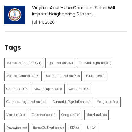
Virginia: Adult-Use Cannabis Sales Will
Impact Neighboring States ...
Jul 14, 2026
Tags
Medical Marijuana
Legalization
Tax And Regulate
(514)
(387)
(351)
Medical Cannabis
Decriminalization
Patients
(321)
(259)
(203)
California
New Hampshire
Colorado
(197)
(170)
(157)
Cannabis Legalization
Cannabis Regulation
Marijuana
(155)
(130)
(129)
Vermont
Dispensaries
Congress
Maryland
(110)
(105)
(100)
(100)
Possession
Home Cultivation
DEA
NH
(100)
(91)
(91)
(90)