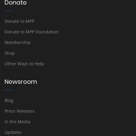
Donate
Donate to MPP
Donate to MPP Foundation
Membership
Shop
Other Ways to Help
Newsroom
Blog
Press Releases
In the Media
Updates