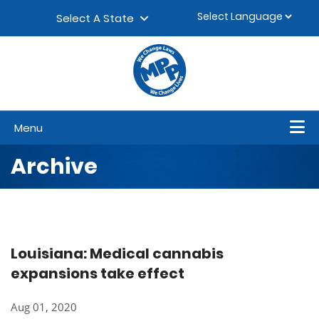
Skip to content
▼
Select A State
Menu
Archive
Louisiana: Medical cannabis
expansions take effect
Aug 01, 2020