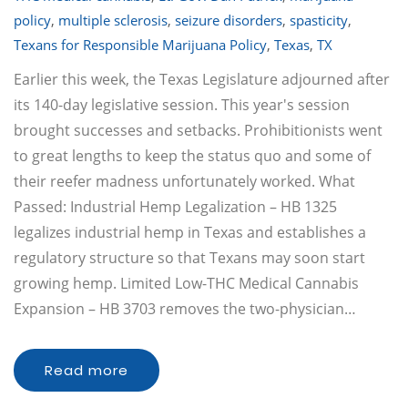
policy
,
multiple sclerosis
,
seizure disorders
,
spasticity
,
Texans for Responsible Marijuana Policy
,
Texas
,
TX
Earlier this week, the Texas Legislature adjourned after
its 140-day legislative session. This year's session
brought successes and setbacks. Prohibitionists went
to great lengths to keep the status quo and some of
their reefer madness unfortunately worked. What
Passed: Industrial Hemp Legalization – HB 1325
legalizes industrial hemp in Texas and establishes a
regulatory structure so that Texans may soon start
growing hemp. Limited Low-THC Medical Cannabis
Expansion – HB 3703 removes the two-physician…
Read more