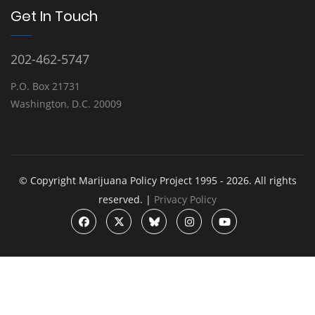
Get In Touch
202-462-5747
P.O. Box 21731
Washington, D.C. 20009
© Copyright Marijuana Policy Project 1995 - 2026. All rights
reserved. |
Privacy Policy