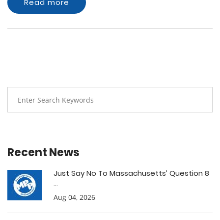
Read more
Recent News
Just Say No To Massachusetts’ Question 8
...
Aug 04, 2026