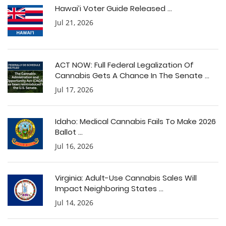
Hawai’i Voter Guide Released ...
Jul 21, 2026
ACT NOW: Full Federal Legalization Of
Cannabis Gets A Chance In The Senate ...
Jul 17, 2026
Idaho: Medical Cannabis Fails To Make 2026
Ballot ...
Jul 16, 2026
Virginia: Adult-Use Cannabis Sales Will
Impact Neighboring States ...
Jul 14, 2026