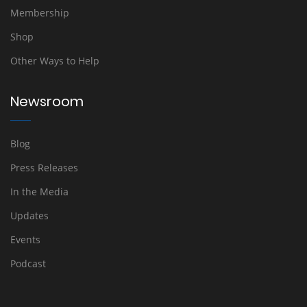
Membership
Shop
Other Ways to Help
Newsroom
Blog
Press Releases
In the Media
Updates
Events
Podcast