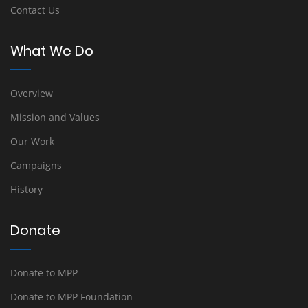
Contact Us
What We Do
Overview
Mission and Values
Our Work
Campaigns
History
Donate
Donate to MPP
Donate to MPP Foundation