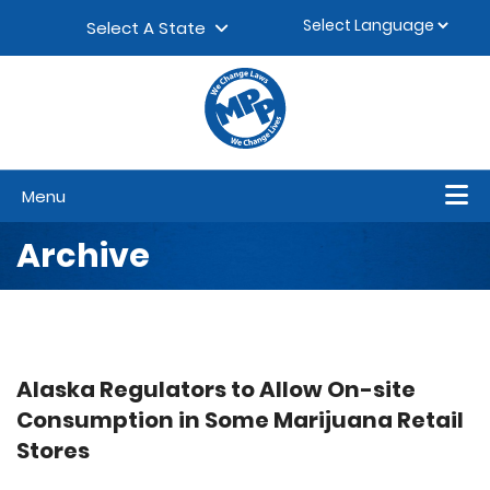
Skip to content
▼
Select A State
Menu
Archive
Alaska Regulators to Allow On-site
Consumption in Some Marijuana Retail
Stores