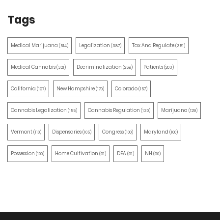
Tags
Medical Marijuana
Legalization
Tax And Regulate
(514)
(387)
(351)
Medical Cannabis
Decriminalization
Patients
(321)
(259)
(203)
California
New Hampshire
Colorado
(197)
(170)
(157)
Cannabis Legalization
Cannabis Regulation
Marijuana
(155)
(130)
(129)
Vermont
Dispensaries
Congress
Maryland
(110)
(105)
(100)
(100)
Possession
Home Cultivation
DEA
NH
(100)
(91)
(91)
(90)