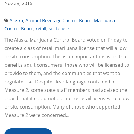
Nov 23, 2015
Alaska
,
Alcohol Beverage Control Board
,
Marijuana
Control Board
,
retail
,
social use
The Alaska Marijuana Control Board voted on Friday to
create a class of retail marijuana license that will allow
onsite consumption. This is an important decision that
benefits adult consumers, those who will be licensed to
provide to them, and the communities that want to
regulate use. Despite clear language contained in
Measure 2, some state staff members had advised the
board that it could not authorize retail licenses to allow
onsite consumption. Many of those who supported
Measure 2 were concerned…