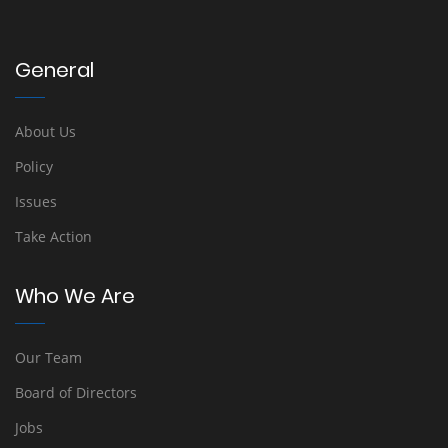
General
About Us
Policy
Issues
Take Action
Who We Are
Our Team
Board of Directors
Jobs