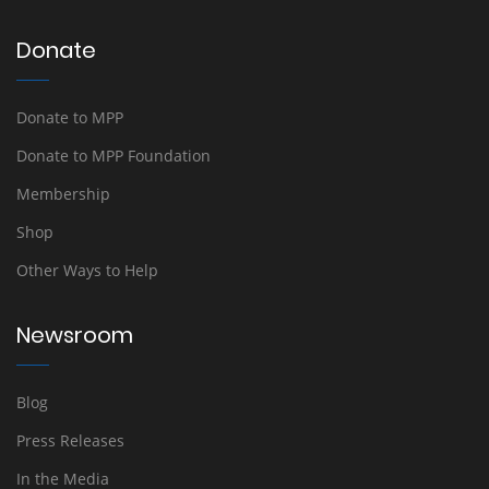
Donate
Donate to MPP
Donate to MPP Foundation
Membership
Shop
Other Ways to Help
Newsroom
Blog
Press Releases
In the Media