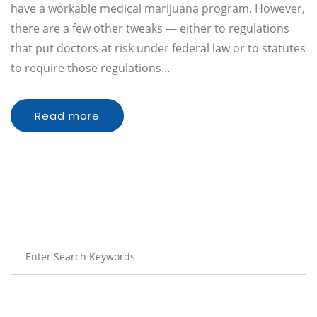
have a workable medical marijuana program. However,
there are a few other tweaks — either to regulations
that put doctors at risk under federal law or to statutes
to require those regulations…
Read more