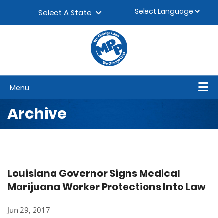
Skip to content
▼
Select A State
Menu
Archive
Louisiana Governor Signs Medical
Marijuana Worker Protections Into Law
Jun 29, 2017