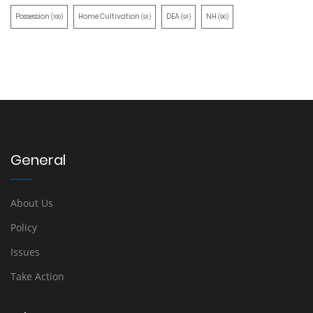
Possession
Home Cultivation
DEA
NH
(100)
(91)
(91)
(90)
General
About Us
Policy
Issues
Take Action