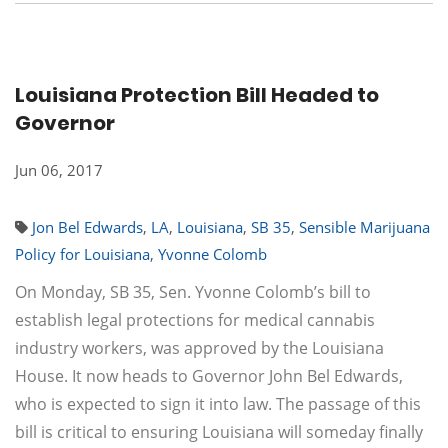
Louisiana Protection Bill Headed to
Governor
Jun 06, 2017
Jon Bel Edwards
,
LA
,
Louisiana
,
SB 35
,
Sensible Marijuana
Policy for Louisiana
,
Yvonne Colomb
On Monday, SB 35, Sen. Yvonne Colomb’s bill to
establish legal protections for medical cannabis
industry workers, was approved by the Louisiana
House. It now heads to Governor John Bel Edwards,
who is expected to sign it into law. The passage of this
bill is critical to ensuring Louisiana will someday finally