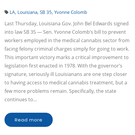
LA
,
Louisiana
,
SB 35
,
Yvonne Colomb
Last Thursday, Louisiana Gov. John Bel Edwards signed
into law SB 35 — Sen. Yvonne Colomb’s bill to prevent
workers employed in the medical cannabis sector from
facing felony criminal charges simply for going to work.
This important victory marks a critical improvement to
legislation first enacted in 1978. With the governor’s
signature, seriously ill Louisianans are one step closer
to having access to medical cannabis treatment, but a
few more problems remain. Specifically, the state
continues to…
Read more