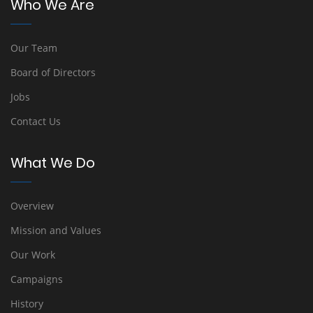
Who We Are
Our Team
Board of Directors
Jobs
Contact Us
What We Do
Overview
Mission and Values
Our Work
Campaigns
History