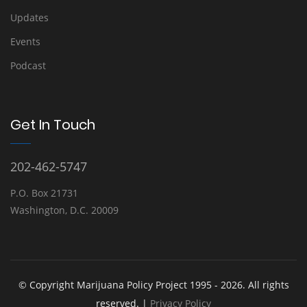
Updates
Events
Podcast
Get In Touch
202-462-5747
P.O. Box 21731
Washington, D.C. 20009
© Copyright Marijuana Policy Project 1995 - 2026. All rights
reserved. |
Privacy Policy