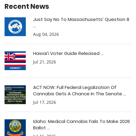
Recent News
Just Say No To Massachusetts’ Question 8
...
Aug 04, 2026
Hawai’i Voter Guide Released ...
Jul 21, 2026
ACT NOW: Full Federal Legalization Of
Cannabis Gets A Chance In The Senate ...
Jul 17, 2026
Idaho: Medical Cannabis Fails To Make 2026
Ballot ...