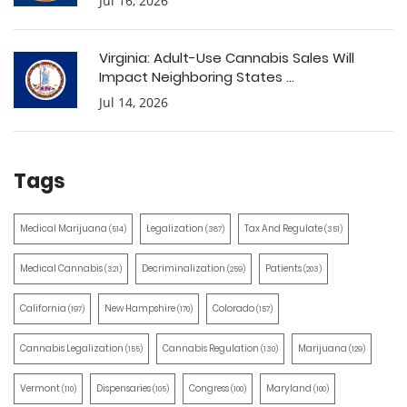
Jul 16, 2026
Virginia: Adult-Use Cannabis Sales Will
Impact Neighboring States ...
Jul 14, 2026
Tags
Medical Marijuana
Legalization
Tax And Regulate
(514)
(387)
(351)
Medical Cannabis
Decriminalization
Patients
(321)
(259)
(203)
California
New Hampshire
Colorado
(197)
(170)
(157)
Cannabis Legalization
Cannabis Regulation
Marijuana
(155)
(130)
(129)
Vermont
Dispensaries
Congress
Maryland
(110)
(105)
(100)
(100)