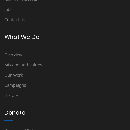
Jobs
Contact Us
What We Do
Overview
Mission and Values
Our Work
Campaigns
History
Donate