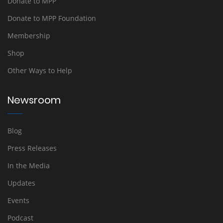
Donate to MPP
Donate to MPP Foundation
Membership
Shop
Other Ways to Help
Newsroom
Blog
Press Releases
In the Media
Updates
Events
Podcast