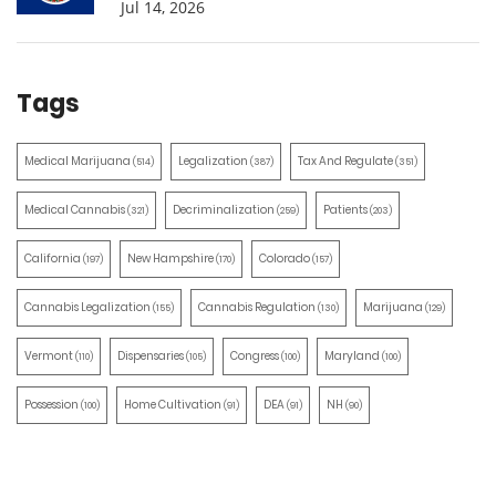
Jul 14, 2026
Tags
Medical Marijuana
Legalization
Tax And Regulate
(514)
(387)
(351)
Medical Cannabis
Decriminalization
Patients
(321)
(259)
(203)
California
New Hampshire
Colorado
(197)
(170)
(157)
Cannabis Legalization
Cannabis Regulation
Marijuana
(155)
(130)
(129)
Vermont
Dispensaries
Congress
Maryland
(110)
(105)
(100)
(100)
Possession
Home Cultivation
DEA
NH
(100)
(91)
(91)
(90)