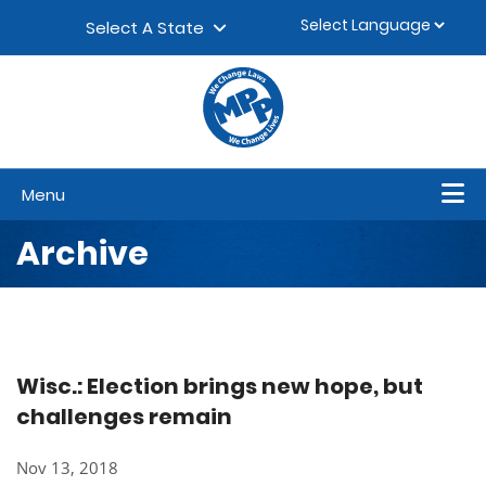
Skip to content
▼
Select A State
Menu
Archive
Wisc.: Election brings new hope, but
challenges remain
Nov 13, 2018