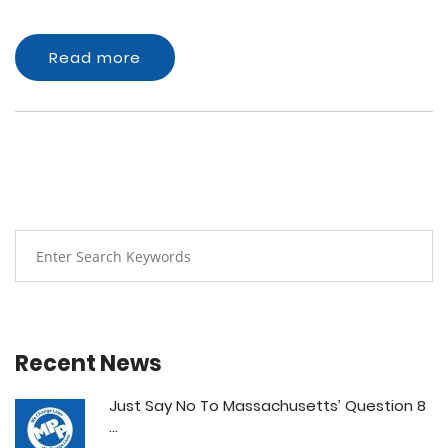
Read more
Recent News
Just Say No To Massachusetts’ Question 8
...