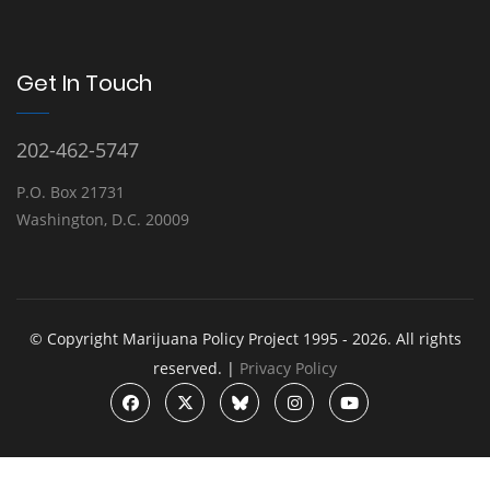
Get In Touch
202-462-5747
P.O. Box 21731
Washington, D.C. 20009
© Copyright Marijuana Policy Project 1995 - 2026. All rights
reserved. |
Privacy Policy