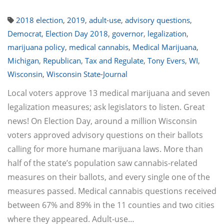
2018 election
,
2019
,
adult-use
,
advisory questions
,
Democrat
,
Election Day 2018
,
governor
,
legalization
,
marijuana policy
,
medical cannabis
,
Medical Marijuana
,
Michigan
,
Republican
,
Tax and Regulate
,
Tony Evers
,
WI
,
Wisconsin
,
Wisconsin State-Journal
Local voters approve 13 medical marijuana and seven
legalization measures; ask legislators to listen. Great
news! On Election Day, around a million Wisconsin
voters approved advisory questions on their ballots
calling for more humane marijuana laws. More than
half of the state’s population saw cannabis-related
measures on their ballots, and every single one of the
measures passed. Medical cannabis questions received
between 67% and 89% in the 11 counties and two cities
where they appeared. Adult-use…