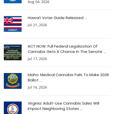
Aug 04, 2026
Hawai’i Voter Guide Released ...
Jul 21, 2026
ACT NOW: Full Federal Legalization Of
Cannabis Gets A Chance In The Senate ...
Jul 17, 2026
Idaho: Medical Cannabis Fails To Make 2026
Ballot ...
Jul 16, 2026
Virginia: Adult-Use Cannabis Sales Will
Impact Neighboring States ...