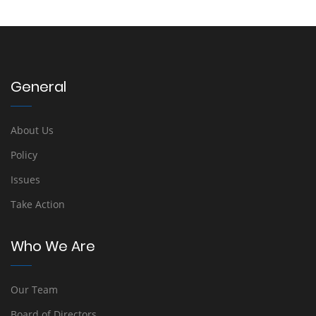
General
About Us
Policy
Issues
Take Action
Who We Are
Our Team
Board of Directors