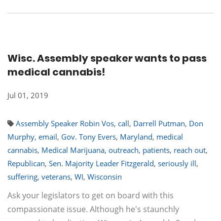
Wisc. Assembly speaker wants to pass
medical cannabis!​
Jul 01, 2019
Assembly Speaker Robin Vos
,
call
,
Darrell Putman
,
Don
Murphy
,
email
,
Gov. Tony Evers
,
Maryland
,
medical
cannabis
,
Medical Marijuana
,
outreach
,
patients
,
reach out
,
Republican
,
Sen. Majority Leader Fitzgerald
,
seriously ill
,
suffering
,
veterans
,
WI
,
Wisconsin
Ask your legislators to get on board with this
compassionate issue. Although he's staunchly