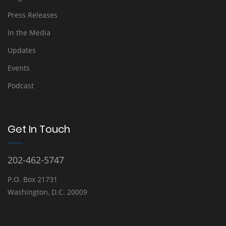
Press Releases
In the Media
Updates
Events
Podcast
Get In Touch
202-462-5747
P.O. Box 21731
Washington, D.C. 20009