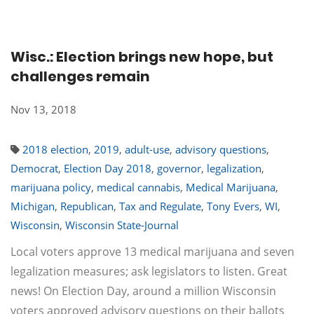
Wisc.: Election brings new hope, but
challenges remain
Nov 13, 2018
2018 election
,
2019
,
adult-use
,
advisory questions
,
Democrat
,
Election Day 2018
,
governor
,
legalization
,
marijuana policy
,
medical cannabis
,
Medical Marijuana
,
Michigan
,
Republican
,
Tax and Regulate
,
Tony Evers
,
WI
,
Wisconsin
,
Wisconsin State-Journal
Local voters approve 13 medical marijuana and seven
legalization measures; ask legislators to listen. Great
news! On Election Day, around a million Wisconsin
voters approved advisory questions on their ballots