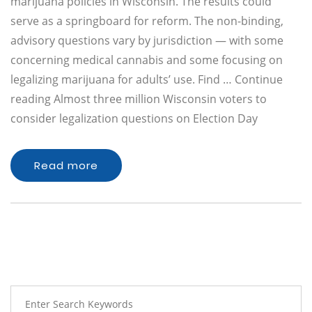
marijuana policies in Wisconsin. The results could
serve as a springboard for reform. The non-binding,
advisory questions vary by jurisdiction — with some
concerning medical cannabis and some focusing on
legalizing marijuana for adults’ use. Find … Continue
reading Almost three million Wisconsin voters to
consider legalization questions on Election Day
Read more