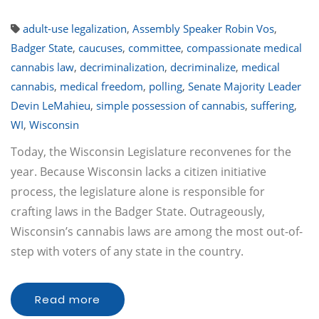
adult-use legalization
,
Assembly Speaker Robin Vos
,
Badger State
,
caucuses
,
committee
,
compassionate medical
cannabis law
,
decriminalization
,
decriminalize
,
medical
cannabis
,
medical freedom
,
polling
,
Senate Majority Leader
Devin LeMahieu
,
simple possession of cannabis
,
suffering
,
WI
,
Wisconsin
Today, the Wisconsin Legislature reconvenes for the
year. Because Wisconsin lacks a citizen initiative
process, the legislature alone is responsible for
crafting laws in the Badger State. Outrageously,
Wisconsin’s cannabis laws are among the most out-of-
step with voters of any state in the country.
Read more