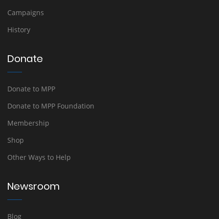
Campaigns
History
Donate
Donate to MPP
Donate to MPP Foundation
Membership
Shop
Other Ways to Help
Newsroom
Blog