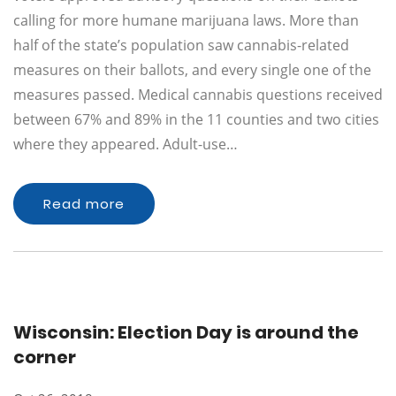
calling for more humane marijuana laws. More than
half of the state’s population saw cannabis-related
measures on their ballots, and every single one of the
measures passed. Medical cannabis questions received
between 67% and 89% in the 11 counties and two cities
where they appeared. Adult-use…
Read more
Wisconsin: Election Day is around the
corner