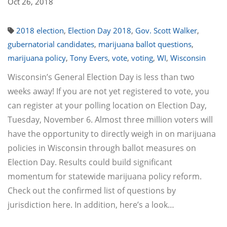
Oct 26, 2018
2018 election
,
Election Day 2018
,
Gov. Scott Walker
,
gubernatorial candidates
,
marijuana ballot questions
,
marijuana policy
,
Tony Evers
,
vote
,
voting
,
WI
,
Wisconsin
Wisconsin’s General Election Day is less than two
weeks away! If you are not yet registered to vote, you
can register at your polling location on Election Day,
Tuesday, November 6. Almost three million voters will
have the opportunity to directly weigh in on marijuana
policies in Wisconsin through ballot measures on
Election Day. Results could build significant
momentum for statewide marijuana policy reform.
Check out the confirmed list of questions by
jurisdiction here. In addition, here’s a look…