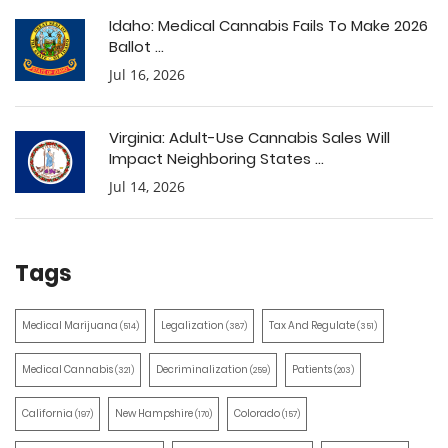
Idaho: Medical Cannabis Fails To Make 2026
Ballot ...
Jul 16, 2026
Virginia: Adult-Use Cannabis Sales Will
Impact Neighboring States ...
Jul 14, 2026
Tags
Medical Marijuana
Legalization
Tax And Regulate
(514)
(387)
(351)
Medical Cannabis
Decriminalization
Patients
(321)
(259)
(203)
California
New Hampshire
Colorado
(197)
(170)
(157)