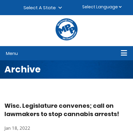
Skip to content
▼
Select A State
Menu
Archive
Wisc. Legislature convenes; call on
lawmakers to stop cannabis arrests!
Jan 18, 2022