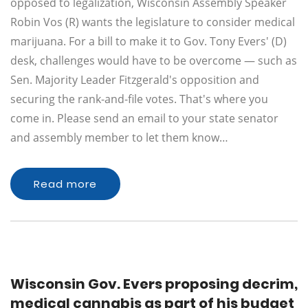
opposed to legalization, Wisconsin Assembly Speaker
Robin Vos (R) wants the legislature to consider medical
marijuana. For a bill to make it to Gov. Tony Evers' (D)
desk, challenges would have to be overcome — such as
Sen. Majority Leader Fitzgerald's opposition and
securing the rank-and-file votes. That's where you
come in. Please send an email to your state senator
and assembly member to let them know…
Read more
Wisconsin Gov. Evers proposing decrim,
medical cannabis as part of his budget