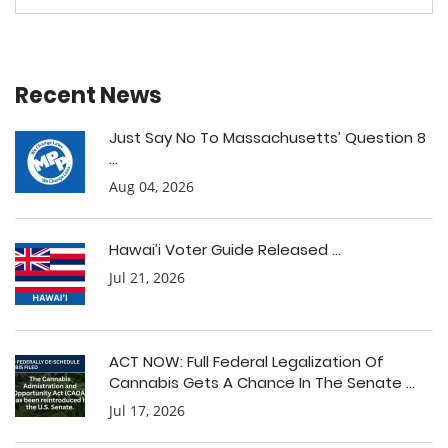
Recent News
Just Say No To Massachusetts’ Question 8
...
Aug 04, 2026
Hawai’i Voter Guide Released ...
Jul 21, 2026
ACT NOW: Full Federal Legalization Of
Cannabis Gets A Chance In The Senate ...
Jul 17, 2026