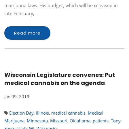
marijuana laws. His budget, which will be released in
late February,…
Read more
Wisconsin Legislature convenes: Put
medical cannabis on the agenda
Jan 09, 2019
Election Day
,
Illinois
,
medical cannabis
,
Medical
Marijuana
,
Minnesota
,
Missouri
,
Oklahoma
,
patients
,
Tony
Evers
,
Utah
,
WI
,
Wisconsin