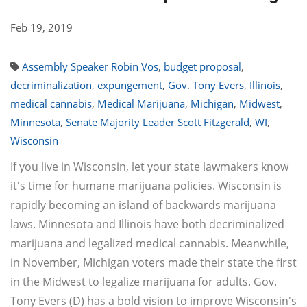
Feb 19, 2019
Assembly Speaker Robin Vos
,
budget proposal
,
decriminalization
,
expungement
,
Gov. Tony Evers
,
Illinois
,
medical cannabis
,
Medical Marijuana
,
Michigan
,
Midwest
,
Minnesota
,
Senate Majority Leader Scott Fitzgerald
,
WI
,
Wisconsin
If you live in Wisconsin, let your state lawmakers know
it's time for humane marijuana policies. Wisconsin is
rapidly becoming an island of backwards marijuana
laws. Minnesota and Illinois have both decriminalized
marijuana and legalized medical cannabis. Meanwhile,
in November, Michigan voters made their state the first
in the Midwest to legalize marijuana for adults. Gov.
Tony Evers (D) has a bold vision to improve Wisconsin's