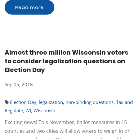
Read more
Almost three million Wisconsin voters
to consider legalization questions on
Election Day
Sep 05, 2018
Election Day
,
legalization
,
non-binding questions
,
Tax and
Regulate
,
WI
,
Wisconsin
Exciting news! This November, ballot measures in 15
counties and two cities will allow voters to weigh in on