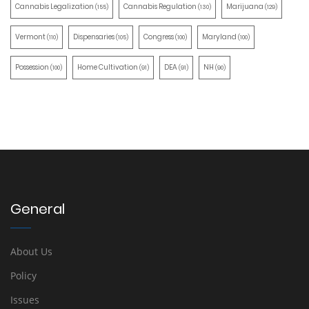
Cannabis Legalization
Cannabis Regulation
Marijuana
(155)
(130)
(129)
Vermont
Dispensaries
Congress
Maryland
(110)
(105)
(100)
(100)
Possession
Home Cultivation
DEA
NH
(100)
(91)
(91)
(90)
General
About Us
Policy
Issues