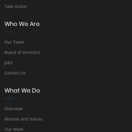
Take Action
Who We Are
Our Team
Board of Directors
Jobs
Contact Us
What We Do
Overview
Mission and Values
Our Work