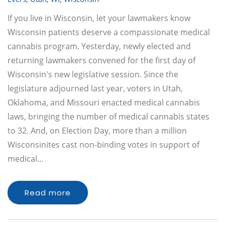
If you live in Wisconsin, let your lawmakers know
Wisconsin patients deserve a compassionate medical
cannabis program. Yesterday, newly elected and
returning lawmakers convened for the first day of
Wisconsin's new legislative session. Since the
legislature adjourned last year, voters in Utah,
Oklahoma, and Missouri enacted medical cannabis
laws, bringing the number of medical cannabis states
to 32. And, on Election Day, more than a million
Wisconsinites cast non-binding votes in support of
medical…
Read more