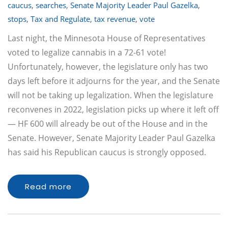
caucus
,
searches
,
Senate Majority Leader Paul Gazelka
,
stops
,
Tax and Regulate
,
tax revenue
,
vote
Last night, the Minnesota House of Representatives
voted to legalize cannabis in a 72-61 vote!
Unfortunately, however, the legislature only has two
days left before it adjourns for the year, and the Senate
will not be taking up legalization. When the legislature
reconvenes in 2022, legislation picks up where it left off
— HF 600 will already be out of the House and in the
Senate. However, Senate Majority Leader Paul Gazelka
has said his Republican caucus is strongly opposed.
Read more