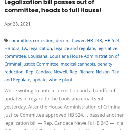
Legalization bill passes out of
committee, heads to full House!
Apr 28, 2021
committee
,
correction
,
decrim
,
flower
,
HB 243
,
HB 524
,
HB 652
,
LA
,
legalization
,
legalize and regulate
,
legislative
committee
,
Louisiana
,
Louisiana House Administration of
Criminal Justice Committee
,
medical cannabis
,
penalty
reduction
,
Rep. Candace Newell
,
Rep. Richard Nelson
,
Tax
and Regulate
,
update
,
whole plant
We're writing to note a correction and a handful of
updates in regard to the Louisiana email sent
yesterday. After the House Administration of Criminal
Justice Committee approved HB 524, it passed another
legalization bill — Rep. Candace Newell’s HB 243 — in a