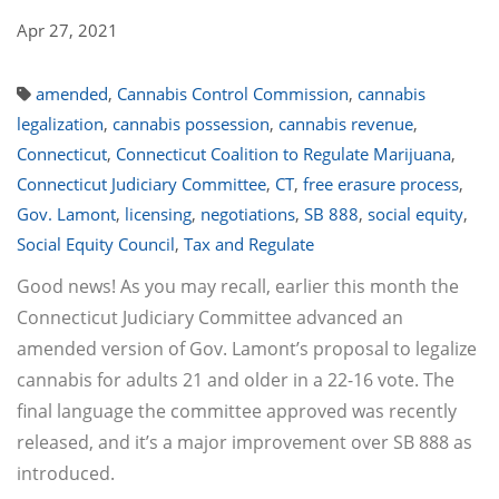
Apr 27, 2021
amended
,
Cannabis Control Commission
,
cannabis
legalization
,
cannabis possession
,
cannabis revenue
,
Connecticut
,
Connecticut Coalition to Regulate Marijuana
,
Connecticut Judiciary Committee
,
CT
,
free erasure process
,
Gov. Lamont
,
licensing
,
negotiations
,
SB 888
,
social equity
,
Social Equity Council
,
Tax and Regulate
Good news! As you may recall, earlier this month the
Connecticut Judiciary Committee advanced an
amended version of Gov. Lamont’s proposal to legalize
cannabis for adults 21 and older in a 22-16 vote. The
final language the committee approved was recently
released, and it’s a major improvement over SB 888 as
introduced.