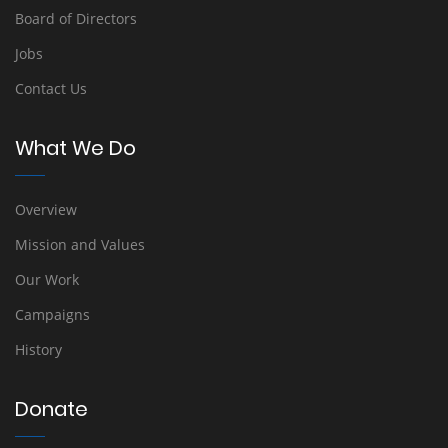
Board of Directors
Jobs
Contact Us
What We Do
Overview
Mission and Values
Our Work
Campaigns
History
Donate