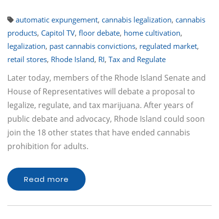
automatic expungement
,
cannabis legalization
,
cannabis
products
,
Capitol TV
,
floor debate
,
home cultivation
,
legalization
,
past cannabis convictions
,
regulated market
,
retail stores
,
Rhode Island
,
RI
,
Tax and Regulate
Later today, members of the Rhode Island Senate and
House of Representatives will debate a proposal to
legalize, regulate, and tax marijuana. After years of
public debate and advocacy, Rhode Island could soon
join the 18 other states that have ended cannabis
prohibition for adults.
Read more