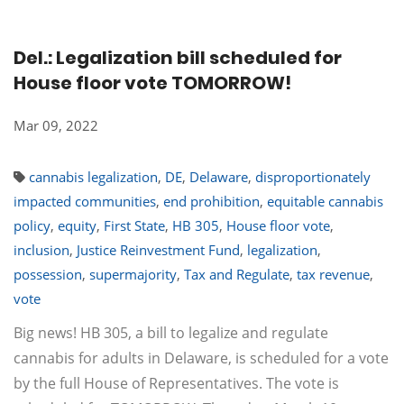
Del.: Legalization bill scheduled for
House floor vote TOMORROW!
Mar 09, 2022
cannabis legalization
,
DE
,
Delaware
,
disproportionately
impacted communities
,
end prohibition
,
equitable cannabis
policy
,
equity
,
First State
,
HB 305
,
House floor vote
,
inclusion
,
Justice Reinvestment Fund
,
legalization
,
possession
,
supermajority
,
Tax and Regulate
,
tax revenue
,
vote
Big news! HB 305, a bill to legalize and regulate
cannabis for adults in Delaware, is scheduled for a vote
by the full House of Representatives. The vote is