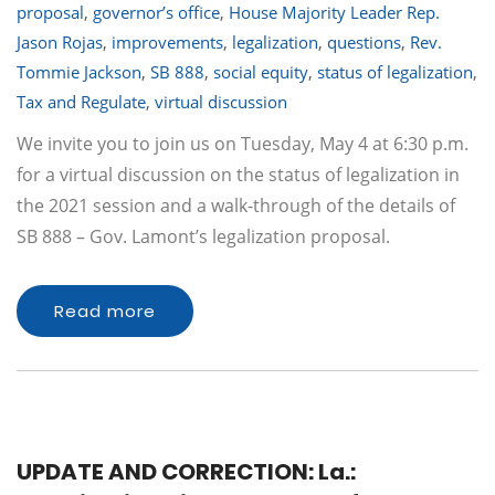
proposal
,
governor’s office
,
House Majority Leader Rep.
Jason Rojas
,
improvements
,
legalization
,
questions
,
Rev.
Tommie Jackson
,
SB 888
,
social equity
,
status of legalization
,
Tax and Regulate
,
virtual discussion
We invite you to join us on Tuesday, May 4 at 6:30 p.m.
for a virtual discussion on the status of legalization in
the 2021 session and a walk-through of the details of
SB 888 – Gov. Lamont’s legalization proposal.
Read more
UPDATE AND CORRECTION: La.: