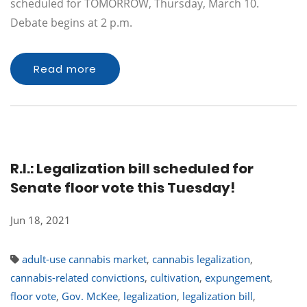
scheduled for TOMORROW, Thursday, March 10.
Debate begins at 2 p.m.
Read more
R.I.: Legalization bill scheduled for
Senate floor vote this Tuesday!
Jun 18, 2021
adult-use cannabis market
,
cannabis legalization
,
cannabis-related convictions
,
cultivation
,
expungement
,
floor vote
,
Gov. McKee
,
legalization
,
legalization bill
,