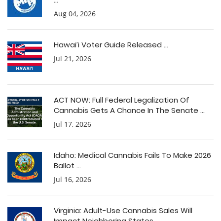
Aug 04, 2026
Hawai’i Voter Guide Released ...
Jul 21, 2026
ACT NOW: Full Federal Legalization Of
Cannabis Gets A Chance In The Senate ...
Jul 17, 2026
Idaho: Medical Cannabis Fails To Make 2026
Ballot ...
Jul 16, 2026
Virginia: Adult-Use Cannabis Sales Will
Impact Neighboring States ...