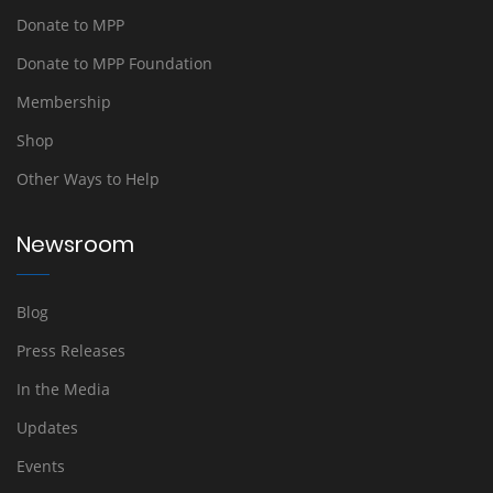
Donate to MPP
Donate to MPP Foundation
Membership
Shop
Other Ways to Help
Newsroom
Blog
Press Releases
In the Media
Updates
Events