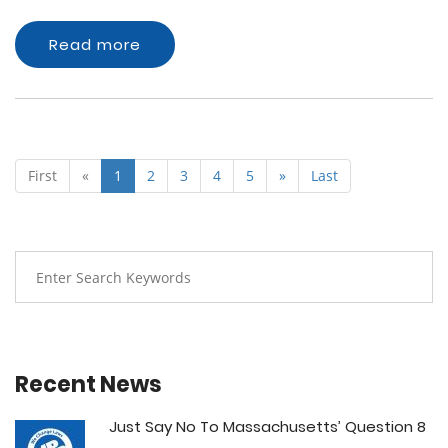
Read more
First
«
1
2
3
4
5
»
Last
Recent News
Just Say No To Massachusetts’ Question 8
...