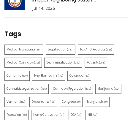
Jul 14, 2026
Tags
Medical Marijuana
Legalization
Tax And Regulate
(514)
(387)
(351)
Medical Cannabis
Decriminalization
Patients
(321)
(259)
(203)
California
New Hampshire
Colorado
(197)
(170)
(157)
Cannabis Legalization
Cannabis Regulation
Marijuana
(155)
(130)
(129)
Vermont
Dispensaries
Congress
Maryland
(110)
(105)
(100)
(100)
Possession
Home Cultivation
DEA
NH
(100)
(91)
(91)
(90)