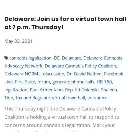
Delaware: Join us for a virtual town hall
at 7 p.m. Thursday!
May 03, 2021
cannabis legalization
,
DE
,
Delaware
,
Delaware Cannabis
Advocacy Network
,
Delaware Cannabis Policy Coalition
,
Delaware NORML
,
discussion
,
Dr. David Nathen
,
Facebook
Live
,
First State
,
forum
,
generate phone calls
,
HB 150
,
legalization
,
Paul Armentano
,
Rep. Ed Osienski
,
Shaleen
Title
,
Tax and Regulate
,
virtual town hall
,
volunteer
This Thursday night, the Delaware Cannabis Policy
Coalition is holding a virtual town hall to respond to
concerns around cannabis legalization. Mark your