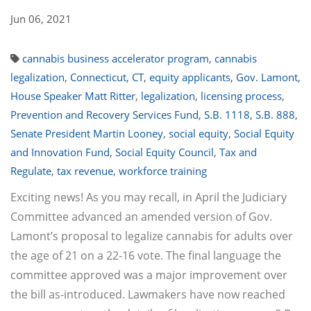
Jun 06, 2021
cannabis business accelerator program
,
cannabis
legalization
,
Connecticut
,
CT
,
equity applicants
,
Gov. Lamont
,
House Speaker Matt Ritter
,
legalization
,
licensing process
,
Prevention and Recovery Services Fund
,
S.B. 1118
,
S.B. 888
,
Senate President Martin Looney
,
social equity
,
Social Equity
and Innovation Fund
,
Social Equity Council
,
Tax and
Regulate
,
tax revenue
,
workforce training
Exciting news! As you may recall, in April the Judiciary
Committee advanced an amended version of Gov.
Lamont’s proposal to legalize cannabis for adults over
the age of 21 on a 22-16 vote. The final language the
committee approved was a major improvement over
the bill as-introduced. Lawmakers have now reached