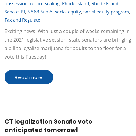
possession
,
record sealing
,
Rhode Island
,
Rhode Island
Senate
,
RI
,
S 568 Sub A
,
social equity
,
social equity program
,
Tax and Regulate
Exciting news! With just a couple of weeks remaining in
the 2021 legislative session, state senators are bringing
a bill to legalize marijuana for adults to the floor for a
vote this Tuesday!
Read more
CT legalization Senate vote
anticipated tomorrow!