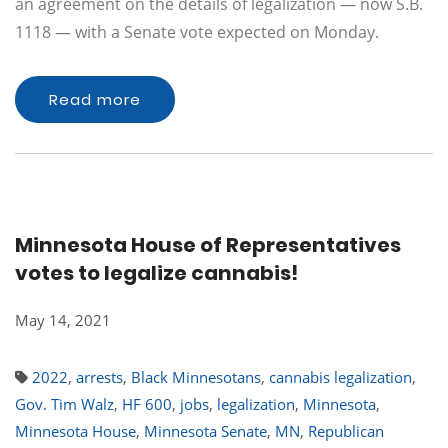
an agreement on the details of legalization — now S.B.
1118 — with a Senate vote expected on Monday.
Read more
Minnesota House of Representatives
votes to legalize cannabis!
May 14, 2021
2022
,
arrests
,
Black Minnesotans
,
cannabis legalization
,
Gov. Tim Walz
,
HF 600
,
jobs
,
legalization
,
Minnesota
,
Minnesota House
,
Minnesota Senate
,
MN
,
Republican