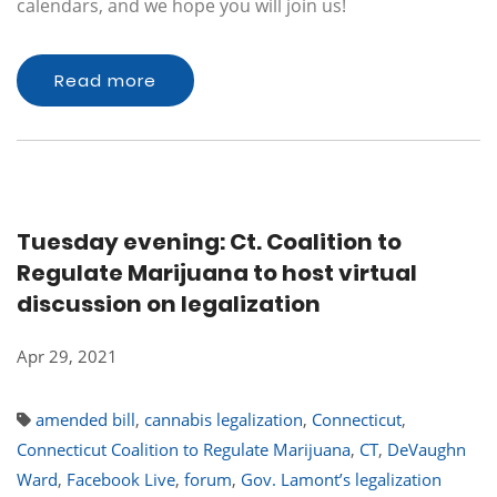
calendars, and we hope you will join us!
Read more
Tuesday evening: Ct. Coalition to
Regulate Marijuana to host virtual
discussion on legalization
Apr 29, 2021
amended bill
,
cannabis legalization
,
Connecticut
,
Connecticut Coalition to Regulate Marijuana
,
CT
,
DeVaughn
Ward
,
Facebook Live
,
forum
,
Gov. Lamont’s legalization