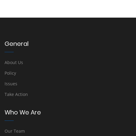
General
About Us
Policy
Issues
Take Action
Who We Are
Our Team