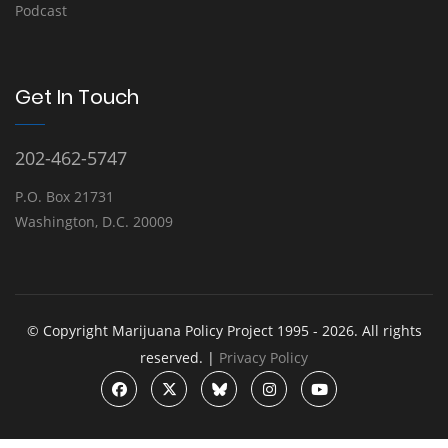
Podcast
Get In Touch
202-462-5747
P.O. Box 21731
Washington, D.C. 20009
© Copyright Marijuana Policy Project 1995 - 2026. All rights
reserved. |
Privacy Policy