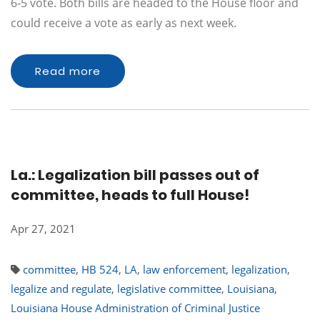
6-5 vote. Both bills are headed to the House floor and
could receive a vote as early as next week.
Read more
La.: Legalization bill passes out of
committee, heads to full House!
Apr 27, 2021
committee
,
HB 524
,
LA
,
law enforcement
,
legalization
,
legalize and regulate
,
legislative committee
,
Louisiana
,
Louisiana House Administration of Criminal Justice