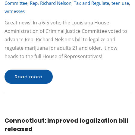
Committee
,
Rep. Richard Nelson
,
Tax and Regulate
,
teen use
,
witnesses
Great news! In a 6-5 vote, the Louisiana House
Administration of Criminal Justice Committee voted to
advance Rep. Richard Nelson’s bill to legalize and
regulate marijuana for adults 21 and older. It now
heads to the full House of Representatives!
Read more
Connecticut: Improved legalization bill
released