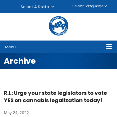
Skip to content
▼
Select A State
Menu
Archive
R.I.: Urge your state legislators to vote
YES on cannabis legalization today!
May 24, 2022