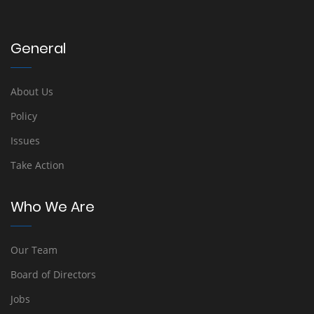
General
About Us
Policy
Issues
Take Action
Who We Are
Our Team
Board of Directors
Jobs