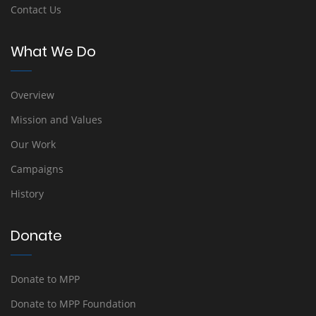
Contact Us
What We Do
Overview
Mission and Values
Our Work
Campaigns
History
Donate
Donate to MPP
Donate to MPP Foundation