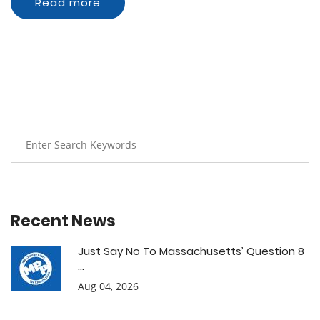
Read more
Recent News
Just Say No To Massachusetts’ Question 8
...
Aug 04, 2026