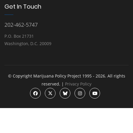
Get In Touch
202-462-5747
P.O. Box 21731
Washington, D.C. 20009
© Copyright Marijuana Policy Project 1995 - 2026. All rights
reserved. |
Privacy Policy