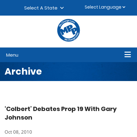
Skip to content
▼
Select A State
Menu
Archive
‘Colbert’ Debates Prop 19 With Gary
Johnson
Oct 08, 2010