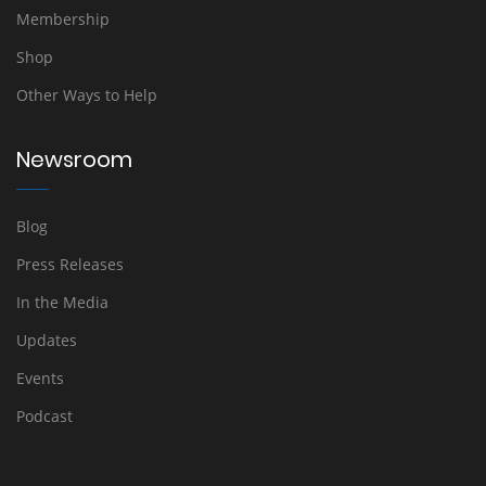
Membership
Shop
Other Ways to Help
Newsroom
Blog
Press Releases
In the Media
Updates
Events
Podcast