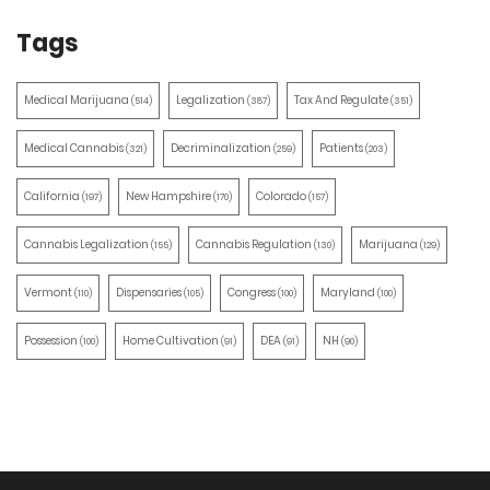
Tags
Medical Marijuana
Legalization
Tax And Regulate
(514)
(387)
(351)
Medical Cannabis
Decriminalization
Patients
(321)
(259)
(203)
California
New Hampshire
Colorado
(197)
(170)
(157)
Cannabis Legalization
Cannabis Regulation
Marijuana
(155)
(130)
(129)
Vermont
Dispensaries
Congress
Maryland
(110)
(105)
(100)
(100)
Possession
Home Cultivation
DEA
NH
(100)
(91)
(91)
(90)