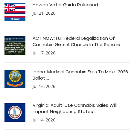
Hawai’i Voter Guide Released ...
Jul 21, 2026
ACT NOW: Full Federal Legalization Of
Cannabis Gets A Chance In The Senate ...
Jul 17, 2026
Idaho: Medical Cannabis Fails To Make 2026
Ballot ...
Jul 16, 2026
Virginia: Adult-Use Cannabis Sales Will
Impact Neighboring States ...
Jul 14, 2026