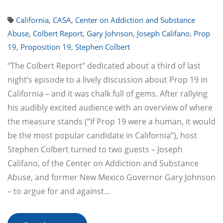
California
,
CASA
,
Center on Addiction and Substance
Abuse
,
Colbert Report
,
Gary Johnson
,
Joseph Califano
,
Prop
19
,
Proposition 19
,
Stephen Colbert
“The Colbert Report” dedicated about a third of last
night’s episode to a lively discussion about Prop 19 in
California – and it was chalk full of gems. After rallying
his audibly excited audience with an overview of where
the measure stands (“If Prop 19 were a human, it would
be the most popular candidate in California”), host
Stephen Colbert turned to two guests – Joseph
Califano, of the Center on Addiction and Substance
Abuse, and former New Mexico Governor Gary Johnson
– to argue for and against…