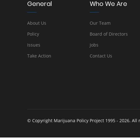
General
Who We Are
About Us
Our Team
Policy
Board of Directors
Issues
Jobs
Take Action
Contact Us
© Copyright Marijuana Policy Project 1995 - 2026. All 