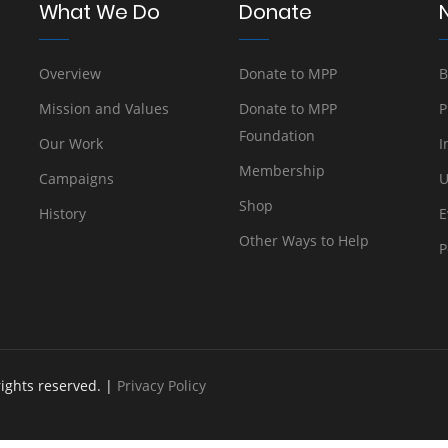
What We Do
Donate
Overview
Donate to MPP
B
Mission and Values
Donate to MPP
P
Foundation
Our Work
I
Membership
Campaigns
U
Shop
History
E
Other Ways to Help
P
rights reserved. |
Privacy Policy