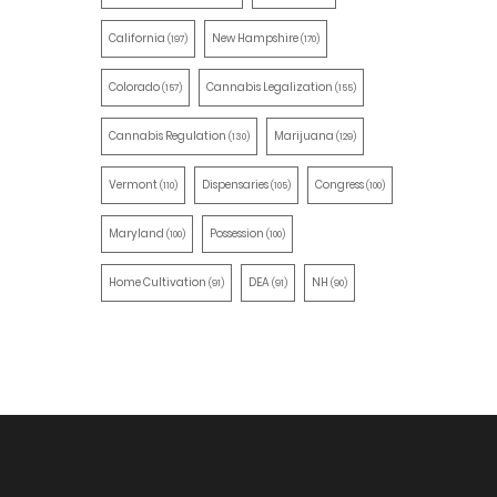
California
New Hampshire
(197)
(170)
Colorado
Cannabis Legalization
(157)
(155)
Cannabis Regulation
Marijuana
(130)
(129)
Vermont
Dispensaries
Congress
(110)
(105)
(100)
Maryland
Possession
(100)
(100)
Home Cultivation
DEA
NH
(91)
(91)
(90)