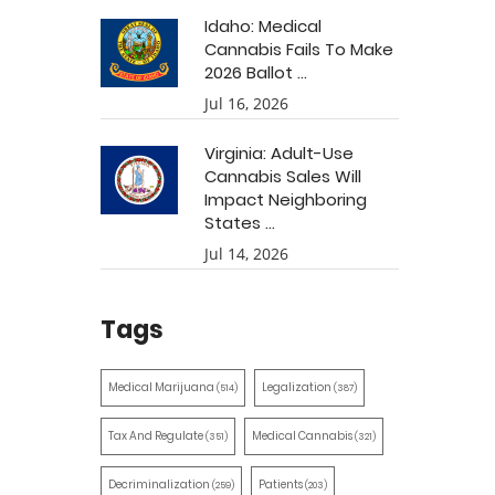
Idaho: Medical
Cannabis Fails To Make
2026 Ballot ...
Jul 16, 2026
Virginia: Adult-Use
Cannabis Sales Will
Impact Neighboring
States ...
Jul 14, 2026
Tags
Medical Marijuana
Legalization
(514)
(387)
Tax And Regulate
Medical Cannabis
(351)
(321)
Decriminalization
Patients
(259)
(203)