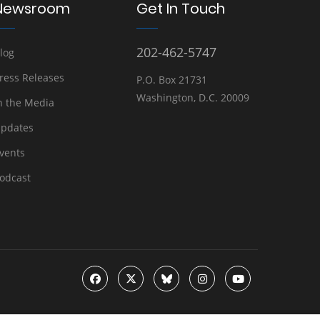
Newsroom
Get In Touch
202-462-5747
log
ress Releases
P.O. Box 21731
Washington, D.C. 20009
n the Media
pdates
vents
odcast