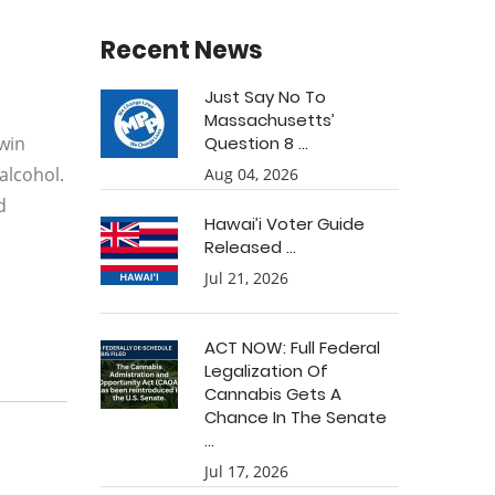
Recent News
Just Say No To
Massachusetts’
rwin
Question 8 ...
alcohol.
Aug 04, 2026
d
Hawai’i Voter Guide
Released ...
Jul 21, 2026
ACT NOW: Full Federal
Legalization Of
Cannabis Gets A
Chance In The Senate
...
Jul 17, 2026