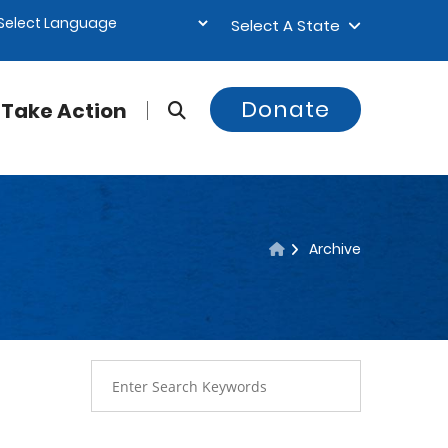
Select A State
Donate
Take Action
Archive