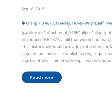
Sep 18, 2015
Chang
,
HB 4877
,
Hoadley
,
Hovey-Wright
,
Jeff Irwi
[caption id="attachment_9186" align="alignright" 
introduced HB 4877, a bill that would end mariju
This historic bill would provide protections for
regulate businesses, establish testing requirem
representatives joined with Rep. Irwin in suppor
Read more