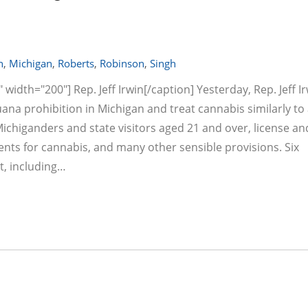
n
,
Michigan
,
Roberts
,
Robinson
,
Singh
width="200"] Rep. Jeff Irwin[/caption] Yesterday, Rep. Jeff I
ana prohibition in Michigan and treat cannabis similarly to 
 Michiganders and state visitors aged 21 and over, license an
ents for cannabis, and many other sensible provisions. Six
t, including…