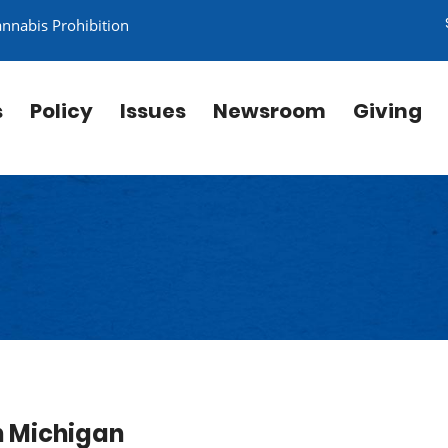
annabis Prohibition
s
Policy
Issues
Newsroom
Giving
in Michigan