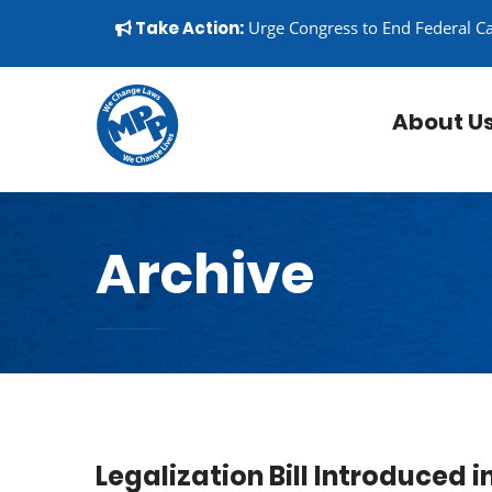
Skip to content
▼
Take Action:
Urge Congress to End Federal C
About U
Archive
Legalization Bill Introduced 