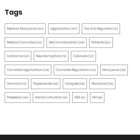
Tags
Medical Marijuana
Legalization
Tax And Regulate
(514)
(387)
(351)
Medical Cannabis
Decriminalization
Patients
(321)
(259)
(203)
California
New Hampshire
Colorado
(197)
(170)
(157)
Cannabis Legalization
Cannabis Regulation
Marijuana
(155)
(130)
(129)
Vermont
Dispensaries
Congress
Maryland
(110)
(105)
(100)
(100)
Possession
Home Cultivation
DEA
NH
(100)
(91)
(91)
(90)