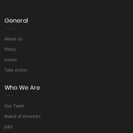
General
About Us
Policy
Issues
Take Action
Who We Are
Our Team
Board of Directors
Jobs