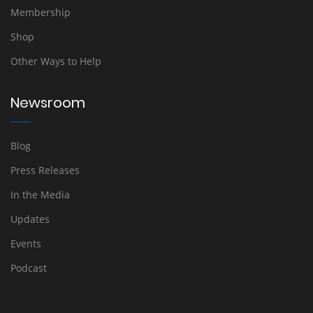
Membership
Shop
Other Ways to Help
Newsroom
Blog
Press Releases
In the Media
Updates
Events
Podcast