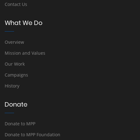
Contact Us
What We Do
Overview
Mission and Values
Our Work
Campaigns
History
Donate
Donate to MPP
Donate to MPP Foundation