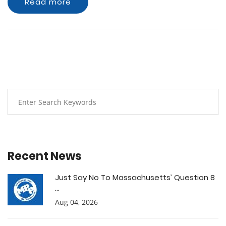
Read more
Recent News
Just Say No To Massachusetts’ Question 8
...
Aug 04, 2026