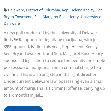
Delaware
,
District of Columbia
,
Rep. Helene Keeley
,
Sen.
Bryan Townsend
,
Sen. Margaret Rose Henry
,
University of
Delaware
A new poll conducted by the University of Delaware
finds 56% support for legalizing marijuana, with just
39% opposed. Earlier this year, Rep. Helene Keeley,
Sen. Bryan Townsend, and Sen. Margaret Rose Henry
sponsored legislation to reduce the penalty for simple
possession of marijuana from a criminal charge to a
civil fine. This is a strong step in the right direction.
Under current Delaware law, possessing even a small
amount of marijuana is a criminal offense, carrying up
to six months in jail…