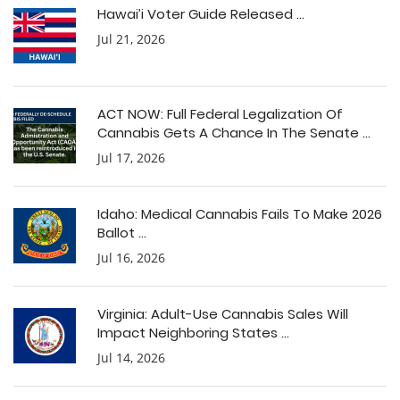
Hawai’i Voter Guide Released ...
Jul 21, 2026
ACT NOW: Full Federal Legalization Of
Cannabis Gets A Chance In The Senate ...
Jul 17, 2026
Idaho: Medical Cannabis Fails To Make 2026
Ballot ...
Jul 16, 2026
Virginia: Adult-Use Cannabis Sales Will
Impact Neighboring States ...
Jul 14, 2026