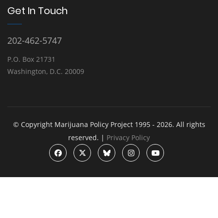
Get In Touch
202-462-5747
P.O. Box 21731
Washington, D.C. 20009
© Copyright Marijuana Policy Project 1995 - 2026. All rights
reserved. |
Privacy Policy