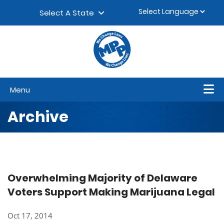
Skip to content
▼
Select A State
Menu
Archive
Overwhelming Majority of Delaware
Voters Support Making Marijuana Legal
Oct 17, 2014