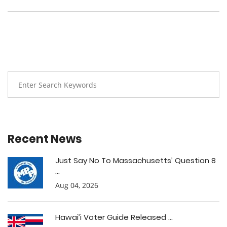
Recent News
Just Say No To Massachusetts’ Question 8
...
Aug 04, 2026
Hawai’i Voter Guide Released ...