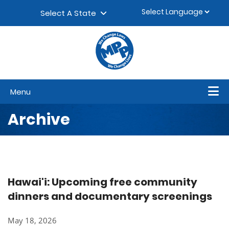
Skip to content
▼
Select A State
Menu
Archive
Hawai'i: Upcoming free community
dinners and documentary screenings
May 18, 2026