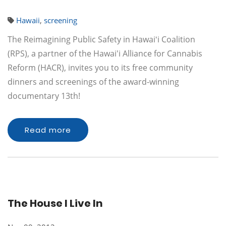
Hawaii
,
screening
The Reimagining Public Safety in Hawaiʻi Coalition
(RPS), a partner of the Hawai'i Alliance for Cannabis
Reform (HACR), invites you to its free community
dinners and screenings of the award-winning
documentary 13th!
Read more
The House I Live In