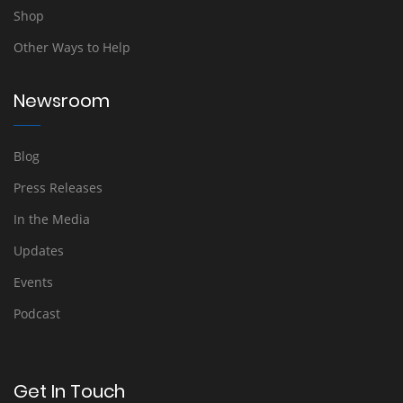
Shop
Other Ways to Help
Newsroom
Blog
Press Releases
In the Media
Updates
Events
Podcast
Get In Touch