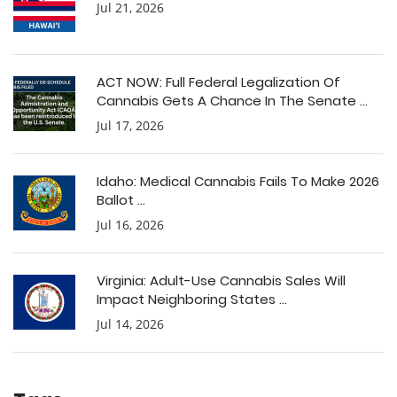
Jul 21, 2026
ACT NOW: Full Federal Legalization Of
Cannabis Gets A Chance In The Senate ...
Jul 17, 2026
Idaho: Medical Cannabis Fails To Make 2026
Ballot ...
Jul 16, 2026
Virginia: Adult-Use Cannabis Sales Will
Impact Neighboring States ...
Jul 14, 2026