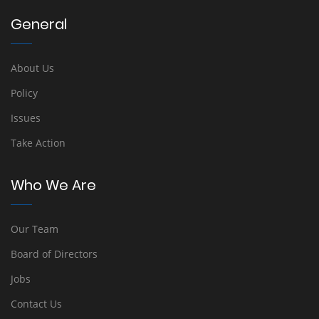
General
About Us
Policy
Issues
Take Action
Who We Are
Our Team
Board of Directors
Jobs
Contact Us