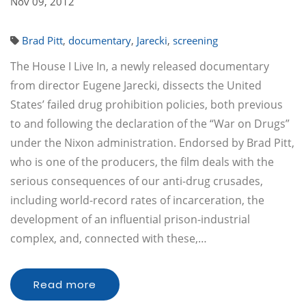
Nov 09, 2012
Brad Pitt
,
documentary
,
Jarecki
,
screening
The House I Live In, a newly released documentary
from director Eugene Jarecki, dissects the United
States’ failed drug prohibition policies, both previous
to and following the declaration of the “War on Drugs”
under the Nixon administration. Endorsed by Brad Pitt,
who is one of the producers, the film deals with the
serious consequences of our anti-drug crusades,
including world-record rates of incarceration, the
development of an influential prison-industrial
complex, and, connected with these,…
Read more