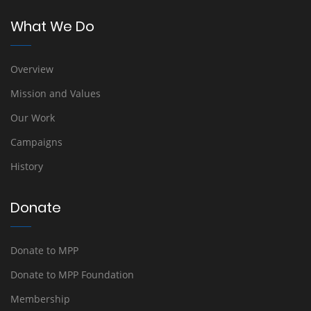
What We Do
Overview
Mission and Values
Our Work
Campaigns
History
Donate
Donate to MPP
Donate to MPP Foundation
Membership