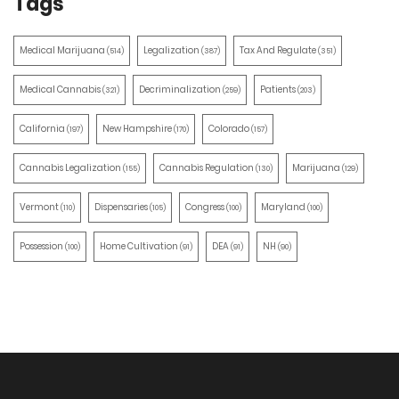
Tags
Medical Marijuana
Legalization
Tax And Regulate
(514)
(387)
(351)
Medical Cannabis
Decriminalization
Patients
(321)
(259)
(203)
California
New Hampshire
Colorado
(197)
(170)
(157)
Cannabis Legalization
Cannabis Regulation
Marijuana
(155)
(130)
(129)
Vermont
Dispensaries
Congress
Maryland
(110)
(105)
(100)
(100)
Possession
Home Cultivation
DEA
NH
(100)
(91)
(91)
(90)