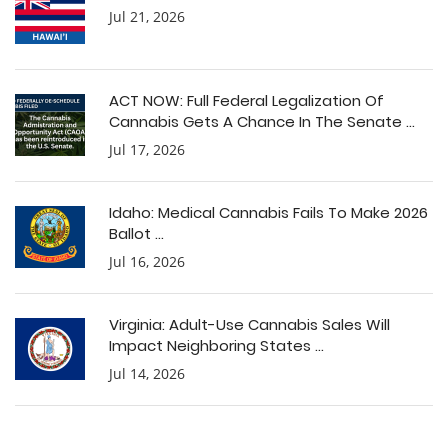
Jul 21, 2026
ACT NOW: Full Federal Legalization Of
Cannabis Gets A Chance In The Senate ...
Jul 17, 2026
Idaho: Medical Cannabis Fails To Make 2026
Ballot ...
Jul 16, 2026
Virginia: Adult-Use Cannabis Sales Will
Impact Neighboring States ...
Jul 14, 2026