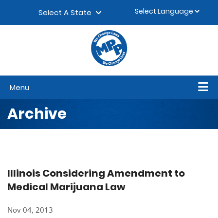
Skip to content
▼
Select A State
Menu
Archive
Illinois Considering Amendment to
Medical Marijuana Law
Nov 04, 2013