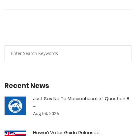
Recent News
Just Say No To Massachusetts’ Question 8
...
Aug 04, 2026
Hawai’i Voter Guide Released ...