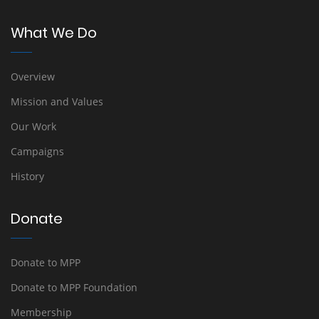
What We Do
Overview
Mission and Values
Our Work
Campaigns
History
Donate
Donate to MPP
Donate to MPP Foundation
Membership