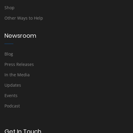
Shop
Other Ways to Help
Newsroom
Blog
Press Releases
In the Media
Updates
Events
Podcast
Get In Touch