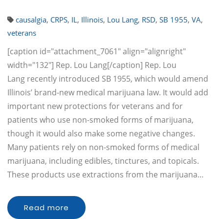
causalgia
,
CRPS
,
IL
,
Illinois
,
Lou Lang
,
RSD
,
SB 1955
,
VA
,
veterans
[caption id="attachment_7061" align="alignright"
width="132"] Rep. Lou Lang[/caption] Rep. Lou
Lang recently introduced SB 1955, which would amend
Illinois’ brand-new medical marijuana law. It would add
important new protections for veterans and for
patients who use non-smoked forms of marijuana,
though it would also make some negative changes.
Many patients rely on non-smoked forms of medical
marijuana, including edibles, tinctures, and topicals.
These products use extractions from the marijuana…
Read more