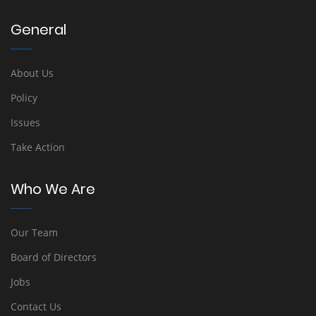
General
About Us
Policy
Issues
Take Action
Who We Are
Our Team
Board of Directors
Jobs
Contact Us