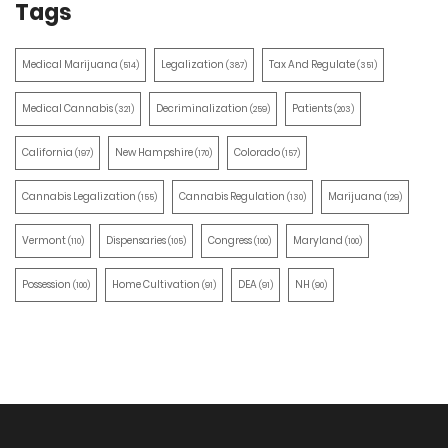
Tags
Medical Marijuana
Legalization
Tax And Regulate
(514)
(387)
(351)
Medical Cannabis
Decriminalization
Patients
(321)
(259)
(203)
California
New Hampshire
Colorado
(197)
(170)
(157)
Cannabis Legalization
Cannabis Regulation
Marijuana
(155)
(130)
(129)
Vermont
Dispensaries
Congress
Maryland
(110)
(105)
(100)
(100)
Possession
Home Cultivation
DEA
NH
(100)
(91)
(91)
(90)