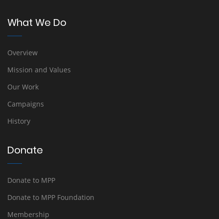
What We Do
Overview
Mission and Values
Our Work
Campaigns
History
Donate
Donate to MPP
Donate to MPP Foundation
Membership