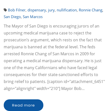
Bob Filner
,
dispensary
,
jury
,
nullification
,
Ronnie Chang
,
San Diego
,
San Marcos
The Mayor of San Diego is encouraging jurors of an
upcoming medical marijuana case to reject the
prosecution’s argument, which rests on the fact that
marijuana is banned at the federal level. The feds
arrested Ronnie Chang of San Marcos in 2009 for
operating a medical marijuana dispensary. He is just
one of the many Californians who have faced legal
consequences for their state-sanctioned efforts to
bring relief to patients. [caption id="attachment_6451"
align="alignright" width="210"] Mayor Bob…
Read more