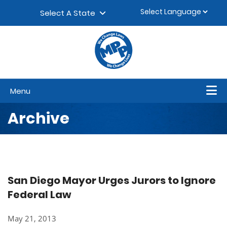
Skip to content
▼
Select A State
Menu
Archive
San Diego Mayor Urges Jurors to Ignore
Federal Law
May 21, 2013