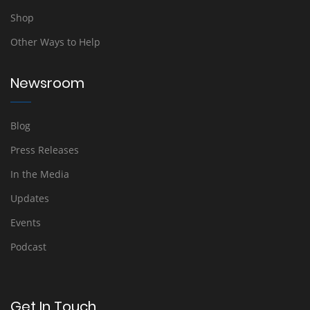
Shop
Other Ways to Help
Newsroom
Blog
Press Releases
In the Media
Updates
Events
Podcast
Get In Touch