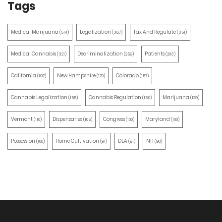
Tags
Medical Marijuana
Legalization
Tax And Regulate
(514)
(387)
(351)
Medical Cannabis
Decriminalization
Patients
(321)
(259)
(203)
California
New Hampshire
Colorado
(197)
(170)
(157)
Cannabis Legalization
Cannabis Regulation
Marijuana
(155)
(130)
(129)
Vermont
Dispensaries
Congress
Maryland
(110)
(105)
(100)
(100)
Possession
Home Cultivation
DEA
NH
(100)
(91)
(91)
(90)