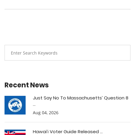
Recent News
Just Say No To Massachusetts’ Question 8
...
Aug 04, 2026
Hawai’i Voter Guide Released ...