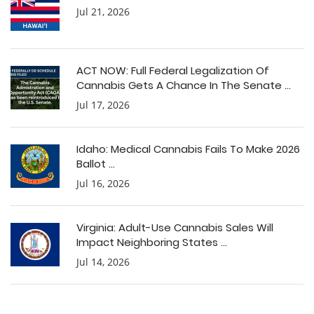
Jul 21, 2026
ACT NOW: Full Federal Legalization Of
Cannabis Gets A Chance In The Senate ...
Jul 17, 2026
Idaho: Medical Cannabis Fails To Make 2026
Ballot ...
Jul 16, 2026
Virginia: Adult-Use Cannabis Sales Will
Impact Neighboring States ...
Jul 14, 2026