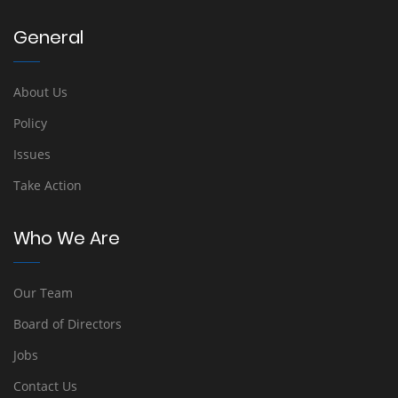
General
About Us
Policy
Issues
Take Action
Who We Are
Our Team
Board of Directors
Jobs
Contact Us