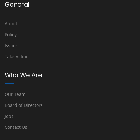
General
About Us
Policy
Issues
Take Action
Who We Are
Our Team
Board of Directors
Jobs
Contact Us