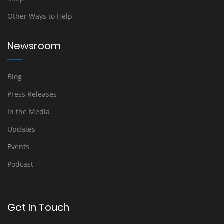
Other Ways to Help
Newsroom
Blog
Press Releases
In the Media
Updates
Events
Podcast
Get In Touch