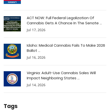
ACT NOW: Full Federal Legalization Of
Cannabis Gets A Chance In The Senate ...
Jul 17, 2026
Idaho: Medical Cannabis Fails To Make 2026
Ballot ...
Jul 16, 2026
Virginia: Adult-Use Cannabis Sales Will
Impact Neighboring States ...
Jul 14, 2026
Tags