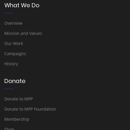
What We Do
Overview
Mission and Values
Our Work
Campaigns
History
Donate
Donate to MPP
Donate to MPP Foundation
Membership
Shop