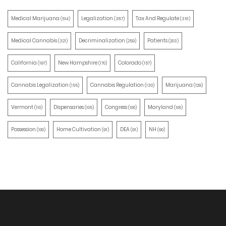
Medical Marijuana
Legalization
Tax And Regulate
(514)
(387)
(351)
Medical Cannabis
Decriminalization
Patients
(321)
(259)
(203)
California
New Hampshire
Colorado
(197)
(170)
(157)
Cannabis Legalization
Cannabis Regulation
Marijuana
(155)
(130)
(129)
Vermont
Dispensaries
Congress
Maryland
(110)
(105)
(100)
(100)
Possession
Home Cultivation
DEA
NH
(100)
(91)
(91)
(90)