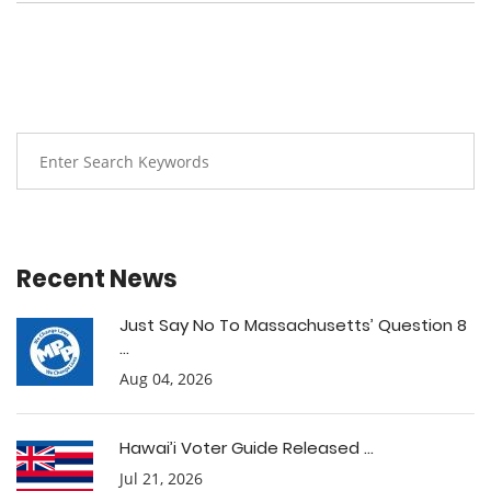
Recent News
Just Say No To Massachusetts’ Question 8
...
Aug 04, 2026
Hawai’i Voter Guide Released ...
Jul 21, 2026