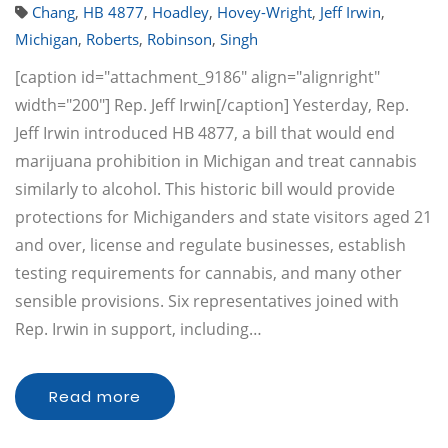
Chang
,
HB 4877
,
Hoadley
,
Hovey-Wright
,
Jeff Irwin
,
Michigan
,
Roberts
,
Robinson
,
Singh
[caption id="attachment_9186" align="alignright"
width="200"] Rep. Jeff Irwin[/caption] Yesterday, Rep.
Jeff Irwin introduced HB 4877, a bill that would end
marijuana prohibition in Michigan and treat cannabis
similarly to alcohol. This historic bill would provide
protections for Michiganders and state visitors aged 21
and over, license and regulate businesses, establish
testing requirements for cannabis, and many other
sensible provisions. Six representatives joined with
Rep. Irwin in support, including…
Read more