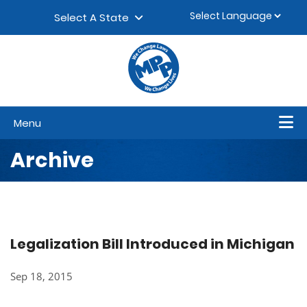
Skip to content
▼
Select A State
Menu
Archive
Legalization Bill Introduced in Michigan
Sep 18, 2015