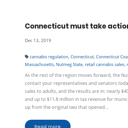
Connecticut must take actio
Dec 13, 2019
cannabis regulation
,
Connecticut
,
Connecticut Coal
Massachusetts
,
Nutmeg State
,
retail cannabis sales
,
As the rest of the region moves forward, the N
contact your representatives and senators today
sales to adults, and the results are in: nearly $4
and up to $11.8 million in tax revenue for municip
up from the original two that opened…
Read more