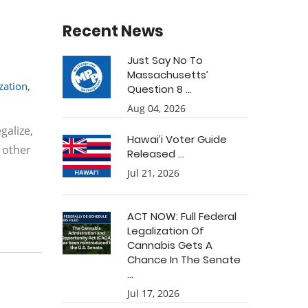
Recent News
Just Say No To
Massachusetts’
ization
,
Question 8 ...
Aug 04, 2026
galize,
Hawai’i Voter Guide
 other
Released ...
Jul 21, 2026
ACT NOW: Full Federal
Legalization Of
Cannabis Gets A
Chance In The Senate
...
Jul 17, 2026