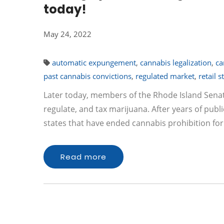
today!
May 24, 2022
automatic expungement
,
cannabis legalization
,
ca
past cannabis convictions
,
regulated market
,
retail s
Later today, members of the Rhode Island Senate
regulate, and tax marijuana. After years of pub
states that have ended cannabis prohibition for
Read more