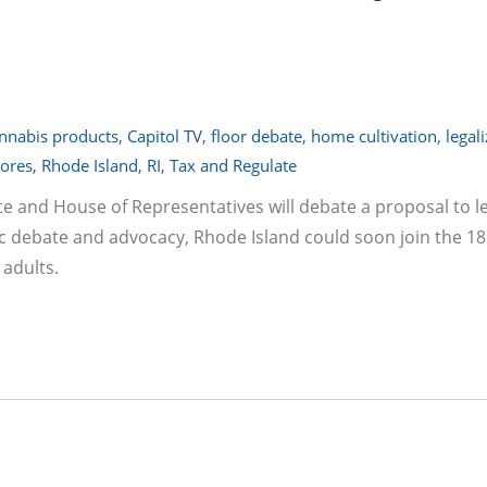
nnabis products
,
Capitol TV
,
floor debate
,
home cultivation
,
legal
tores
,
Rhode Island
,
RI
,
Tax and Regulate
 and House of Representatives will debate a proposal to le
lic debate and advocacy, Rhode Island could soon join the 18
 adults.