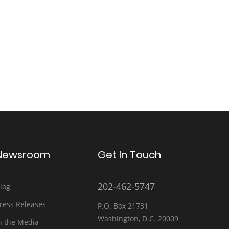
Newsroom
Get In Touch
202-462-5747
log
ress Releases
P.O. Box 21731
Washington, D.C. 20009
n the Media