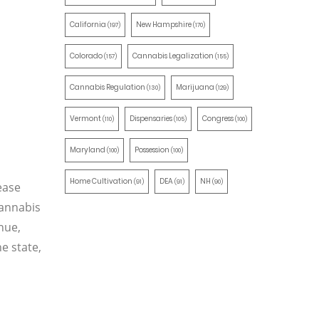
California
New Hampshire
(197)
(170)
Colorado
Cannabis Legalization
(157)
(155)
Cannabis Regulation
Marijuana
(130)
(129)
Vermont
Dispensaries
Congress
(110)
(105)
(100)
Maryland
Possession
(100)
(100)
Home Cultivation
DEA
NH
(91)
(91)
(90)
ease
cannabis
enue,
he state,