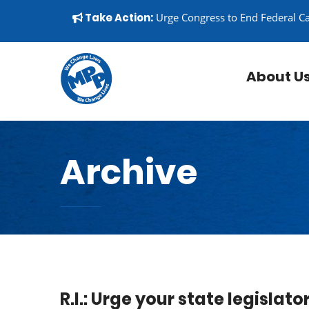
Skip to content
▼
Take Action:
Urge Congress to End Federal C
About U
Archive
R.I.: Urge your state legislat