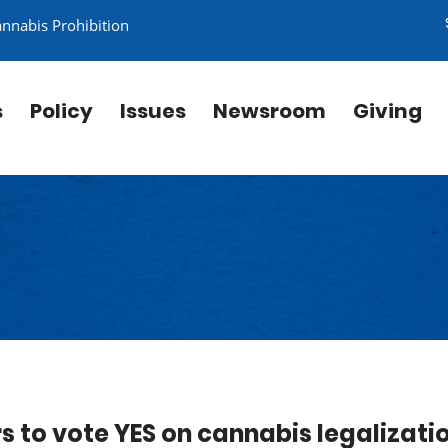
annabis Prohibition
s
Policy
Issues
Newsroom
Giving
ors to vote YES on cannabis legalizati