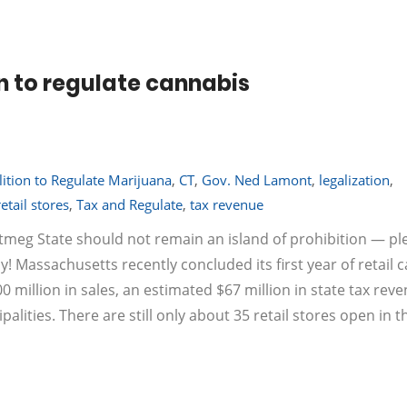
n to regulate cannabis
ition to Regulate Marijuana
,
CT
,
Gov. Ned Lamont
,
legalization
,
retail stores
,
Tax and Regulate
,
tax revenue
utmeg State should not remain an island of prohibition — pl
! Massachusetts recently concluded its first year of retail 
00 million in sales, an estimated $67 million in state tax rev
alities. There are still only about 35 retail stores open in t