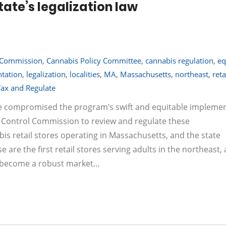
tate’s legalization law
 Commission
,
Cannabis Policy Committee
,
cannabis regulation
,
eq
tation
,
legalization
,
localities
,
MA
,
Massachusetts
,
northeast
,
reta
Tax and Regulate
 compromised the program’s swift and equitable implemen
bis Control Commission to review and regulate these
 retail stores operating in Massachusetts, and the state
e are the first retail stores serving adults in the northeast,
ll become a robust market…