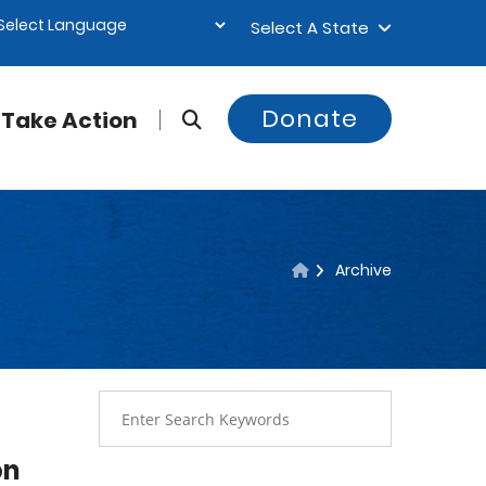
Select A State
Donate
Take Action
Archive
on