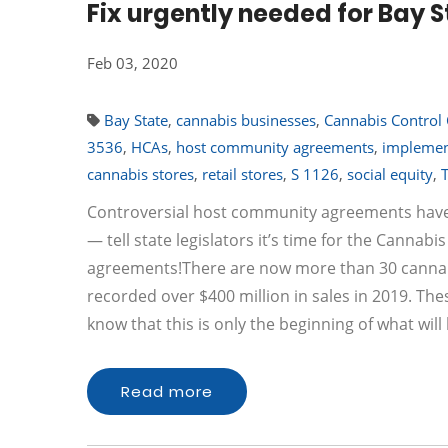
Fix urgently needed for Bay S
Feb 03, 2020
Bay State
,
cannabis businesses
,
Cannabis Control
3536
,
HCAs
,
host community agreements
,
implemen
cannabis stores
,
retail stores
,
S 1126
,
social equity
,
Controversial host community agreements have
— tell state legislators it’s time for the Canna
agreements!There are now more than 30 cannabis
recorded over $400 million in sales in 2019. Thes
know that this is only the beginning of what wi
Read more