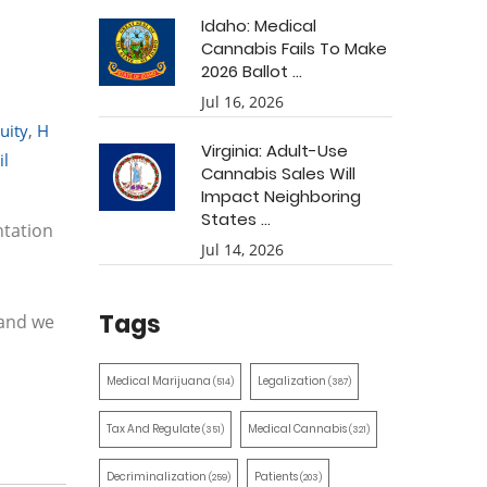
Idaho: Medical
Cannabis Fails To Make
2026 Ballot ...
Jul 16, 2026
uity
,
H
Virginia: Adult-Use
il
Cannabis Sales Will
Impact Neighboring
States ...
tation
Jul 14, 2026
Tags
 and we
Medical Marijuana
Legalization
(514)
(387)
Tax And Regulate
Medical Cannabis
(351)
(321)
Decriminalization
Patients
(259)
(203)