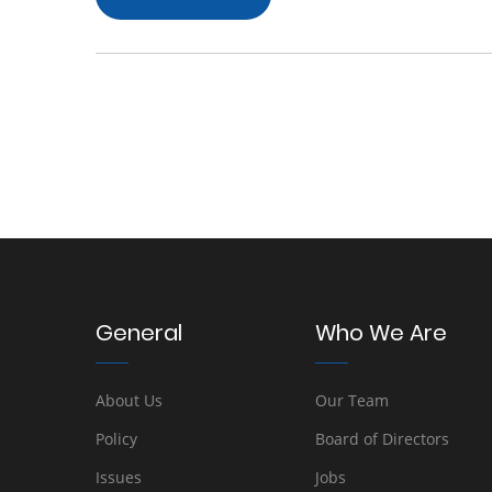
General
Who We Are
About Us
Our Team
Policy
Board of Directors
Issues
Jobs