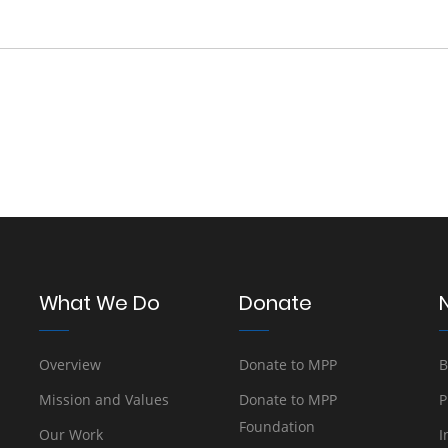
What We Do
Donate
Overview
Donate to MPP
B
Mission and Values
Donate to MPP
P
Foundation
Our Work
I