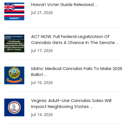
Hawai’i Voter Guide Released ...
Jul 21, 2026
ACT NOW: Full Federal Legalization Of
Cannabis Gets A Chance In The Senate ...
Jul 17, 2026
Idaho: Medical Cannabis Fails To Make 2026
Ballot ...
Jul 16, 2026
Virginia: Adult-Use Cannabis Sales Will
Impact Neighboring States ...
Jul 14, 2026