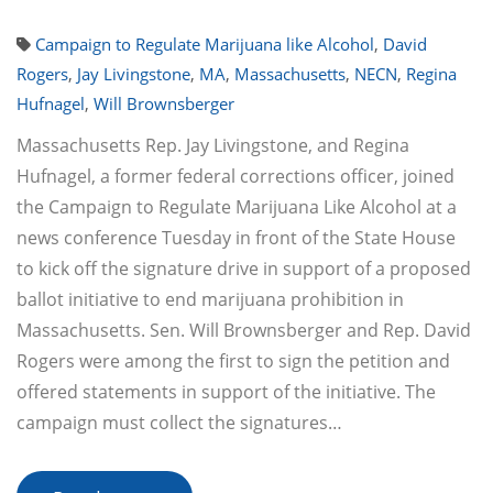
Campaign to Regulate Marijuana like Alcohol
,
David
Rogers
,
Jay Livingstone
,
MA
,
Massachusetts
,
NECN
,
Regina
Hufnagel
,
Will Brownsberger
Massachusetts Rep. Jay Livingstone, and Regina
Hufnagel, a former federal corrections officer, joined
the Campaign to Regulate Marijuana Like Alcohol at a
news conference Tuesday in front of the State House
to kick off the signature drive in support of a proposed
ballot initiative to end marijuana prohibition in
Massachusetts. Sen. Will Brownsberger and Rep. David
Rogers were among the first to sign the petition and
offered statements in support of the initiative. The
campaign must collect the signatures…