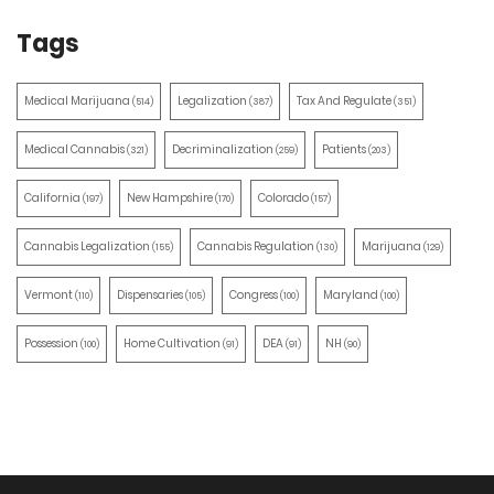
Tags
Medical Marijuana
Legalization
Tax And Regulate
(514)
(387)
(351)
Medical Cannabis
Decriminalization
Patients
(321)
(259)
(203)
California
New Hampshire
Colorado
(197)
(170)
(157)
Cannabis Legalization
Cannabis Regulation
Marijuana
(155)
(130)
(129)
Vermont
Dispensaries
Congress
Maryland
(110)
(105)
(100)
(100)
Possession
Home Cultivation
DEA
NH
(100)
(91)
(91)
(90)