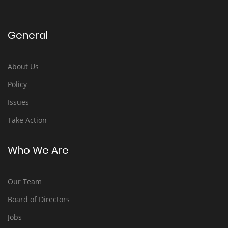
General
About Us
Policy
Issues
Take Action
Who We Are
Our Team
Board of Directors
Jobs