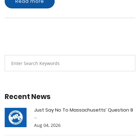
Read more
Recent News
Just Say No To Massachusetts’ Question 8
...
Aug 04, 2026