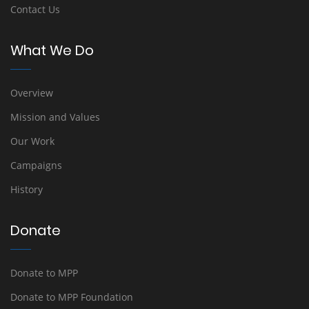
Contact Us
What We Do
Overview
Mission and Values
Our Work
Campaigns
History
Donate
Donate to MPP
Donate to MPP Foundation