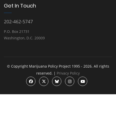
Get In Touch
202-462-5747
P.O. Box 21731
Washington, D.C. 20009
© Copyright Marijuana Policy Project 1995 - 2026. All rights
reserved. |
Privacy Policy