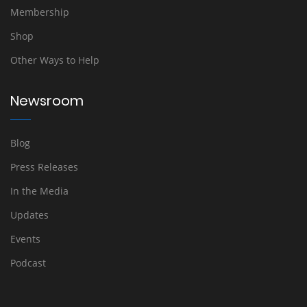
Membership
Shop
Other Ways to Help
Newsroom
Blog
Press Releases
In the Media
Updates
Events
Podcast