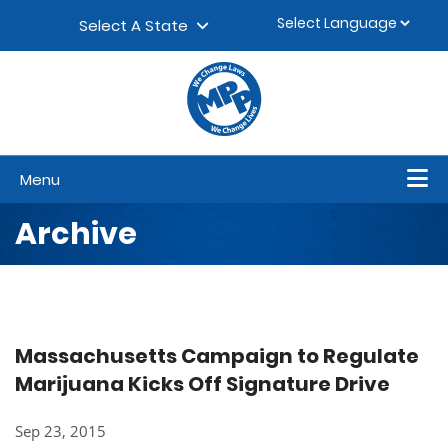
Skip to content
▼
Select A State
Menu
Archive
Massachusetts Campaign to Regulate
Marijuana Kicks Off Signature Drive
Sep 23, 2015