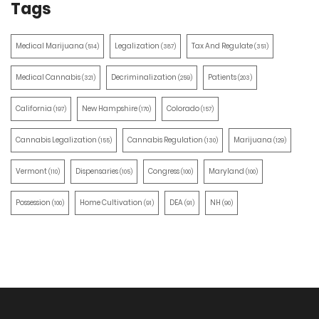
Tags
Medical Marijuana
Legalization
Tax And Regulate
(514)
(387)
(351)
Medical Cannabis
Decriminalization
Patients
(321)
(259)
(203)
California
New Hampshire
Colorado
(197)
(170)
(157)
Cannabis Legalization
Cannabis Regulation
Marijuana
(155)
(130)
(129)
Vermont
Dispensaries
Congress
Maryland
(110)
(105)
(100)
(100)
Possession
Home Cultivation
DEA
NH
(100)
(91)
(91)
(90)