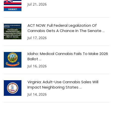
Jul 21, 2026
ACT NOW: Full Federal Legalization Of
Cannabis Gets A Chance In The Senate ...
Jul 17, 2026
Idaho: Medical Cannabis Fails To Make 2026
Ballot ...
Jul 16, 2026
Virginia: Adult-Use Cannabis Sales Will
Impact Neighboring States ...
Jul 14, 2026