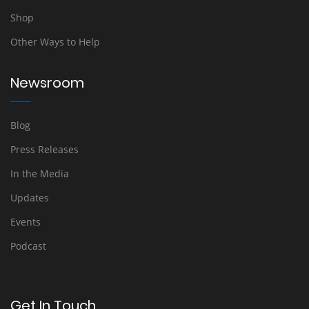
Shop
Other Ways to Help
Newsroom
Blog
Press Releases
In the Media
Updates
Events
Podcast
Get In Touch