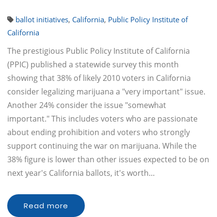
ballot initiatives
,
California
,
Public Policy Institute of
California
The prestigious Public Policy Institute of California
(PPIC) published a statewide survey this month
showing that 38% of likely 2010 voters in California
consider legalizing marijuana a "very important" issue.
Another 24% consider the issue "somewhat
important." This includes voters who are passionate
about ending prohibition and voters who strongly
support continuing the war on marijuana. While the
38% figure is lower than other issues expected to be on
next year's California ballots, it's worth…
Read more