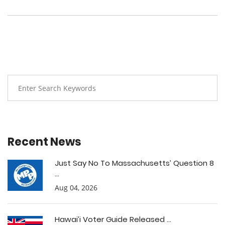
Recent News
Just Say No To Massachusetts’ Question 8
...
Aug 04, 2026
Hawai’i Voter Guide Released ...