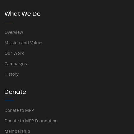
What We Do
Overview
Mission and Values
Our Work
Campaigns
History
Donate
Donate to MPP
Donate to MPP Foundation
Membership