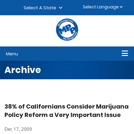
Skip to content
▼
Select A State
Menu
Archive
38% of Californians Consider Marijuana
Policy Reform a Very Important Issue
Dec 17, 2009