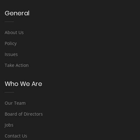
General
About Us
Policy
Issues
Take Action
Who We Are
Our Team
Board of Directors
Jobs
Contact Us