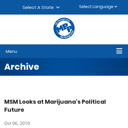
Skip to content
▼
Select A State
Menu
Archive
MSM Looks at Marijuana’s Political
Future
Oct 06, 2010