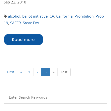
Sep 22, 2010
alcohol
,
ballot initiative
,
CA
,
California
,
Prohibition
,
Prop
19
,
SAFER
,
Steve Fox
Read more
First
«
1
2
3
»
Last