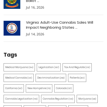
Ballot ...
Jul 16, 2026
Virginia: Adult-Use Cannabis Sales Will
Impact Neighboring States ...
Jul 14, 2026
Tags
Medical Marijuana
Legalization
Tax And Regulate
(514)
(387)
(351)
Medical Cannabis
Decriminalization
Patients
(321)
(259)
(203)
California
New Hampshire
Colorado
(197)
(170)
(157)
Cannabis Legalization
Cannabis Regulation
Marijuana
(155)
(130)
(129)