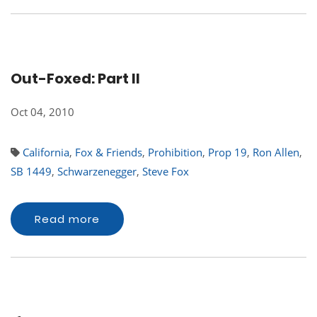
Out-Foxed: Part II
Oct 04, 2010
California
,
Fox & Friends
,
Prohibition
,
Prop 19
,
Ron Allen
,
SB 1449
,
Schwarzenegger
,
Steve Fox
Read more