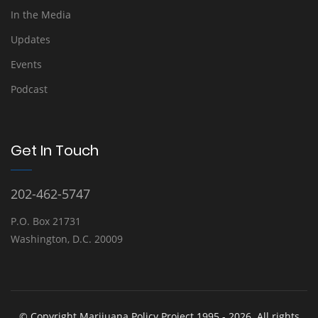
In the Media
Updates
Events
Podcast
Get In Touch
202-462-5747
P.O. Box 21731
Washington, D.C. 20009
© Copyright Marijuana Policy Project 1995 - 2026. All rights