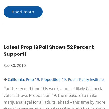
Read more
Latest Prop 19 Poll Shows 52 Percent
Support!
Sep 30, 2010
California
,
Prop 19
,
Proposition 19
,
Public Policy Institute
For the second time this week, a poll of likely California
voters shows Proposition 19, the measure to make
marijuana legal for all adults, ahead – this time by more