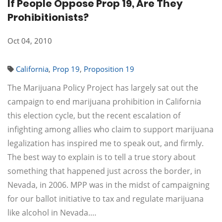
If People Oppose Prop 19, Are They
Prohibitionists?
Oct 04, 2010
California
,
Prop 19
,
Proposition 19
The Marijuana Policy Project has largely sat out the
campaign to end marijuana prohibition in California
this election cycle, but the recent escalation of
infighting among allies who claim to support marijuana
legalization has inspired me to speak out, and firmly.
The best way to explain is to tell a true story about
something that happened just across the border, in
Nevada, in 2006. MPP was in the midst of campaigning
for our ballot initiative to tax and regulate marijuana
like alcohol in Nevada.…