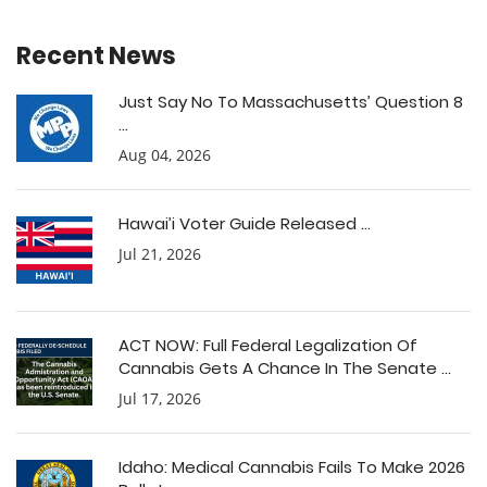
Recent News
Just Say No To Massachusetts’ Question 8
...
Aug 04, 2026
Hawai’i Voter Guide Released ...
Jul 21, 2026
ACT NOW: Full Federal Legalization Of
Cannabis Gets A Chance In The Senate ...
Jul 17, 2026
Idaho: Medical Cannabis Fails To Make 2026