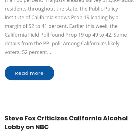
than 50 percent. In a just-released survey of 2,004 adult
residents throughout the state, the Public Policy
Institute of California shows Prop 19 leading by a
margin of 52 to 41 percent. Earlier this week, the
California Field Poll found Prop 19 up 49 to 42. Some
details from the PPI poll: Among California’s likely
voters, 52 percent…
Read more
Steve Fox Criticizes California Alcohol
Lobby on NBC