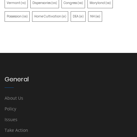
Vermont
Dispensaries
Congress
Maryland
(110)
(105)
(100)
(100)
Possession
Home Cultivation
DEA
NH
(100)
(91)
(91)
(90)
General
About Us
Policy
Issues
Take Action