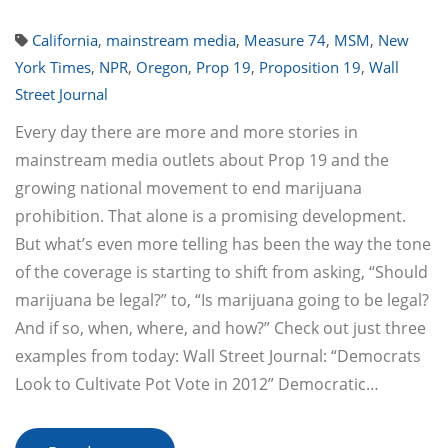
California
,
mainstream media
,
Measure 74
,
MSM
,
New
York Times
,
NPR
,
Oregon
,
Prop 19
,
Proposition 19
,
Wall
Street Journal
Every day there are more and more stories in
mainstream media outlets about Prop 19 and the
growing national movement to end marijuana
prohibition. That alone is a promising development.
But what’s even more telling has been the way the tone
of the coverage is starting to shift from asking, “Should
marijuana be legal?” to, “Is marijuana going to be legal?
And if so, when, where, and how?” Check out just three
examples from today: Wall Street Journal: “Democrats
Look to Cultivate Pot Vote in 2012” Democratic…