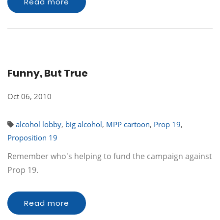
Read more
Funny, But True
Oct 06, 2010
alcohol lobby
,
big alcohol
,
MPP cartoon
,
Prop 19
,
Proposition 19
Remember who's helping to fund the campaign against
Prop 19.
Read more