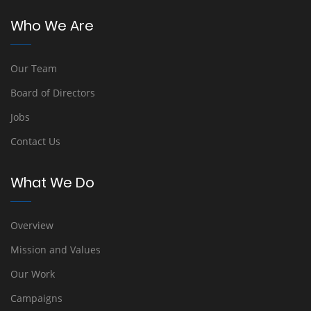
Who We Are
Our Team
Board of Directors
Jobs
Contact Us
What We Do
Overview
Mission and Values
Our Work
Campaigns