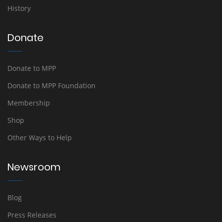
History
Donate
Donate to MPP
Donate to MPP Foundation
Membership
Shop
Other Ways to Help
Newsroom
Blog
Press Releases