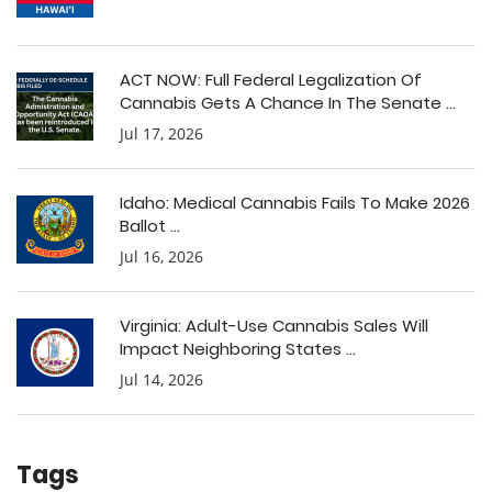
ACT NOW: Full Federal Legalization Of
Cannabis Gets A Chance In The Senate ...
Jul 17, 2026
Idaho: Medical Cannabis Fails To Make 2026
Ballot ...
Jul 16, 2026
Virginia: Adult-Use Cannabis Sales Will
Impact Neighboring States ...
Jul 14, 2026
Tags