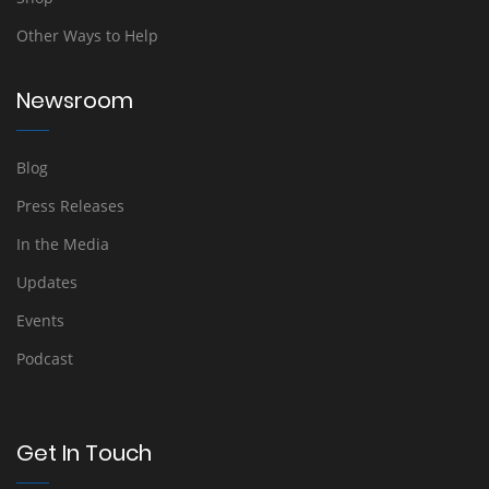
Other Ways to Help
Newsroom
Blog
Press Releases
In the Media
Updates
Events
Podcast
Get In Touch