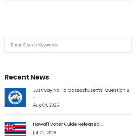
Recent News
Just Say No To Massachusetts’ Question 8
...
Aug 04, 2026
Hawai’i Voter Guide Released ...
Jul 21, 2026