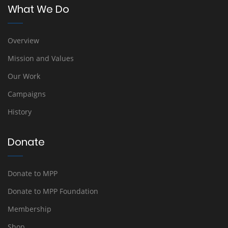
What We Do
Overview
Mission and Values
Our Work
Campaigns
History
Donate
Donate to MPP
Donate to MPP Foundation
Membership
Shop