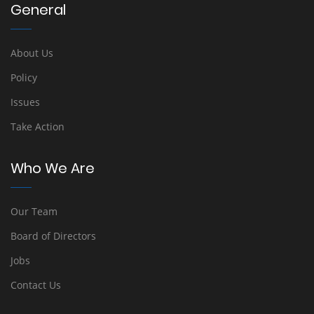
General
About Us
Policy
Issues
Take Action
Who We Are
Our Team
Board of Directors
Jobs
Contact Us