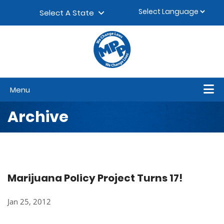
Skip to content
▼
Select A State
Menu
Archive
Marijuana Policy Project Turns 17!
Jan 25, 2012