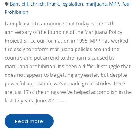
Barr
,
bill
,
Ehrlich
,
Frank
,
legislation
,
marijuana
,
MPP
,
Paul
,
Prohibition
I am pleased to announce that today is the 17th
anniversary of the founding of the Marijuana Policy
Project! Since our formation in 1995, MPP has worked
tirelessly to reform marijuana policies around the
country and put an end to the harms caused by
marijuana prohibition. It’s been a difficult struggle that
does not appear to be getting any easier, but despite
powerful opposition, we’ve made great strides. Here
are just 17 of the things we’ve helped accomplish in the
last 17 years: June 2011 —…
Read more