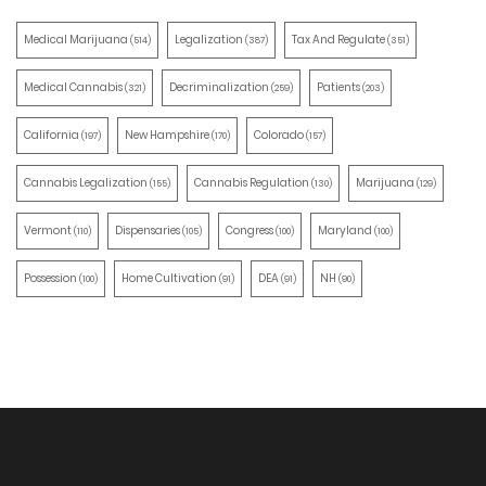
Medical Marijuana
Legalization
Tax And Regulate
(514)
(387)
(351)
Medical Cannabis
Decriminalization
Patients
(321)
(259)
(203)
California
New Hampshire
Colorado
(197)
(170)
(157)
Cannabis Legalization
Cannabis Regulation
Marijuana
(155)
(130)
(129)
Vermont
Dispensaries
Congress
Maryland
(110)
(105)
(100)
(100)
Possession
Home Cultivation
DEA
NH
(100)
(91)
(91)
(90)