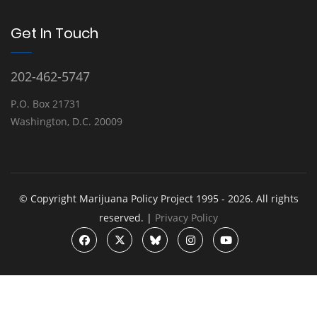
Get In Touch
202-462-5747
P.O. Box 21731
Washington, D.C. 20009
© Copyright Marijuana Policy Project 1995 - 2026. All rights
reserved. |
Privacy Policy