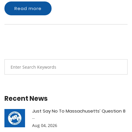
Read more
Recent News
Just Say No To Massachusetts’ Question 8
...
Aug 04, 2026