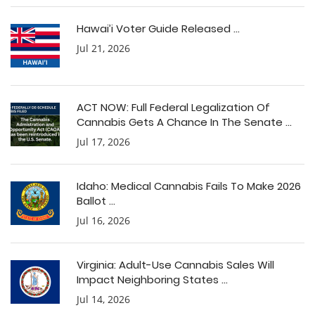
Hawai’i Voter Guide Released ...
Jul 21, 2026
ACT NOW: Full Federal Legalization Of
Cannabis Gets A Chance In The Senate ...
Jul 17, 2026
Idaho: Medical Cannabis Fails To Make 2026
Ballot ...
Jul 16, 2026
Virginia: Adult-Use Cannabis Sales Will
Impact Neighboring States ...
Jul 14, 2026