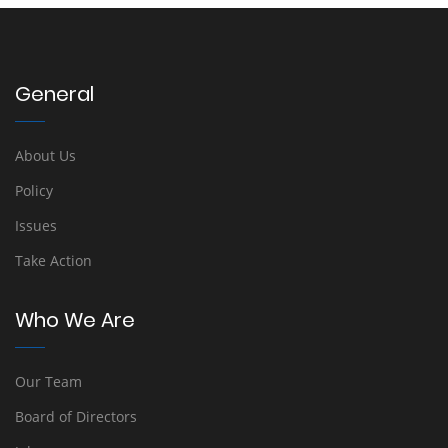
General
About Us
Policy
Issues
Take Action
Who We Are
Our Team
Board of Directors