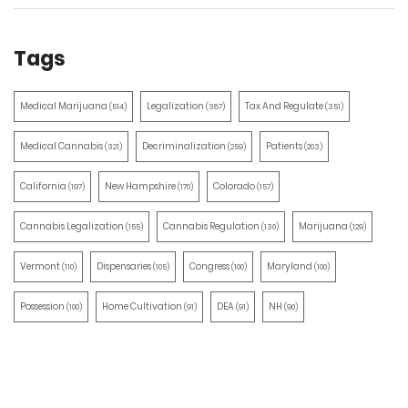
Tags
Medical Marijuana
Legalization
Tax And Regulate
(514)
(387)
(351)
Medical Cannabis
Decriminalization
Patients
(321)
(259)
(203)
California
New Hampshire
Colorado
(197)
(170)
(157)
Cannabis Legalization
Cannabis Regulation
Marijuana
(155)
(130)
(129)
Vermont
Dispensaries
Congress
Maryland
(110)
(105)
(100)
(100)
Possession
Home Cultivation
DEA
NH
(100)
(91)
(91)
(90)