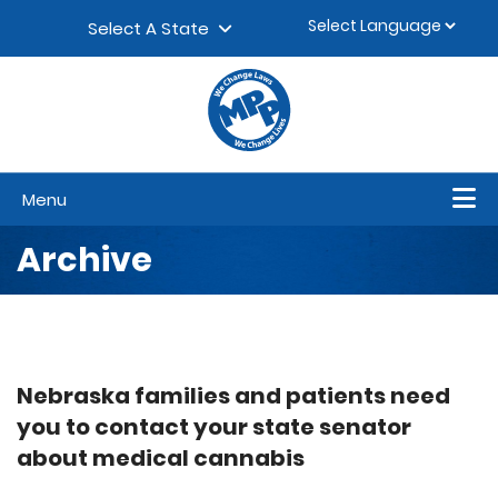
Skip to content
▼
Select A State
Menu
Archive
Nebraska families and patients need
you to contact your state senator
about medical cannabis