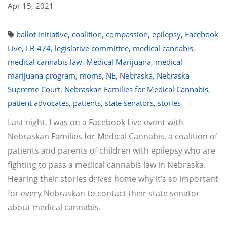
Apr 15, 2021
ballot initiative
,
coalition
,
compassion
,
epilepsy
,
Facebook
Live
,
LB 474
,
legislative committee
,
medical cannabis
,
medical cannabis law
,
Medical Marijuana
,
medical
marijuana program
,
moms
,
NE
,
Nebraska
,
Nebraska
Supreme Court
,
Nebraskan Families for Medical Cannabis
,
patient advocates
,
patients
,
state senators
,
stories
Last night, I was on a Facebook Live event with
Nebraskan Families for Medical Cannabis, a coalition of
patients and parents of children with epilepsy who are
fighting to pass a medical cannabis law in Nebraska.
Hearing their stories drives home why it’s so important
for every Nebraskan to contact their state senator
about medical cannabis.