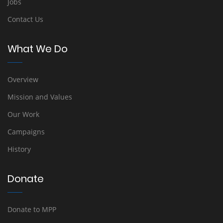
Jobs
Contact Us
What We Do
Overview
Mission and Values
Our Work
Campaigns
History
Donate
Donate to MPP