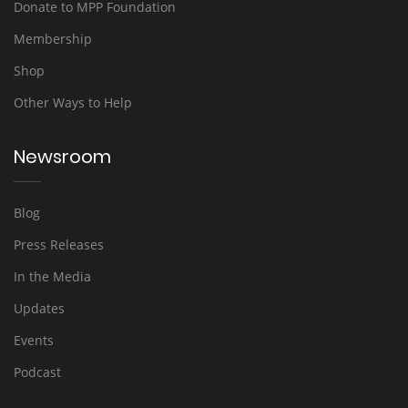
Donate to MPP Foundation
Membership
Shop
Other Ways to Help
Newsroom
Blog
Press Releases
In the Media
Updates
Events
Podcast