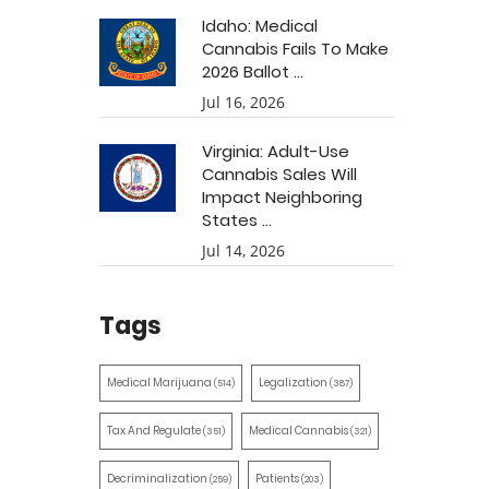
Idaho: Medical
Cannabis Fails To Make
2026 Ballot ...
Jul 16, 2026
Virginia: Adult-Use
Cannabis Sales Will
Impact Neighboring
States ...
Jul 14, 2026
Tags
Medical Marijuana
Legalization
(514)
(387)
Tax And Regulate
Medical Cannabis
(351)
(321)
Decriminalization
Patients
(259)
(203)