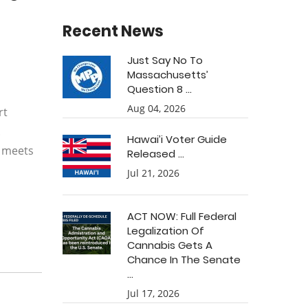
Recent News
Just Say No To
Massachusetts’
Question 8 ...
Aug 04, 2026
rt
.
Hawai’i Voter Guide
n meets
Released ...
Jul 21, 2026
ACT NOW: Full Federal
Legalization Of
Cannabis Gets A
Chance In The Senate
...
Jul 17, 2026