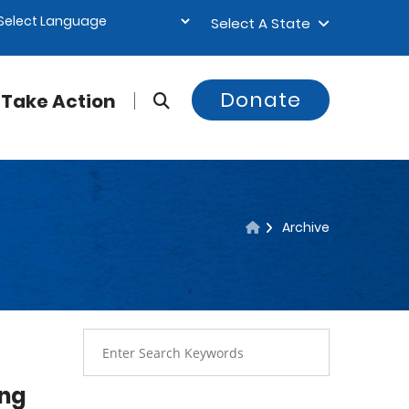
Select A State
Donate
Take Action
Archive
ing