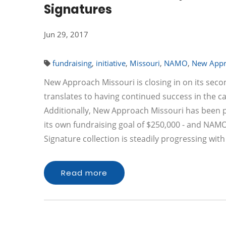
Signatures
Jun 29, 2017
fundraising
,
initiative
,
Missouri
,
NAMO
,
New Appr
New Approach Missouri is closing in on its seco
translates to having continued success in the 
Additionally, New Approach Missouri has been 
its own fundraising goal of $250,000 - and NAMO 
Signature collection is steadily progressing wit
Read more