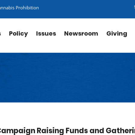
annabis Prohibition
s
Policy
Issues
Newsroom
Giving
Campaign Raising Funds and Gather