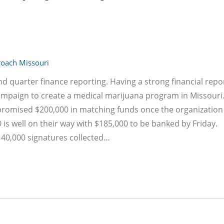
oach Missouri
nd quarter finance reporting. Having a strong financial repo
campaign to create a medical marijuana program in Missouri
promised $200,000 in matching funds once the organizatio
is well on their way with $185,000 to be banked by Friday.
h 40,000 signatures collected…