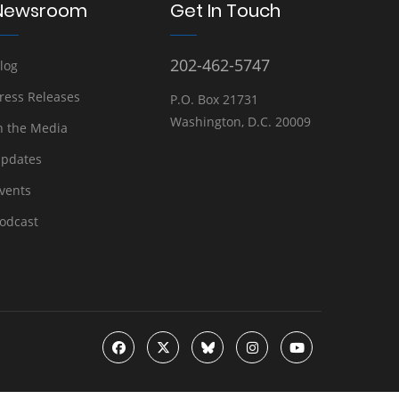
Newsroom
Get In Touch
202-462-5747
log
ress Releases
P.O. Box 21731
Washington, D.C. 20009
n the Media
pdates
vents
odcast