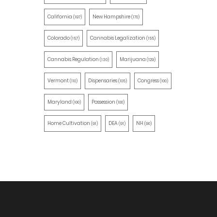
California
New Hampshire
(197)
(170)
Colorado
Cannabis Legalization
(157)
(155)
Cannabis Regulation
Marijuana
(130)
(129)
Vermont
Dispensaries
Congress
(110)
(105)
(100)
Maryland
Possession
(100)
(100)
Home Cultivation
DEA
NH
(91)
(91)
(90)