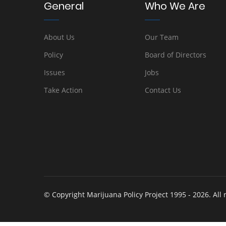
General
Who We Are
About Us
Our Team
Policy
Board of Directors
Issues
Jobs
Take Action
Contact Us
© Copyright Marijuana Policy Project 1995 - 2026. All 