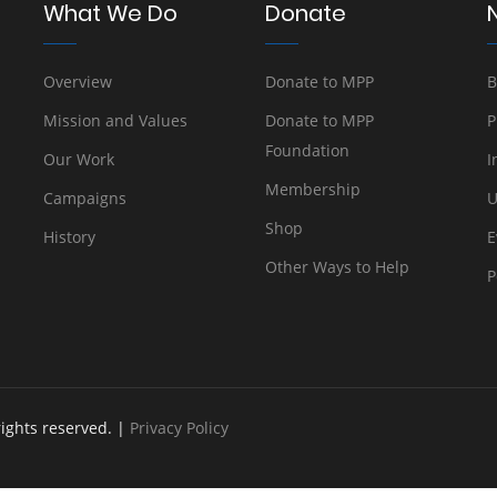
What We Do
Donate
Overview
Donate to MPP
B
Mission and Values
Donate to MPP
P
Foundation
Our Work
I
Membership
Campaigns
U
Shop
History
E
Other Ways to Help
P
rights reserved. |
Privacy Policy