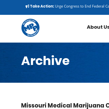
Skip to content
▼
Take Action:
Urge Congress to End Federal C
About U
Archive
Missouri Medical Marijuana 