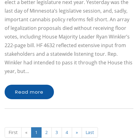
elect a better legislature next year. Yesterday was the
last day of Minnesota’s legislative session, and, sadly,
important cannabis policy reforms fell short. An array
of legalization proposals died without receiving floor
votes, including House Majority Leader Ryan Winkler’s
222-page bill. HF 4632 reflected extensive input from
stakeholders and a statewide listening tour. Rep.
Winkler had intended to pass it through the House this
year, but…
Read more
First
«
1
2
3
4
»
Last