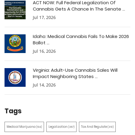
ACT NOW: Full Federal Legalization Of
Cannabis Gets A Chance In The Senate ...
Jul 17, 2026
Idaho: Medical Cannabis Fails To Make 2026
Ballot ...
Jul 16, 2026
Virginia: Adult-Use Cannabis Sales Will
Impact Neighboring States ...
Jul 14, 2026
Tags
Medical Marijuana
Legalization
Tax And Regulate
(514)
(387)
(351)