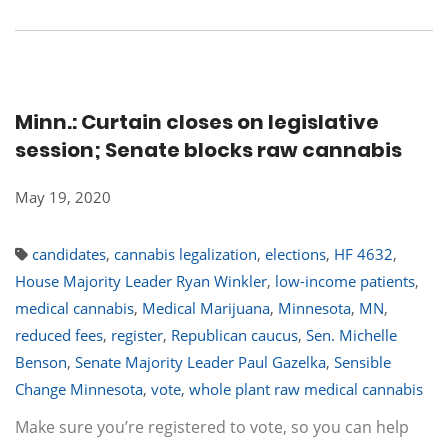
Minn.: Curtain closes on legislative
session; Senate blocks raw cannabis
May 19, 2020
candidates
,
cannabis legalization
,
elections
,
HF 4632
,
House Majority Leader Ryan Winkler
,
low-income patients
,
medical cannabis
,
Medical Marijuana
,
Minnesota
,
MN
,
reduced fees
,
register
,
Republican caucus
,
Sen. Michelle
Benson
,
Senate Majority Leader Paul Gazelka
,
Sensible
Change Minnesota
,
vote
,
whole plant raw medical cannabis
Make sure you’re registered to vote, so you can help