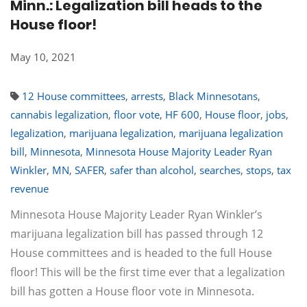
Minn.: Legalization bill heads to the
House floor!
May 10, 2021
12 House committees
,
arrests
,
Black Minnesotans
,
cannabis legalization
,
floor vote
,
HF 600
,
House floor
,
jobs
,
legalization
,
marijuana legalization
,
marijuana legalization
bill
,
Minnesota
,
Minnesota House Majority Leader Ryan
Winkler
,
MN
,
SAFER
,
safer than alcohol
,
searches
,
stops
,
tax
revenue
Minnesota House Majority Leader Ryan Winkler’s
marijuana legalization bill has passed through 12
House committees and is headed to the full House
floor! This will be the first time ever that a legalization
bill has gotten a House floor vote in Minnesota.