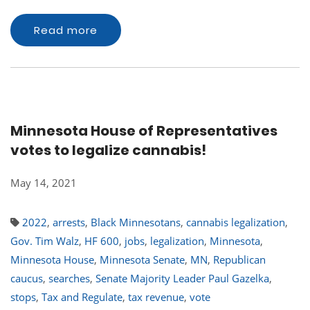
Read more
Minnesota House of Representatives
votes to legalize cannabis!
May 14, 2021
2022
,
arrests
,
Black Minnesotans
,
cannabis legalization
,
Gov. Tim Walz
,
HF 600
,
jobs
,
legalization
,
Minnesota
,
Minnesota House
,
Minnesota Senate
,
MN
,
Republican
caucus
,
searches
,
Senate Majority Leader Paul Gazelka
,
stops
,
Tax and Regulate
,
tax revenue
,
vote