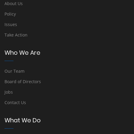
About Us
Policy
Issues
Take Action
Who We Are
Our Team
Board of Directors
Jobs
Contact Us
What We Do