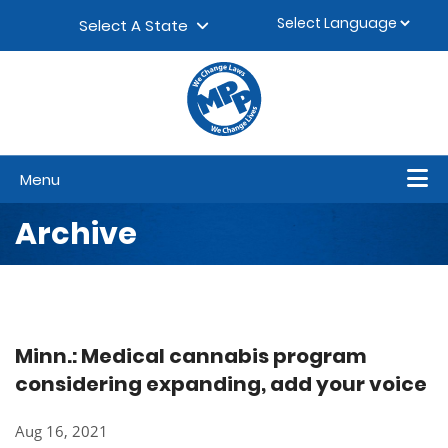
Skip to content
▼
Select A State
Menu
Archive
Minn.: Medical cannabis program
considering expanding, add your voice
Aug 16, 2021