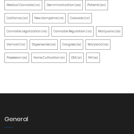
Medical Cannabis
Decriminalization
Patients
(321)
(259)
(203)
California
New Hampshire
Colorado
(197)
(170)
(157)
Cannabis Legalization
Cannabis Regulation
Marijuana
(155)
(130)
(129)
Vermont
Dispensaries
Congress
Maryland
(110)
(105)
(100)
(100)
Possession
Home Cultivation
DEA
NH
(100)
(91)
(91)
(90)
General