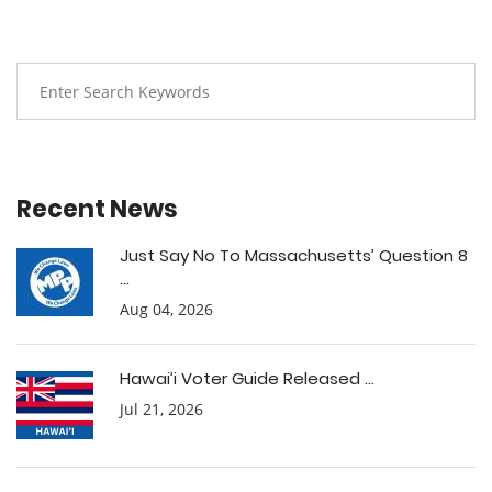
Recent News
Just Say No To Massachusetts’ Question 8
...
Aug 04, 2026
Hawai’i Voter Guide Released ...
Jul 21, 2026