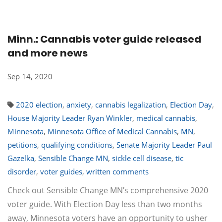
Minn.: Cannabis voter guide released
and more news
Sep 14, 2020
2020 election
,
anxiety
,
cannabis legalization
,
Election Day
,
House Majority Leader Ryan Winkler
,
medical cannabis
,
Minnesota
,
Minnesota Office of Medical Cannabis
,
MN
,
petitions
,
qualifying conditions
,
Senate Majority Leader Paul
Gazelka
,
Sensible Change MN
,
sickle cell disease
,
tic
disorder
,
voter guides
,
written comments
Check out Sensible Change MN’s comprehensive 2020
voter guide. With Election Day less than two months
away, Minnesota voters have an opportunity to usher