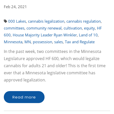
Feb 24, 2021
000 Lakes
,
cannabis legalization
,
cannabis regulation
,
committees
,
community renewal
,
cultivation
,
equity
,
HF
600
,
House Majority Leader Ryan Winkler
,
Land of 10
,
Minnesota
,
MN
,
possession
,
sales
,
Tax and Regulate
In the past week, two committees in the Minnesota
Legislature approved HF 600, which would legalize
cannabis for adults 21 and older! This is the first time
ever that a Minnesota legislative committee has
approved legalization.
Read more