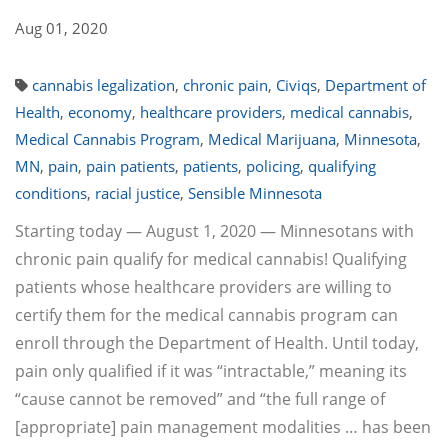
Aug 01, 2020
cannabis legalization
,
chronic pain
,
Civiqs
,
Department of
Health
,
economy
,
healthcare providers
,
medical cannabis
,
Medical Cannabis Program
,
Medical Marijuana
,
Minnesota
,
MN
,
pain
,
pain patients
,
patients
,
policing
,
qualifying
conditions
,
racial justice
,
Sensible Minnesota
Starting today — August 1, 2020 — Minnesotans with
chronic pain qualify for medical cannabis! Qualifying
patients whose healthcare providers are willing to
certify them for the medical cannabis program can
enroll through the Department of Health. Until today,
pain only qualified if it was “intractable,” meaning its
“cause cannot be removed” and “the full range of
[appropriate] pain management modalities … has been