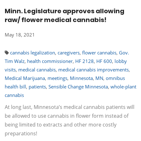
Minn. Legislature approves allowing
raw/ flower medical cannabis!
May 18, 2021
cannabis legalization
,
caregivers
,
flower cannabis
,
Gov.
Tim Walz
,
health commissioner
,
HF 2128
,
HF 600
,
lobby
visits
,
medical cannabis
,
medical cannabis improvements
,
Medical Marijuana
,
meetings
,
Minnesota
,
MN
,
omnibus
health bill
,
patients
,
Sensible Change Minnesota
,
whole-plant
cannabis
At long last, Minnesota’s medical cannabis patients will
be allowed to use cannabis in flower form instead of
being limited to extracts and other more costly
preparations!