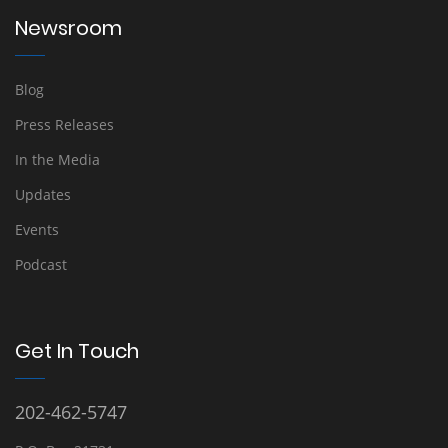
Newsroom
Blog
Press Releases
In the Media
Updates
Events
Podcast
Get In Touch
202-462-5747