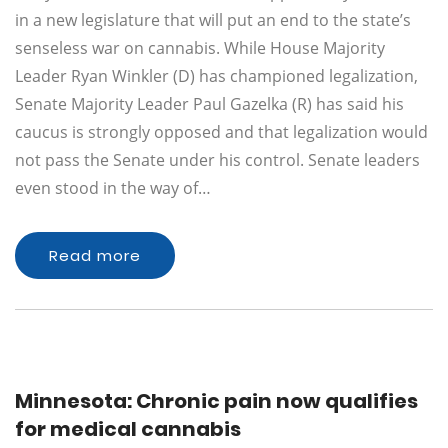
in a new legislature that will put an end to the state’s
senseless war on cannabis. While House Majority
Leader Ryan Winkler (D) has championed legalization,
Senate Majority Leader Paul Gazelka (R) has said his
caucus is strongly opposed and that legalization would
not pass the Senate under his control. Senate leaders
even stood in the way of…
Read more
Minnesota: Chronic pain now qualifies
for medical cannabis