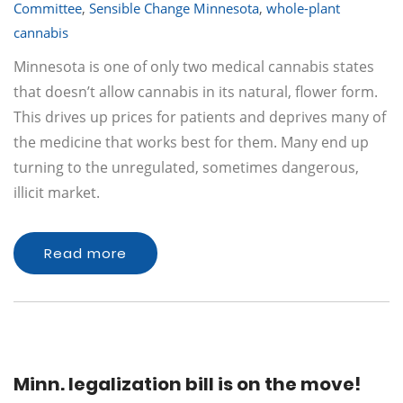
Committee
,
Sensible Change Minnesota
,
whole-plant
cannabis
Minnesota is one of only two medical cannabis states
that doesn’t allow cannabis in its natural, flower form.
This drives up prices for patients and deprives many of
the medicine that works best for them. Many end up
turning to the unregulated, sometimes dangerous,
illicit market.
Read more
Minn. legalization bill is on the move!