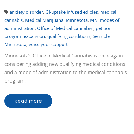
anxiety disorder
,
GI-uptake infused edibles
,
medical
cannabis
,
Medical Marijuana
,
Minnesota
,
MN
,
modes of
administration
,
Office of Medical Cannabis
,
petition
,
program expansion
,
qualifying conditions
,
Sensible
Minnesota
,
voice your support
Minnesota’s Office of Medical Cannabis is once again
considering adding new qualifying medical conditions
and a mode of administration to the medical cannabis
program.
Read more