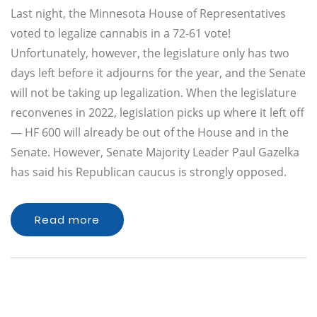
Last night, the Minnesota House of Representatives
voted to legalize cannabis in a 72-61 vote!
Unfortunately, however, the legislature only has two
days left before it adjourns for the year, and the Senate
will not be taking up legalization. When the legislature
reconvenes in 2022, legislation picks up where it left off
— HF 600 will already be out of the House and in the
Senate. However, Senate Majority Leader Paul Gazelka
has said his Republican caucus is strongly opposed.
Read more