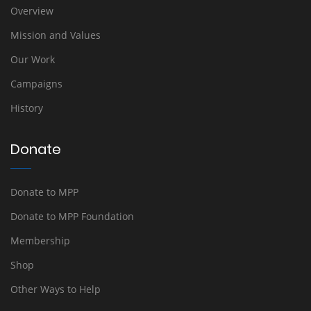
Overview
Mission and Values
Our Work
Campaigns
History
Donate
Donate to MPP
Donate to MPP Foundation
Membership
Shop
Other Ways to Help