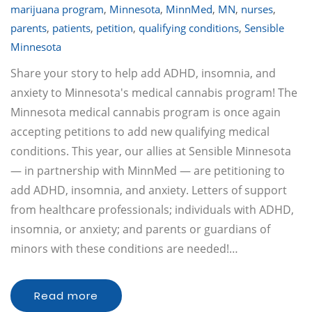
marijuana program
,
Minnesota
,
MinnMed
,
MN
,
nurses
,
parents
,
patients
,
petition
,
qualifying conditions
,
Sensible
Minnesota
Share your story to help add ADHD, insomnia, and
anxiety to Minnesota's medical cannabis program! The
Minnesota medical cannabis program is once again
accepting petitions to add new qualifying medical
conditions. This year, our allies at Sensible Minnesota
— in partnership with MinnMed — are petitioning to
add ADHD, insomnia, and anxiety. Letters of support
from healthcare professionals; individuals with ADHD,
insomnia, or anxiety; and parents or guardians of
minors with these conditions are needed!…
Read more