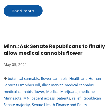
Read more
Minn.: Ask Senate Republicans to finally
allow medical cannabis flower
May 05, 2021
botanical cannabis
,
flower cannabis
,
Health and Human
Services Omnibus Bill
,
illicit market
,
medical cannabis
,
medical cannabis flower
,
Medical Marijuana
,
medicine
,
Minnesota
,
MN
,
patient access
,
patients
,
relief
,
Republican
Senate majority
,
Senate Health Finance and Policy