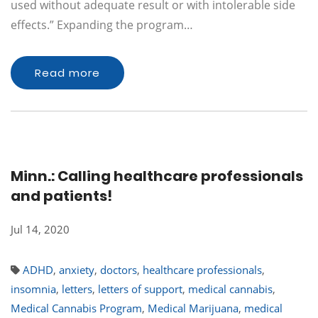
used without adequate result or with intolerable side
effects.” Expanding the program…
Read more
Minn.: Calling healthcare professionals
and patients!
Jul 14, 2020
ADHD
,
anxiety
,
doctors
,
healthcare professionals
,
insomnia
,
letters
,
letters of support
,
medical cannabis
,
Medical Cannabis Program
,
Medical Marijuana
,
medical