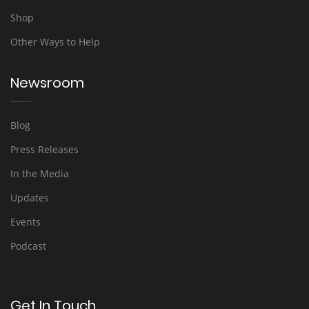
Shop
Other Ways to Help
Newsroom
Blog
Press Releases
In the Media
Updates
Events
Podcast
Get In Touch