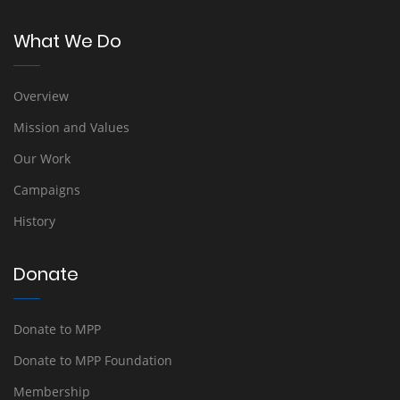
What We Do
Overview
Mission and Values
Our Work
Campaigns
History
Donate
Donate to MPP
Donate to MPP Foundation
Membership