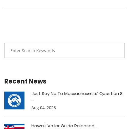
Recent News
Just Say No To Massachusetts’ Question 8
...
Aug 04, 2026
Hawai’i Voter Guide Released ...