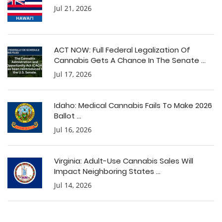
Jul 21, 2026
ACT NOW: Full Federal Legalization Of
Cannabis Gets A Chance In The Senate ...
Jul 17, 2026
Idaho: Medical Cannabis Fails To Make 2026
Ballot ...
Jul 16, 2026
Virginia: Adult-Use Cannabis Sales Will
Impact Neighboring States ...
Jul 14, 2026