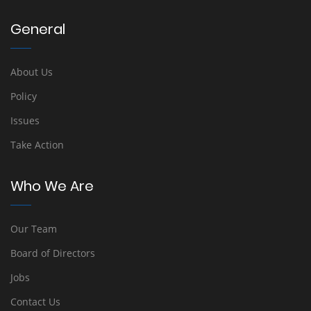
General
About Us
Policy
Issues
Take Action
Who We Are
Our Team
Board of Directors
Jobs
Contact Us