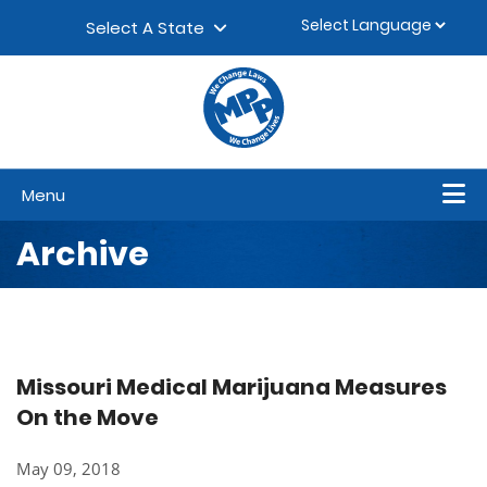
Skip to content
▼
Select A State
Menu
Archive
Missouri Medical Marijuana Measures
On the Move
May 09, 2018