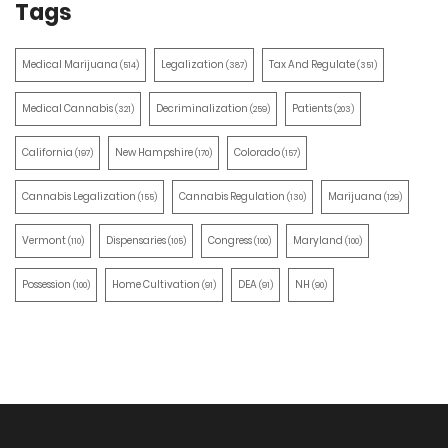
Tags
Medical Marijuana
Legalization
Tax And Regulate
(514)
(387)
(351)
Medical Cannabis
Decriminalization
Patients
(321)
(259)
(203)
California
New Hampshire
Colorado
(197)
(170)
(157)
Cannabis Legalization
Cannabis Regulation
Marijuana
(155)
(130)
(129)
Vermont
Dispensaries
Congress
Maryland
(110)
(105)
(100)
(100)
Possession
Home Cultivation
DEA
NH
(100)
(91)
(91)
(90)