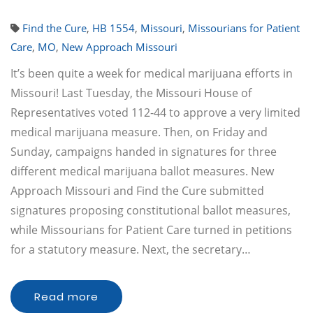
Find the Cure
,
HB 1554
,
Missouri
,
Missourians for Patient
Care
,
MO
,
New Approach Missouri
It’s been quite a week for medical marijuana efforts in
Missouri! Last Tuesday, the Missouri House of
Representatives voted 112-44 to approve a very limited
medical marijuana measure. Then, on Friday and
Sunday, campaigns handed in signatures for three
different medical marijuana ballot measures. New
Approach Missouri and Find the Cure submitted
signatures proposing constitutional ballot measures,
while Missourians for Patient Care turned in petitions
for a statutory measure. Next, the secretary…
Read more