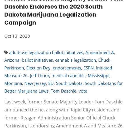
Daschle Endorses the 2020 South
Dakota Marijuana Legalization
Campaign
Oct 13, 2020
adult-use legalization ballot initiatives
,
Amendment A
,
Arizona
,
ballot initiatives
,
cannabis legalization
,
Chuck
Parkinson
,
Election Day
,
endorsements
,
ESPN
,
Initiated
Measure 26
,
Jeff Thurn
,
medical cannabis
,
Mississippi
,
Montana
,
New Jersey
,
SD
,
South Dakota
,
South Dakotans for
Better Marijuana Laws
,
Tom Daschle
,
vote
Last week, former Senate Majority Leader Tom Daschle
announced the he, along with Rapid City resident and
former Reagan Administration Senior Official Chuck
Parkinson, is endorsing Amendment A and Measure 26,