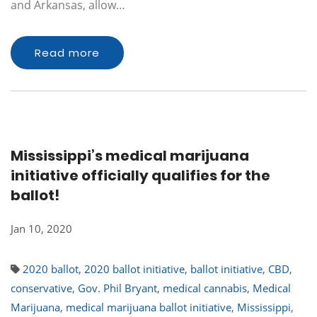
and Arkansas, allow…
Read more
Mississippi’s medical marijuana
initiative officially qualifies for the
ballot!
Jan 10, 2020
2020 ballot
,
2020 ballot initiative
,
ballot initiative
,
CBD
,
conservative
,
Gov. Phil Bryant
,
medical cannabis
,
Medical
Marijuana
,
medical marijuana ballot initiative
,
Mississippi
,