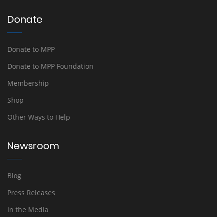
Donate
Donate to MPP
Donate to MPP Foundation
Membership
Shop
Other Ways to Help
Newsroom
Blog
Press Releases
In the Media