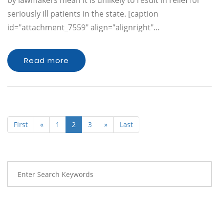
by lawmakers mean it is unlikely to result in relief for
seriously ill patients in the state. [caption
id="attachment_7559" align="alignright"…
Read more
First
«
1
2
3
»
Last