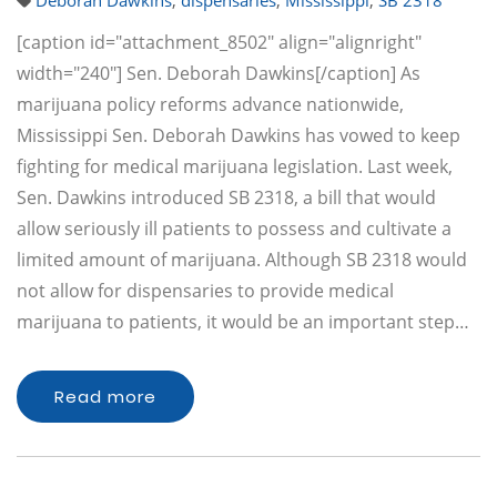
Deborah Dawkins
,
dispensaries
,
Mississippi
,
SB 2318
[caption id="attachment_8502" align="alignright"
width="240"] Sen. Deborah Dawkins[/caption] As
marijuana policy reforms advance nationwide,
Mississippi Sen. Deborah Dawkins has vowed to keep
fighting for medical marijuana legislation. Last week,
Sen. Dawkins introduced SB 2318, a bill that would
allow seriously ill patients to possess and cultivate a
limited amount of marijuana. Although SB 2318 would
not allow for dispensaries to provide medical
marijuana to patients, it would be an important step…
Read more