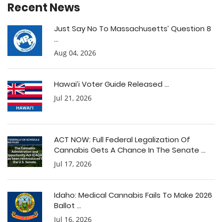
Recent News
Just Say No To Massachusetts’ Question 8
...
Aug 04, 2026
Hawai’i Voter Guide Released ...
Jul 21, 2026
ACT NOW: Full Federal Legalization Of
Cannabis Gets A Chance In The Senate ...
Jul 17, 2026
Idaho: Medical Cannabis Fails To Make 2026
Ballot ...
Jul 16, 2026