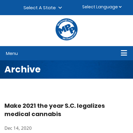
Skip to content
▼
Select A State
Menu
Archive
Make 2021 the year S.C. legalizes
medical cannabis
Dec 14, 2020