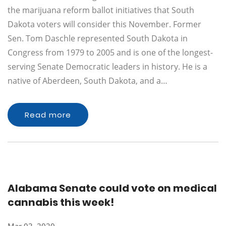
the marijuana reform ballot initiatives that South
Dakota voters will consider this November. Former
Sen. Tom Daschle represented South Dakota in
Congress from 1979 to 2005 and is one of the longest-
serving Senate Democratic leaders in history. He is a
native of Aberdeen, South Dakota, and a…
Read more
Alabama Senate could vote on medical
cannabis this week!