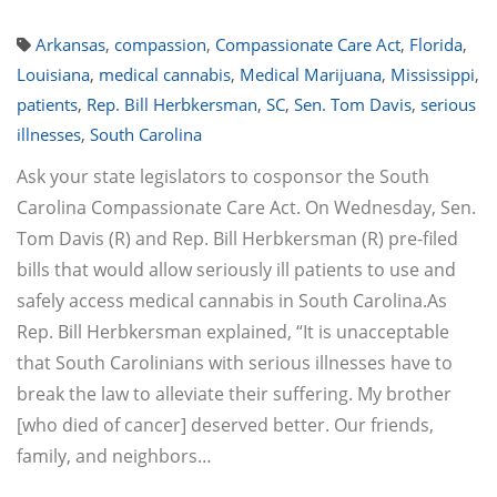
Arkansas
,
compassion
,
Compassionate Care Act
,
Florida
,
Louisiana
,
medical cannabis
,
Medical Marijuana
,
Mississippi
,
patients
,
Rep. Bill Herbkersman
,
SC
,
Sen. Tom Davis
,
serious
illnesses
,
South Carolina
Ask your state legislators to cosponsor the South
Carolina Compassionate Care Act. On Wednesday, Sen.
Tom Davis (R) and Rep. Bill Herbkersman (R) pre-filed
bills that would allow seriously ill patients to use and
safely access medical cannabis in South Carolina.As
Rep. Bill Herbkersman explained, “It is unacceptable
that South Carolinians with serious illnesses have to
break the law to alleviate their suffering. My brother
[who died of cancer] deserved better. Our friends,
family, and neighbors…