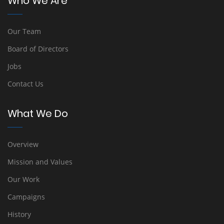
Who We Are
Our Team
Board of Directors
Jobs
Contact Us
What We Do
Overview
Mission and Values
Our Work
Campaigns
History