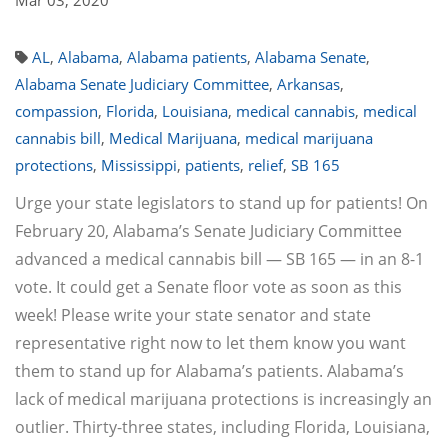
Mar 03, 2020
AL
,
Alabama
,
Alabama patients
,
Alabama Senate
,
Alabama Senate Judiciary Committee
,
Arkansas
,
compassion
,
Florida
,
Louisiana
,
medical cannabis
,
medical
cannabis bill
,
Medical Marijuana
,
medical marijuana
protections
,
Mississippi
,
patients
,
relief
,
SB 165
Urge your state legislators to stand up for patients! On
February 20, Alabama’s Senate Judiciary Committee
advanced a medical cannabis bill — SB 165 — in an 8-1
vote. It could get a Senate floor vote as soon as this
week! Please write your state senator and state
representative right now to let them know you want
them to stand up for Alabama’s patients. Alabama’s
lack of medical marijuana protections is increasingly an
outlier. Thirty-three states, including Florida, Louisiana,