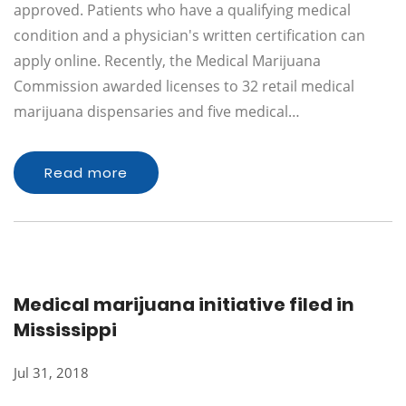
approved. Patients who have a qualifying medical
condition and a physician's written certification can
apply online. Recently, the Medical Marijuana
Commission awarded licenses to 32 retail medical
marijuana dispensaries and five medical…
Read more
Medical marijuana initiative filed in
Mississippi
Jul 31, 2018