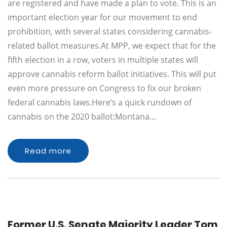
are registered and have made a plan to vote. This is an
important election year for our movement to end
prohibition, with several states considering cannabis-
related ballot measures.At MPP, we expect that for the
fifth election in a row, voters in multiple states will
approve cannabis reform ballot initiatives. This will put
even more pressure on Congress to fix our broken
federal cannabis laws.Here’s a quick rundown of
cannabis on the 2020 ballot:Montana…
Read more
Former U.S. Senate Majority Leader Tom