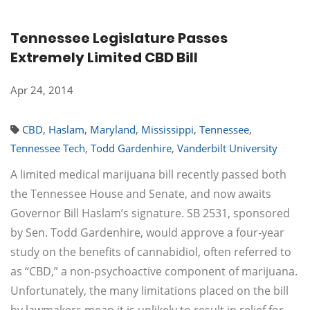
Tennessee Legislature Passes
Extremely Limited CBD Bill
Apr 24, 2014
CBD
,
Haslam
,
Maryland
,
Mississippi
,
Tennessee
,
Tennessee Tech
,
Todd Gardenhire
,
Vanderbilt University
A limited medical marijuana bill recently passed both
the Tennessee House and Senate, and now awaits
Governor Bill Haslam’s signature. SB 2531, sponsored
by Sen. Todd Gardenhire, would approve a four-year
study on the benefits of cannabidiol, often referred to
as “CBD,” a non-psychoactive component of marijuana.
Unfortunately, the many limitations placed on the bill