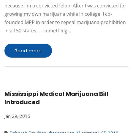
because I'm a convicted felon. After I was convicted for
growing my own marijuana while in college, I co-
founded MPP in order to repeal marijuana prohibition
in all 50 states — something…
Read more
Mississippi Medical Marijuana Bill
Introduced
Jan 29, 2015