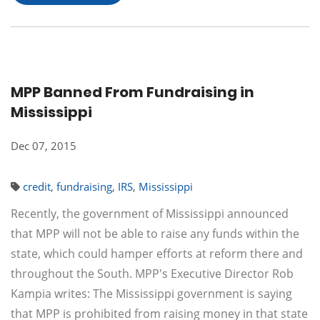
MPP Banned From Fundraising in
Mississippi
Dec 07, 2015
credit
,
fundraising
,
IRS
,
Mississippi
Recently, the government of Mississippi announced
that MPP will not be able to raise any funds within the
state, which could hamper efforts at reform there and
throughout the South. MPP's Executive Director Rob
Kampia writes: The Mississippi government is saying
that MPP is prohibited from raising money in that state