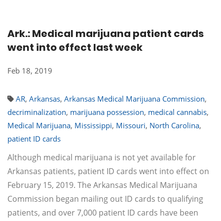
Ark.: Medical marijuana patient cards
went into effect last week
Feb 18, 2019
AR
,
Arkansas
,
Arkansas Medical Marijuana Commission
,
decriminalization
,
marijuana possession
,
medical cannabis
,
Medical Marijuana
,
Mississippi
,
Missouri
,
North Carolina
,
patient ID cards
Although medical marijuana is not yet available for
Arkansas patients, patient ID cards went into effect on
February 15, 2019. The Arkansas Medical Marijuana
Commission began mailing out ID cards to qualifying
patients, and over 7,000 patient ID cards have been