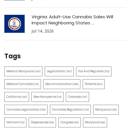
Virginia: Adult-Use Cannabis Sales Will
Impact Neighboring States ...
Jul 14, 2026
Tags
Medical Marijuana
Legalization
Tax And Regulate
(514)
(387)
(351)
Medical Cannabis
Decriminalization
Patients
(321)
(259)
(203)
California
New Hampshire
Colorado
(197)
(170)
(157)
Cannabis Legalization
Cannabis Regulation
Marijuana
(155)
(130)
(129)
Vermont
Dispensaries
Congress
Maryland
(110)
(105)
(100)
(100)