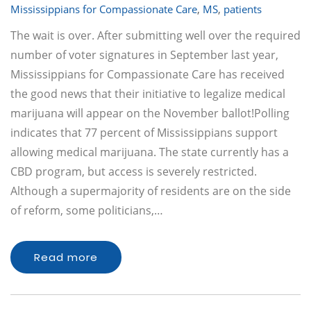
Mississippians for Compassionate Care
,
MS
,
patients
The wait is over. After submitting well over the required
number of voter signatures in September last year,
Mississippians for Compassionate Care has received
the good news that their initiative to legalize medical
marijuana will appear on the November ballot!Polling
indicates that 77 percent of Mississippians support
allowing medical marijuana. The state currently has a
CBD program, but access is severely restricted.
Although a supermajority of residents are on the side
of reform, some politicians,…
Read more