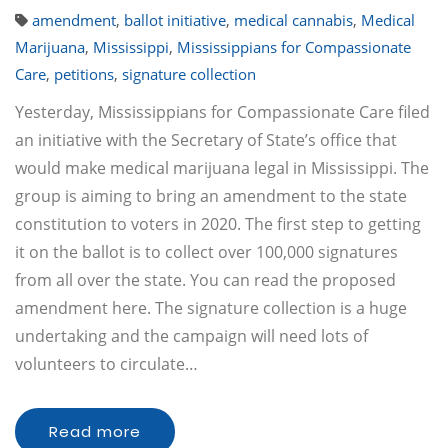
amendment
,
ballot initiative
,
medical cannabis
,
Medical
Marijuana
,
Mississippi
,
Mississippians for Compassionate
Care
,
petitions
,
signature collection
Yesterday, Mississippians for Compassionate Care filed
an initiative with the Secretary of State’s office that
would make medical marijuana legal in Mississippi. The
group is aiming to bring an amendment to the state
constitution to voters in 2020. The first step to getting
it on the ballot is to collect over 100,000 signatures
from all over the state. You can read the proposed
amendment here. The signature collection is a huge
undertaking and the campaign will need lots of
volunteers to circulate…
Read more