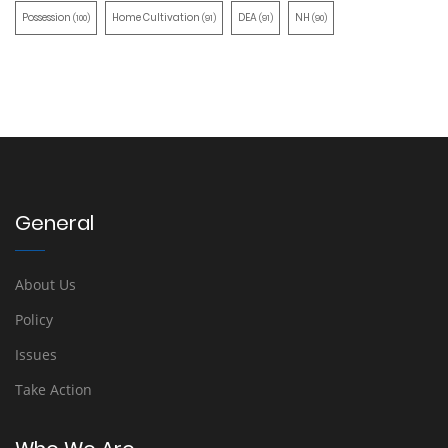
Possession
Home Cultivation
DEA
NH
(100)
(91)
(91)
(90)
General
About Us
Policy
Issues
Take Action