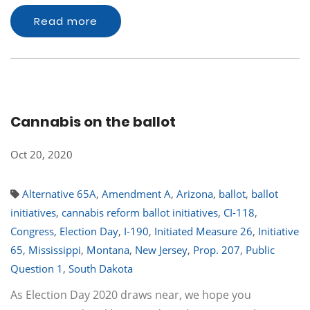
Read more
Cannabis on the ballot
Oct 20, 2020
Alternative 65A
,
Amendment A
,
Arizona
,
ballot
,
ballot
initiatives
,
cannabis reform ballot initiatives
,
CI-118
,
Congress
,
Election Day
,
I-190
,
Initiated Measure 26
,
Initiative
65
,
Mississippi
,
Montana
,
New Jersey
,
Prop. 207
,
Public
Question 1
,
South Dakota
As Election Day 2020 draws near, we hope you