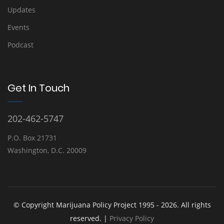
Updates
Events
Podcast
Get In Touch
202-462-5747
P.O. Box 21731
Washington, D.C. 20009
© Copyright Marijuana Policy Project 1995 - 2026. All rights
reserved. |
Privacy Policy