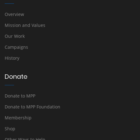
Overview
Mission and Values
Our Work
Campaigns
History
Donate
Donate to MPP
Donate to MPP Foundation
Membership
Shop
Other Ways to Help