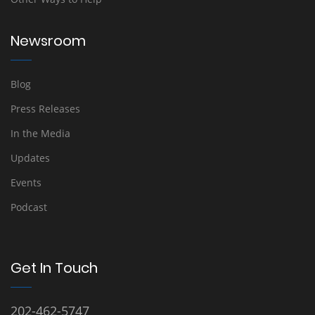
Newsroom
Blog
Press Releases
In the Media
Updates
Events
Podcast
Get In Touch
202-462-5747