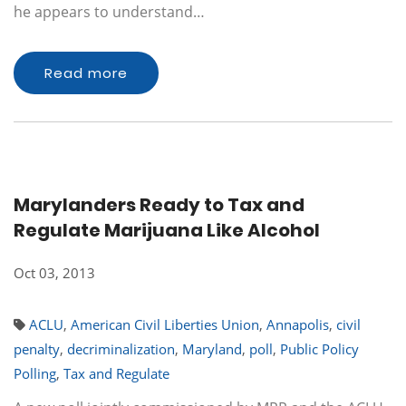
he appears to understand…
Read more
Marylanders Ready to Tax and
Regulate Marijuana Like Alcohol
Oct 03, 2013
ACLU
,
American Civil Liberties Union
,
Annapolis
,
civil
penalty
,
decriminalization
,
Maryland
,
poll
,
Public Policy
Polling
,
Tax and Regulate