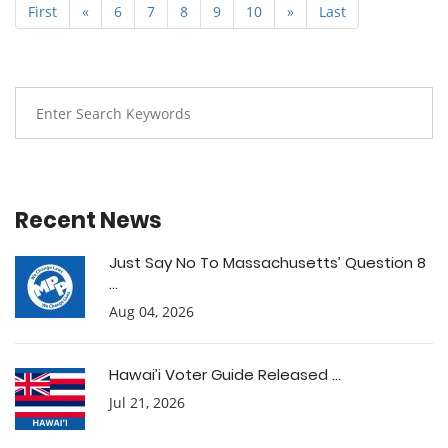
First
«
6
7
8
9
10
»
Last
Recent News
Just Say No To Massachusetts’ Question 8
...
Aug 04, 2026
Hawai’i Voter Guide Released ...
Jul 21, 2026