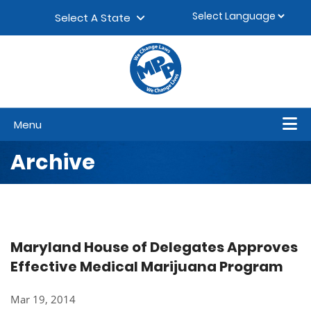
Skip to content
▼
Select A State
Menu
Archive
Maryland House of Delegates Approves
Effective Medical Marijuana Program
Mar 19, 2014