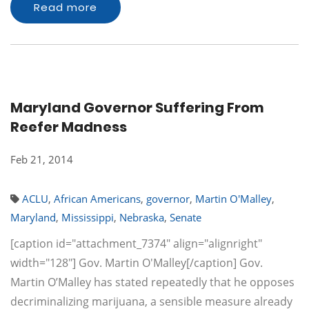
Read more
Maryland Governor Suffering From
Reefer Madness
Feb 21, 2014
ACLU
,
African Americans
,
governor
,
Martin O'Malley
,
Maryland
,
Mississippi
,
Nebraska
,
Senate
[caption id="attachment_7374" align="alignright"
width="128"] Gov. Martin O'Malley[/caption] Gov.
Martin O’Malley has stated repeatedly that he opposes
decriminalizing marijuana, a sensible measure already