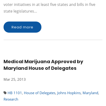
voter initiatives in at least five states and bills in five
state legislatures…
Read more
Medical Marijuana Approved by
Maryland House of Delegates
Mar 25, 2013
HB 1101
,
House of Delegates
,
Johns Hopkins
,
Maryland
,
Research