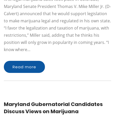
Maryland Senate President Thomas V. Mike Miller Jr. (D-
Calvert) announced that he would support legislation
to make marijuana legal and regulated in his own state.
“I favor the legalization and taxation of marijuana, with
restrictions,” Miller said, adding that he thinks his
position will only grow in popularity in coming years. “I
know where…
Read more
Maryland Gubernatorial Candidates
Discuss Views on Marijuana