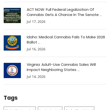
ACT NOW: Full Federal Legalization Of
Cannabis Gets A Chance In The Senate ...
Jul 17, 2026
Idaho: Medical Cannabis Fails To Make 2026
Ballot ...
Jul 16, 2026
Virginia: Adult-Use Cannabis Sales Will
Impact Neighboring States ...
Jul 14, 2026
Tags