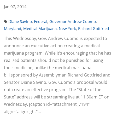
Jan 07, 2014
Diane Savino
,
Federal
,
Governor Andrew Cuomo
,
Maryland
,
Medical Marijuana
,
New York
,
Richard Gottfried
This Wednesday, Gov. Andrew Cuomo is expected to
announce an executive action creating a medical
marijuana program. While it’s encouraging that he has
realized patients should not be punished for using
their medicine, unlike the medical marijuana
bill sponsored by Assemblyman Richard Gottfried and
Senator Diane Savino, Gov. Cuomo’s proposal would
not create an effective program. The "State of the
State" address will be streaming live at 11:30am ET on
Wednesday. [caption id="attachment_7194"
align="alignright"…