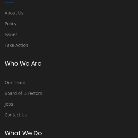
About Us
Policy
Issues
Take Action
Who We Are
Our Team
Board of Directors
Jobs
Contact Us
What We Do