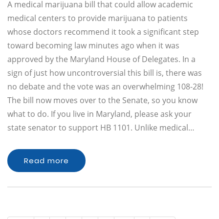
A medical marijuana bill that could allow academic
medical centers to provide marijuana to patients
whose doctors recommend it took a significant step
toward becoming law minutes ago when it was
approved by the Maryland House of Delegates. In a
sign of just how uncontroversial this bill is, there was
no debate and the vote was an overwhelming 108-28!
The bill now moves over to the Senate, so you know
what to do. If you live in Maryland, please ask your
state senator to support HB 1101. Unlike medical…
Read more