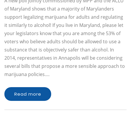
A new poll jointly commissioned by MPP and the ACLU
of Maryland shows that a majority of Marylanders
support legalizing marijuana for adults and regulating
it similarly to alcohol! If you live in Maryland, please let
your legislators know that you are among the 53% of
voters who believe adults should be allowed to use a
substance that is objectively safer than alcohol. In
2014, representatives in Annapolis will be considering
several bills that propose a more sensible approach to
marijuana policies.…
Read more