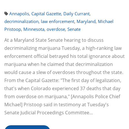
Annapolis
,
Capital Gazette
,
Daily Currant
,
decriminalization
,
law enforcement
,
Maryland
,
Michael
Pristoop
,
Minnesota
,
overdose
,
Senate
At a Maryland State Senate hearing to discuss
decriminalizing marijuana Tuesday, a high-ranking law
enforcement official betrayed his total ignorance about
marijuana when he claimed that decriminalization
would cause a slew of overdoses throughout the state.
From the Capital Gazette: "The first day of legalization,
that's when Colorado experienced 37 deaths that day
from overdose on marijuana," [Annapolis Police Chief
Michael] Pristoop said in testimony at Tuesday's
Senate Judicial Proceedings Committee…