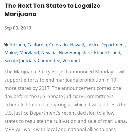
The Next Ten States to Legalize
Marijuana
Sep 09, 2013
Arizona
,
California
,
Colorado
,
Hawaii
,
Justice Department
,
Maine
,
Maryland
,
Nevada
,
New Hampshire
,
Rhode Island
,
Senate Judiciary Committee
,
Vermont
The Marijuana Policy Project announced Monday it will
support efforts to end marijuana prohibition in 10
more states by 2017. The announcement comes one
day before the U.S. Senate Judiciary Committee is
scheduled to hold a hearing at which it will address the
U.S. Justice Department’s recent decision to allow
states to regulate the cultivation and sale of marijuana.
MPP will work with local and national allies to pass