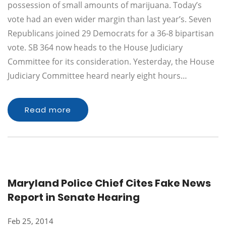
possession of small amounts of marijuana. Today’s
vote had an even wider margin than last year’s. Seven
Republicans joined 29 Democrats for a 36-8 bipartisan
vote. SB 364 now heads to the House Judiciary
Committee for its consideration. Yesterday, the House
Judiciary Committee heard nearly eight hours…
Read more
Maryland Police Chief Cites Fake News
Report in Senate Hearing
Feb 25, 2014