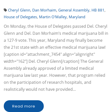
Cheryl Glenn
,
Dan Morhaim
,
General Assembly
,
HB 881
,
House of Delegates
,
Martin O'Malley
,
Maryland
On Monday, the House of Delegates passed Del. Cheryl
Glenn and Del. Dan Morhaim’s medical marijuana bill in
a 127-9 vote. This year, Maryland may finally become
the 21st state with an effective medical marijuana law!
[caption id="attachment_7454" align="alignright"
width="162"] Del. Cheryl Glenn[/caption] The General
Assembly already approved of a limited medical
marijuana law last year. However, that program relied
on the participation of research hospitals, and
realistically would not have provided…
Read more