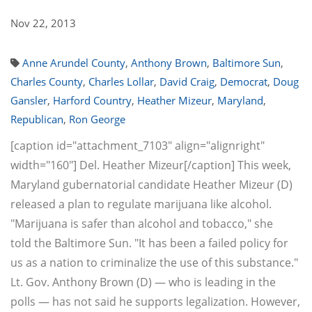
Nov 22, 2013
Anne Arundel County
,
Anthony Brown
,
Baltimore Sun
,
Charles County
,
Charles Lollar
,
David Craig
,
Democrat
,
Doug
Gansler
,
Harford Country
,
Heather Mizeur
,
Maryland
,
Republican
,
Ron George
[caption id="attachment_7103" align="alignright"
width="160"] Del. Heather Mizeur[/caption] This week,
Maryland gubernatorial candidate Heather Mizeur (D)
released a plan to regulate marijuana like alcohol.
"Marijuana is safer than alcohol and tobacco," she
told the Baltimore Sun. "It has been a failed policy for
us as a nation to criminalize the use of this substance."
Lt. Gov. Anthony Brown (D) — who is leading in the
polls — has not said he supports legalization. However,