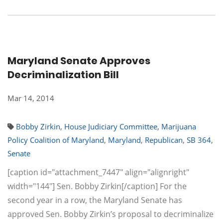
Maryland Senate Approves
Decriminalization Bill
Mar 14, 2014
Bobby Zirkin
,
House Judiciary Committee
,
Marijuana
Policy Coalition of Maryland
,
Maryland
,
Republican
,
SB 364
,
Senate
[caption id="attachment_7447" align="alignright"
width="144"] Sen. Bobby Zirkin[/caption] For the
second year in a row, the Maryland Senate has
approved Sen. Bobby Zirkin’s proposal to decriminalize