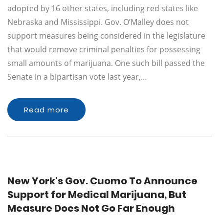
adopted by 16 other states, including red states like
Nebraska and Mississippi. Gov. O’Malley does not
support measures being considered in the legislature
that would remove criminal penalties for possessing
small amounts of marijuana. One such bill passed the
Senate in a bipartisan vote last year,…
Read more
New York's Gov. Cuomo To Announce
Support for Medical Marijuana, But
Measure Does Not Go Far Enough