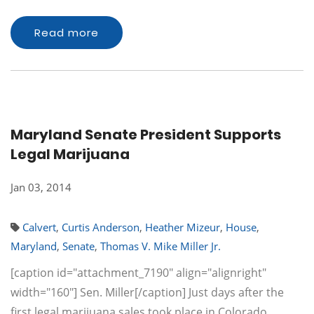
Read more
Maryland Senate President Supports
Legal Marijuana
Jan 03, 2014
Calvert
,
Curtis Anderson
,
Heather Mizeur
,
House
,
Maryland
,
Senate
,
Thomas V. Mike Miller Jr.
[caption id="attachment_7190" align="alignright"
width="160"] Sen. Miller[/caption] Just days after the
first legal marijuana sales took place in Colorado,