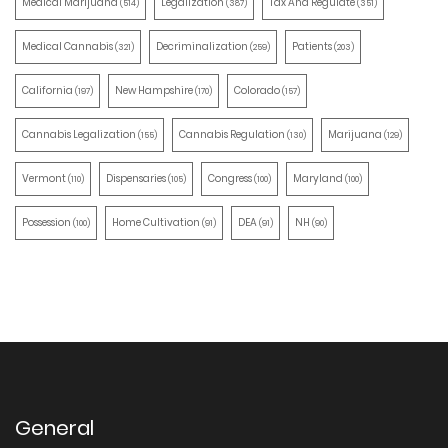
Medical Marijuana
Legalization
Tax And Regulate
(514)
(387)
(351)
Medical Cannabis
Decriminalization
Patients
(321)
(259)
(203)
California
New Hampshire
Colorado
(197)
(170)
(157)
Cannabis Legalization
Cannabis Regulation
Marijuana
(155)
(130)
(129)
Vermont
Dispensaries
Congress
Maryland
(110)
(105)
(100)
(100)
Possession
Home Cultivation
DEA
NH
(100)
(91)
(91)
(90)
General