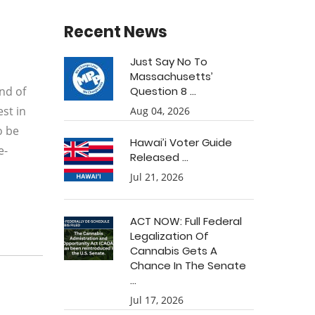
Recent News
Just Say No To
Massachusetts’
nd of
Question 8 ...
st in
Aug 04, 2026
o be
Hawai’i Voter Guide
e-
Released ...
Jul 21, 2026
ACT NOW: Full Federal
Legalization Of
Cannabis Gets A
Chance In The Senate
...
Jul 17, 2026