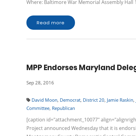
Where: Baltimore War Memorial Assembly Hall
Read more
MPP Endorses Maryland Deleg
Sep 28, 2016
David Moon
,
Democrat
,
District 20
,
Jamie Raskin
,
Committee
,
Republican
[caption id="attachment_10077" align="alignrigh
Project announced Wednesday that it is endorsi