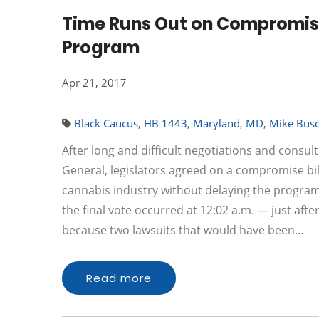
Time Runs Out on Compromise
Program
Apr 21, 2017
Black Caucus
,
HB 1443
,
Maryland
,
MD
,
Mike Bus
After long and difficult negotiations and consul
General, legislators agreed on a compromise bill
cannabis industry without delaying the program.
the final vote occurred at 12:02 a.m. — just after
because two lawsuits that would have been…
Read more