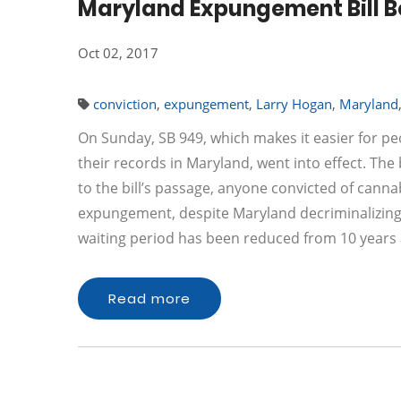
Maryland Expungement Bill 
Oct 02, 2017
conviction
,
expungement
,
Larry Hogan
,
Maryland
On Sunday, SB 949, which makes it easier for p
their records in Maryland, went into effect. The
to the bill’s passage, anyone convicted of canna
expungement, despite Maryland decriminalizing 
waiting period has been reduced from 10 years 
Read more