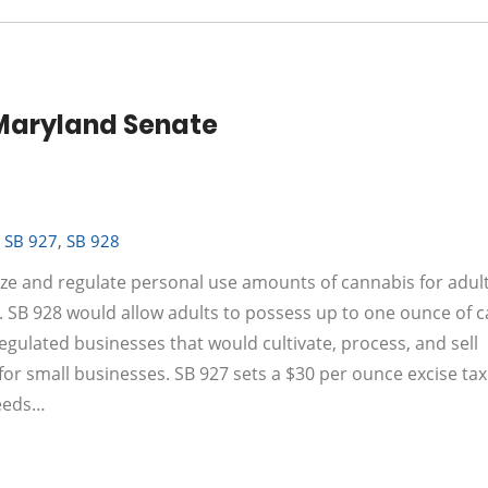
n Maryland Senate
,
SB 927
,
SB 928
ize and regulate personal use amounts of cannabis for adul
 SB 928 would allow adults to possess up to one ounce of 
egulated businesses that would cultivate, process, and sell
y for small businesses. SB 927 sets a $30 per ounce excise ta
ceeds…