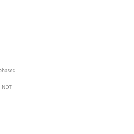
 phased
S NOT