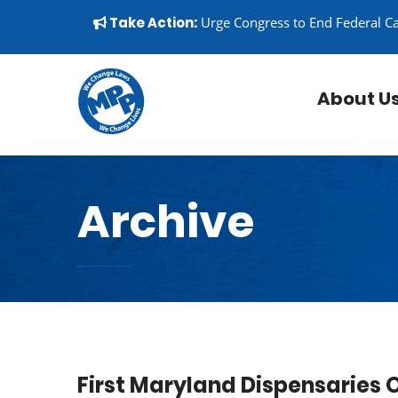
Skip to content
▼
Take Action:
Urge Congress to End Federal C
About U
Archive
First Maryland Dispensaries 