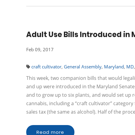
Adult Use Bills Introduced i
Feb 09, 2017
craft cultivator
,
General Assembly
,
Maryland
,
MD
This week, two companion bills that would legal
and up were introduced in the Maryland Senate.
and to grow up to six plants, and would set up r
cannabis, including a “craft cultivator” categor
sales tax (the same as alcohol). Half of the pro
Read more