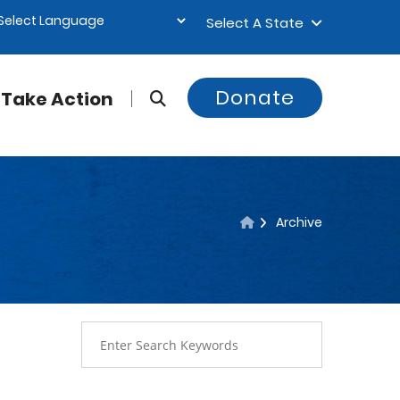
Select A State
Donate
Take Action
Archive