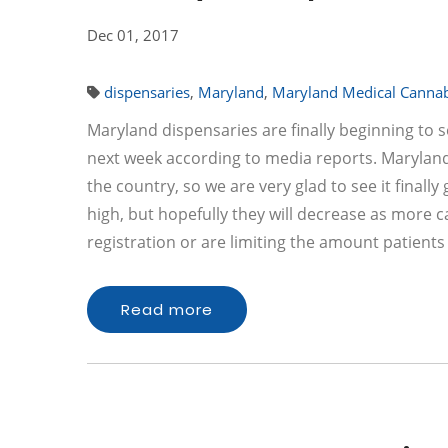
Dec 01, 2017
dispensaries
,
Maryland
,
Maryland Medical Canna
Maryland dispensaries are finally beginning to 
next week according to media reports. Maryland
the country, so we are very glad to see it finall
high, but hopefully they will decrease as more 
registration or are limiting the amount patien
Read more