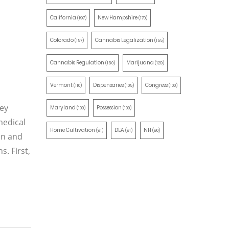
California
New Hampshire
(197)
(170)
Colorado
Cannabis Legalization
(157)
(155)
Cannabis Regulation
Marijuana
(130)
(129)
Vermont
Dispensaries
Congress
(110)
(105)
(100)
ney
Maryland
Possession
(100)
(100)
medical
Home Cultivation
DEA
NH
(91)
(91)
(90)
on and
s. First,