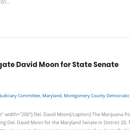
 101…
ate David Moon for State Senate
Judiciary Committee
,
Maryland
,
Montgomery County Democratic 
t" width="200"] Del. David Moon[/caption] The Marijuana Po
ng Del. David Moon for the Maryland Senate in District 20. 