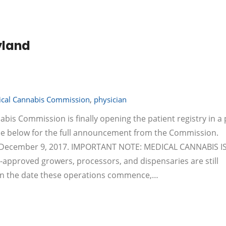
yland
cal Cannabis Commission
,
physician
abis Commission is finally opening the patient registry in a
see below for the full announcement from the Commission.
by December 9, 2017. IMPORTANT NOTE: MEDICAL CANNABIS I
pproved growers, processors, and dispensaries are still
 on the date these operations commence,…