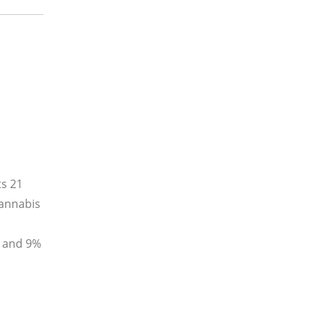
ts 21
cannabis
x and 9%