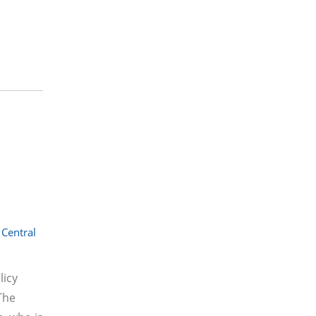
Central
licy
The