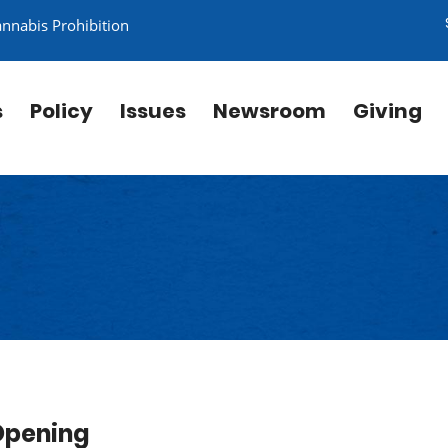
annabis Prohibition
s
Policy
Issues
Newsroom
Giving
Opening