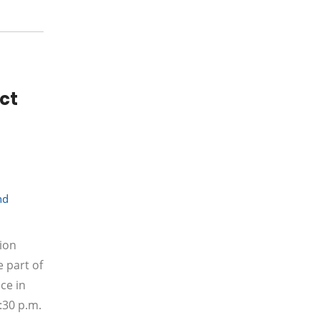
act
nd
sion
 part of
ce in
:30 p.m.