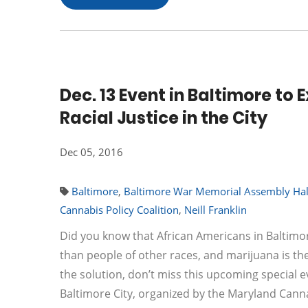
Dec. 13 Event in Baltimore to
Racial Justice in the City
Dec 05, 2016
Baltimore
,
Baltimore War Memorial Assembly Hal
Cannabis Policy Coalition
,
Neill Franklin
Did you know that African Americans in Baltimor
than people of other races, and marijuana is 
the solution, don’t miss this upcoming special ev
Baltimore City, organized by the Maryland Canna