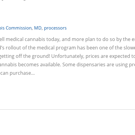
bis Commission
,
MD
,
processors
sell medical cannabis today, and more plan to do so by the e
’s rollout of the medical program has been one of the slowe
y getting off the ground! Unfortunately, prices are expected t
cannabis becomes available. Some dispensaries are using pr
ts can purchase…