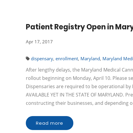
Patient Registry Open in Mar
Apr 17, 2017
dispensary
,
enrollment
,
Maryland
,
Maryland Medi
After lengthy delays, the Maryland Medical Cann
rollout beginning on Monday, April 10. Please 
Dispensaries are required to be operational 
AVAILABLE YET IN THE STATE OF MARYLAND. Pre-a
constructing their businesses, and depending
Read more