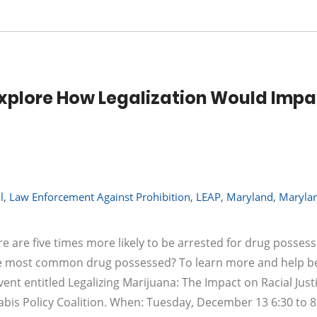
 Explore How Legalization Would Imp
l
,
Law Enforcement Against Prohibition
,
LEAP
,
Maryland
,
Maryla
e are five times more likely to be arrested for drug posses
the most common drug possessed? To learn more and help be
ent entitled Legalizing Marijuana: The Impact on Racial Justi
bis Policy Coalition. When: Tuesday, December 13 6:30 to 8