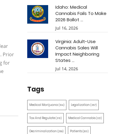
Idaho: Medical
Cannabis Fails To Make
2026 Ballot ...
Jul 16, 2026
Virginia: Adult-Use
lear
Cannabis Sales Will
Impact Neighboring
. Prior
States ...
g for
Jul 14, 2026
he
Tags
Medical Marijuana
Legalization
(514)
(387)
Tax And Regulate
Medical Cannabis
(351)
(321)
Decriminalization
Patients
(259)
(203)