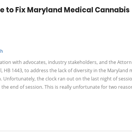
 to Fix Maryland Medical Cannabis
ch
tation with advocates, industry stakeholders, and the Attor
, HB 1443, to address the lack of diversity in the Maryland 
 Unfortunately, the clock ran out on the last night of sessi
 the end of session. This is really unfortunate for two reason