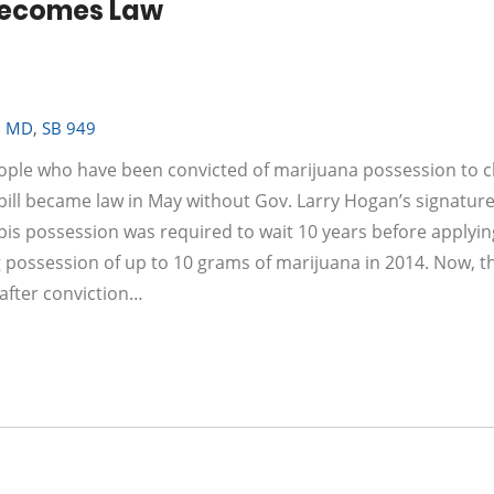
Becomes Law
,
MD
,
SB 949
eople who have been convicted of marijuana possession to c
 bill became law in May without Gov. Larry Hogan’s signature
bis possession was required to wait 10 years before applyin
possession of up to 10 grams of marijuana in 2014. Now, t
after conviction…