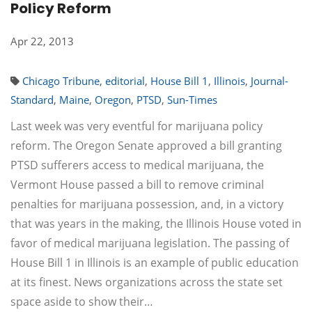
Policy Reform
Apr 22, 2013
Chicago Tribune
,
editorial
,
House Bill 1
,
Illinois
,
Journal-
Standard
,
Maine
,
Oregon
,
PTSD
,
Sun-Times
Last week was very eventful for marijuana policy
reform. The Oregon Senate approved a bill granting
PTSD sufferers access to medical marijuana, the
Vermont House passed a bill to remove criminal
penalties for marijuana possession, and, in a victory
that was years in the making, the Illinois House voted in
favor of medical marijuana legislation. The passing of
House Bill 1 in Illinois is an example of public education
at its finest. News organizations across the state set
space aside to show their…