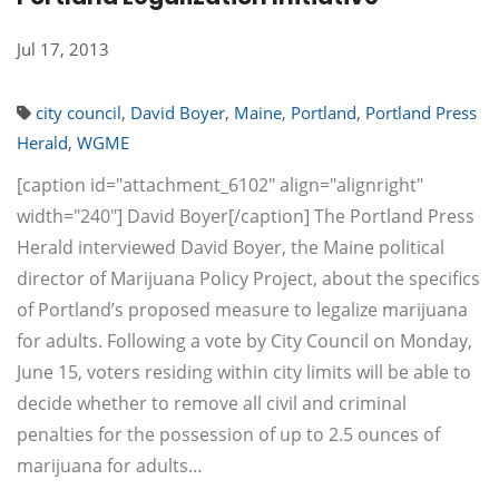
Jul 17, 2013
city council
,
David Boyer
,
Maine
,
Portland
,
Portland Press
Herald
,
WGME
[caption id="attachment_6102" align="alignright"
width="240"] David Boyer[/caption] The Portland Press
Herald interviewed David Boyer, the Maine political
director of Marijuana Policy Project, about the specifics
of Portland’s proposed measure to legalize marijuana
for adults. Following a vote by City Council on Monday,
June 15, voters residing within city limits will be able to
decide whether to remove all civil and criminal
penalties for the possession of up to 2.5 ounces of
marijuana for adults…