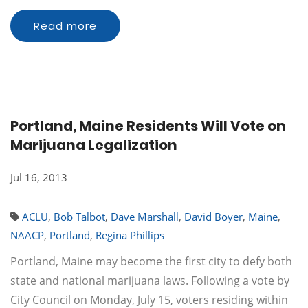
Read more
Portland, Maine Residents Will Vote on
Marijuana Legalization
Jul 16, 2013
ACLU
,
Bob Talbot
,
Dave Marshall
,
David Boyer
,
Maine
,
NAACP
,
Portland
,
Regina Phillips
Portland, Maine may become the first city to defy both
state and national marijuana laws. Following a vote by
City Council on Monday, July 15, voters residing within