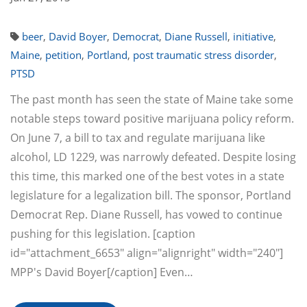
beer
,
David Boyer
,
Democrat
,
Diane Russell
,
initiative
,
Maine
,
petition
,
Portland
,
post traumatic stress disorder
,
PTSD
The past month has seen the state of Maine take some
notable steps toward positive marijuana policy reform.
On June 7, a bill to tax and regulate marijuana like
alcohol, LD 1229, was narrowly defeated. Despite losing
this time, this marked one of the best votes in a state
legislature for a legalization bill. The sponsor, Portland
Democrat Rep. Diane Russell, has vowed to continue
pushing for this legislation. [caption
id="attachment_6653" align="alignright" width="240"]
MPP's David Boyer[/caption] Even…