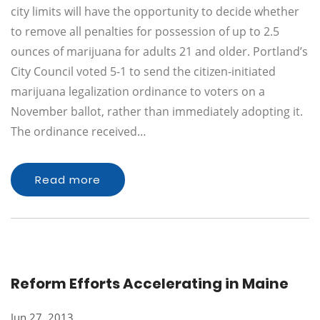
city limits will have the opportunity to decide whether
to remove all penalties for possession of up to 2.5
ounces of marijuana for adults 21 and older. Portland’s
City Council voted 5-1 to send the citizen-initiated
marijuana legalization ordinance to voters on a
November ballot, rather than immediately adopting it.
The ordinance received…
Read more
Reform Efforts Accelerating in Maine
Jun 27, 2013