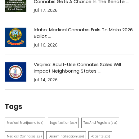
Cannabis Gets A Chance In The Senate ...
Jul 17, 2026
Idaho: Medical Cannabis Fails To Make 2026
Ballot ...
Jul 16, 2026
Virginia: Adult-Use Cannabis Sales Will
Impact Neighboring States ...
Jul 14, 2026
Tags
Medical Marijuana
Legalization
Tax And Regulate
(514)
(387)
(351)
Medical Cannabis
Decriminalization
Patients
(321)
(259)
(203)