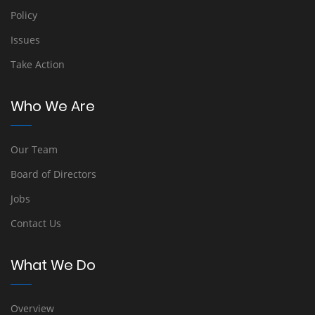
Policy
Issues
Take Action
Who We Are
Our Team
Board of Directors
Jobs
Contact Us
What We Do
Overview