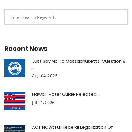
Recent News
Just Say No To Massachusetts’ Question 8
...
Aug 04, 2026
Hawai’i Voter Guide Released ...
Jul 21, 2026
ACT NOW: Full Federal Legalization Of