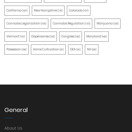
California
New Hampshire
Colorado
(197)
(170)
(157)
Cannabis Legalization
Cannabis Regulation
Marijuana
(155)
(130)
(129)
Vermont
Dispensaries
Congress
Maryland
(110)
(105)
(100)
(100)
Possession
Home Cultivation
DEA
NH
(100)
(91)
(91)
(90)
General
About Us