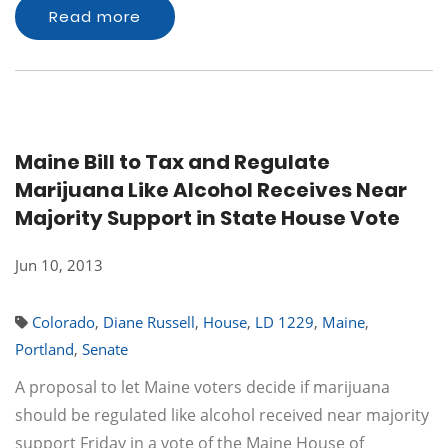
Read more
Maine Bill to Tax and Regulate
Marijuana Like Alcohol Receives Near
Majority Support in State House Vote
Jun 10, 2013
Colorado
,
Diane Russell
,
House
,
LD 1229
,
Maine
,
Portland
,
Senate
A proposal to let Maine voters decide if marijuana
should be regulated like alcohol received near majority
support Friday in a vote of the Maine House of