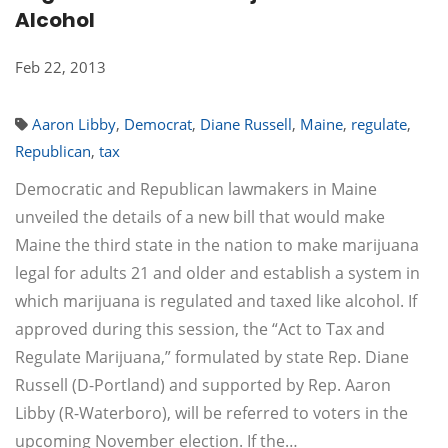
Alcohol
Feb 22, 2013
Aaron Libby
,
Democrat
,
Diane Russell
,
Maine
,
regulate
,
Republican
,
tax
Democratic and Republican lawmakers in Maine
unveiled the details of a new bill that would make
Maine the third state in the nation to make marijuana
legal for adults 21 and older and establish a system in
which marijuana is regulated and taxed like alcohol. If
approved during this session, the “Act to Tax and
Regulate Marijuana,” formulated by state Rep. Diane
Russell (D-Portland) and supported by Rep. Aaron
Libby (R-Waterboro), will be referred to voters in the
upcoming November election. If the…