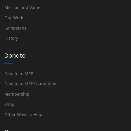
Mission and Values
Our Work
Campaigns
History
Donate
Donate to MPP
Donate to MPP Foundation
Membership
Shop
Other Ways to Help