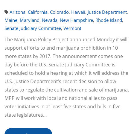
Arizona
,
California
,
Colorado
,
Hawaii
,
Justice Department
,
Maine
,
Maryland
,
Nevada
,
New Hampshire
,
Rhode Island
,
Senate Judiciary Committee
,
Vermont
The Marijuana Policy Project announced Monday it will
support efforts to end marijuana prohibition in 10
more states by 2017. The announcement comes one
day before the U.S. Senate Judiciary Committee is
scheduled to hold a hearing at which it will address the
U.S. Justice Department’s recent decision to allow
states to regulate the cultivation and sale of marijuana.
MPP will work with local and national allies to pass
voter initiatives in at least five states and bills in five
state legislatures…