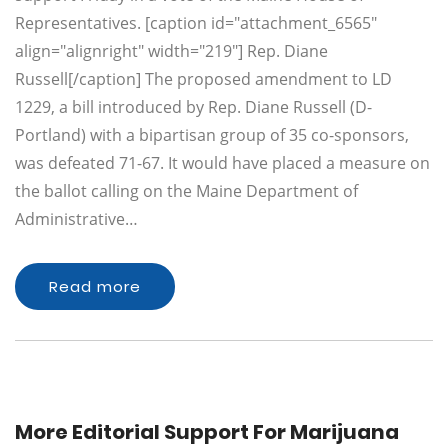
Representatives. [caption id="attachment_6565"
align="alignright" width="219"] Rep. Diane
Russell[/caption] The proposed amendment to LD
1229, a bill introduced by Rep. Diane Russell (D-
Portland) with a bipartisan group of 35 co-sponsors,
was defeated 71-67. It would have placed a measure on
the ballot calling on the Maine Department of
Administrative…
Read more
More Editorial Support For Marijuana