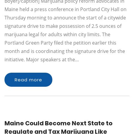
Boyer[/caption] Marijuana policy reform advocates in
Maine held a press conference in Portland City Hall on
Thursday morning to announce the start of a citywide
signature drive to make possession of 2.5 ounces of
marijuana legal for adults within city limits. The
Portland Green Party filed the petition earlier this
month and is coordinating the signature drive for the
initiative. Major speakers at the…
Read more
Maine Could Become Next State to
Regulate and Tax Marijuana Like