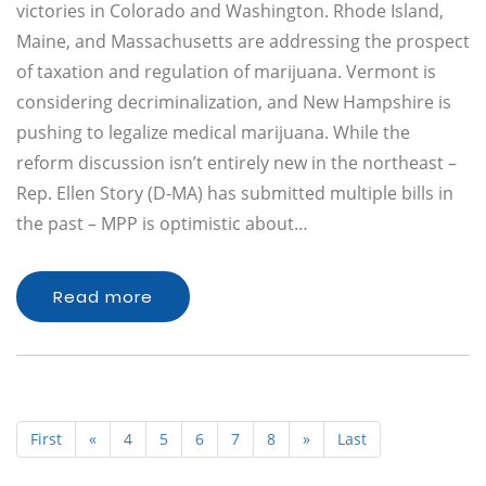
victories in Colorado and Washington. Rhode Island,
Maine, and Massachusetts are addressing the prospect
of taxation and regulation of marijuana. Vermont is
considering decriminalization, and New Hampshire is
pushing to legalize medical marijuana. While the
reform discussion isn’t entirely new in the northeast –
Rep. Ellen Story (D-MA) has submitted multiple bills in
the past – MPP is optimistic about…
Read more
First
«
4
5
6
7
8
»
Last