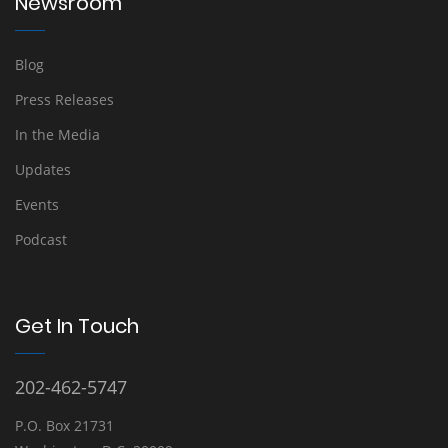
Newsroom
Blog
Press Releases
In the Media
Updates
Events
Podcast
Get In Touch
202-462-5747
P.O. Box 21731