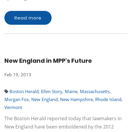
Read more
New England in MPP's Future
Feb 19, 2013
Boston Herald
,
Ellen Story
,
Maine
,
Massachusetts
,
Morgan Fox
,
New England
,
New Hampshire
,
Rhode Island
,
Vermont
The Boston Herald reported today that lawmakers in
New England have been emboldened by the 2012