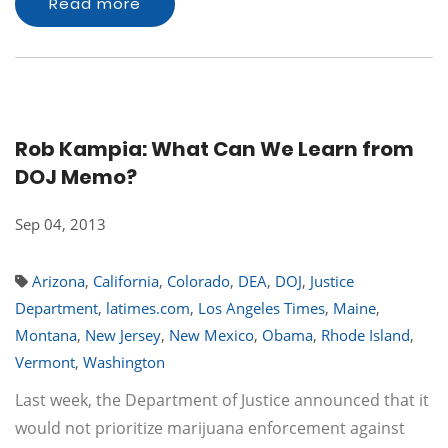
Read more
Rob Kampia: What Can We Learn from
DOJ Memo?
Sep 04, 2013
Arizona
,
California
,
Colorado
,
DEA
,
DOJ
,
Justice
Department
,
latimes.com
,
Los Angeles Times
,
Maine
,
Montana
,
New Jersey
,
New Mexico
,
Obama
,
Rhode Island
,
Vermont
,
Washington
Last week, the Department of Justice announced that it
would not prioritize marijuana enforcement against