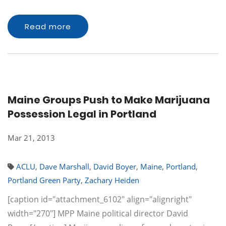
Read more
Maine Groups Push to Make Marijuana
Possession Legal in Portland
Mar 21, 2013
ACLU
,
Dave Marshall
,
David Boyer
,
Maine
,
Portland
,
Portland Green Party
,
Zachary Heiden
[caption id="attachment_6102" align="alignright"
width="270"] MPP Maine political director David