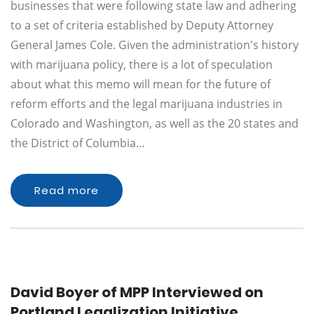
businesses that were following state law and adhering
to a set of criteria established by Deputy Attorney
General James Cole. Given the administration's history
with marijuana policy, there is a lot of speculation
about what this memo will mean for the future of
reform efforts and the legal marijuana industries in
Colorado and Washington, as well as the 20 states and
the District of Columbia…
Read more
David Boyer of MPP Interviewed on
Portland Legalization Initiative