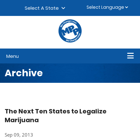
Skip to content
▼
Select A State
Menu
Archive
The Next Ten States to Legalize
Marijuana
Sep 09, 2013