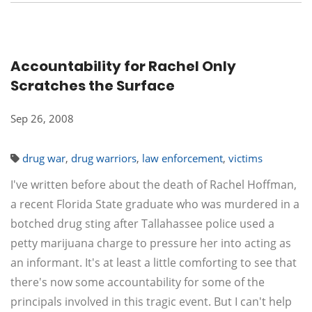
Accountability for Rachel Only
Scratches the Surface
Sep 26, 2008
drug war
,
drug warriors
,
law enforcement
,
victims
I've written before about the death of Rachel Hoffman,
a recent Florida State graduate who was murdered in a
botched drug sting after Tallahassee police used a
petty marijuana charge to pressure her into acting as
an informant. It's at least a little comforting to see that
there's now some accountability for some of the
principals involved in this tragic event. But I can't help