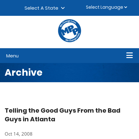
Skip to content
▼
Select A State
Menu
Archive
Telling the Good Guys From the Bad
Guys in Atlanta
Oct 14, 2008