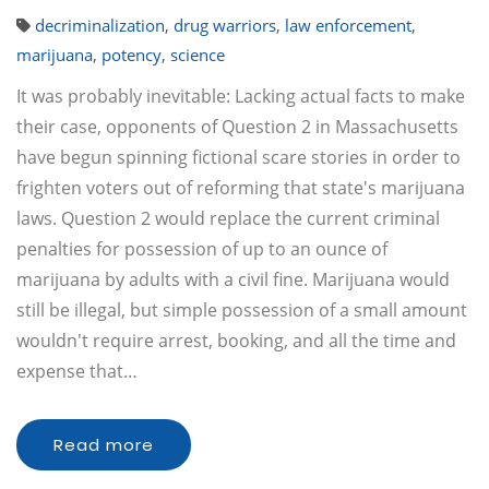
decriminalization
,
drug warriors
,
law enforcement
,
marijuana
,
potency
,
science
It was probably inevitable: Lacking actual facts to make
their case, opponents of Question 2 in Massachusetts
have begun spinning fictional scare stories in order to
frighten voters out of reforming that state's marijuana
laws. Question 2 would replace the current criminal
penalties for possession of up to an ounce of
marijuana by adults with a civil fine. Marijuana would
still be illegal, but simple possession of a small amount
wouldn't require arrest, booking, and all the time and
expense that…
Read more