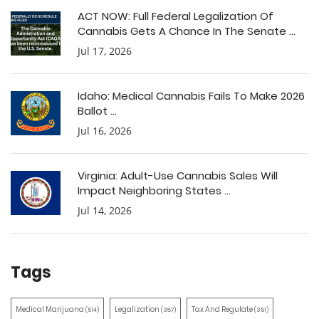
ACT NOW: Full Federal Legalization Of
Cannabis Gets A Chance In The Senate ...
Jul 17, 2026
Idaho: Medical Cannabis Fails To Make 2026
Ballot ...
Jul 16, 2026
Virginia: Adult-Use Cannabis Sales Will
Impact Neighboring States ...
Jul 14, 2026
Tags
Medical Marijuana
Legalization
Tax And Regulate
(514)
(387)
(351)