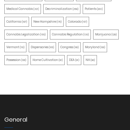
Medical Cannabis
Decriminalization
Patients
(321)
(259)
(203)
California
New Hampshire
Colorado
(197)
(170)
(157)
Cannabis Legalization
Cannabis Regulation
Marijuana
(155)
(130)
(129)
Vermont
Dispensaries
Congress
Maryland
(110)
(105)
(100)
(100)
Possession
Home Cultivation
DEA
NH
(100)
(91)
(91)
(90)
General