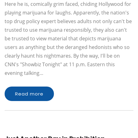
Here he is, comically grim faced, chiding Hollywood for
playing marijuana for laughs. Apparently, the nation's
top drug policy expert believes adults not only can't be
trusted to use marijuana responsibly, they also can't
be trusted to view material that depicts marijuana
users as anything but the deranged hedonists who so
clearly haunt his nightmares. By the way, I'll be on
CNN's "Showbiz Tonight" at 11 p.m. Eastern this
evening talking…
Read more