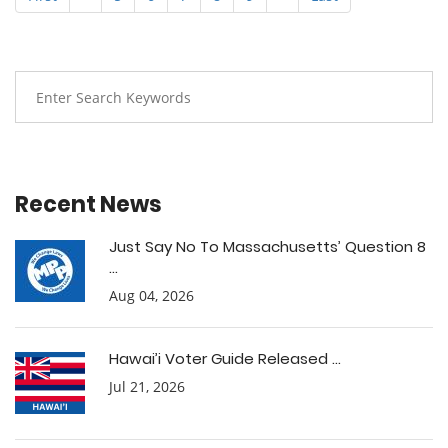
Recent News
Just Say No To Massachusetts’ Question 8
...
Aug 04, 2026
Hawai’i Voter Guide Released ...
Jul 21, 2026