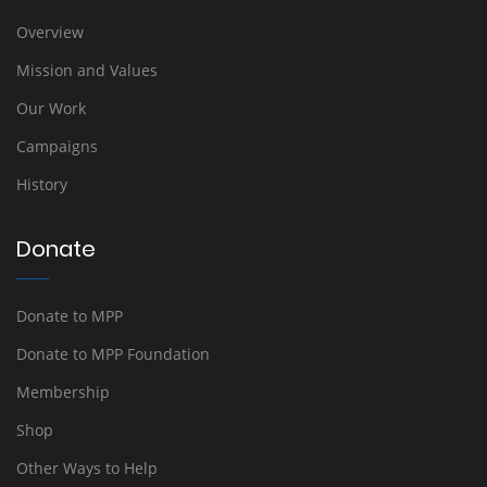
Overview
Mission and Values
Our Work
Campaigns
History
Donate
Donate to MPP
Donate to MPP Foundation
Membership
Shop
Other Ways to Help