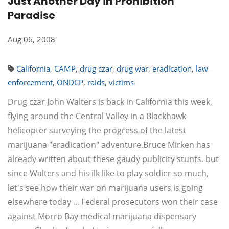
Just Another Day in Prohibition
Paradise
Aug 06, 2008
California
,
CAMP
,
drug czar
,
drug war
,
eradication
,
law
enforcement
,
ONDCP
,
raids
,
victims
Drug czar John Walters is back in California this week,
flying around the Central Valley in a Blackhawk
helicopter surveying the progress of the latest
marijuana "eradication" adventure.Bruce Mirken has
already written about these gaudy publicity stunts, but
since Walters and his ilk like to play soldier so much,
let's see how their war on marijuana users is going
elsewhere today ... Federal prosecutors won their case
against Morro Bay medical marijuana dispensary