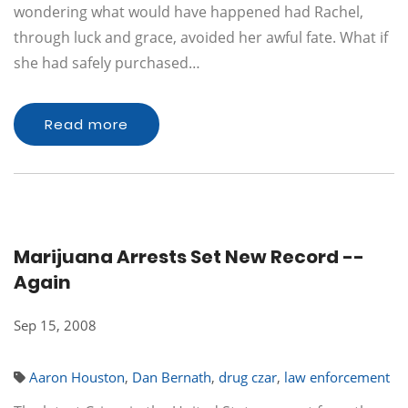
wondering what would have happened had Rachel,
through luck and grace, avoided her awful fate. What if
she had safely purchased…
Read more
Marijuana Arrests Set New Record --
Again
Sep 15, 2008
Aaron Houston
,
Dan Bernath
,
drug czar
,
law enforcement