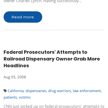
owner Charles Lynch. Having successfully…
Read more
Federal Prosecutors' Attempts to
Railroad Dispensary Owner Grab More
Headlines
Aug 05, 2008
California
,
dispensaries
,
drug warriors
,
law enforcement
,
patients
,
victims
CNN just picked up on federal prosecutors' attempts to