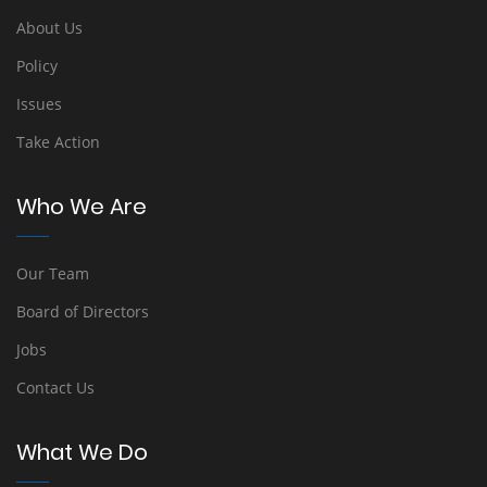
About Us
Policy
Issues
Take Action
Who We Are
Our Team
Board of Directors
Jobs
Contact Us
What We Do