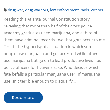
drug war
,
drug warriors
,
law enforcement
,
raids
,
victims
Reading this Atlanta Journal Constitution story
revealing that more than half of the city's police
academy graduates used marijuana, and a third of
them have criminal records, two thoughts occur to me.
First is the hypocrisy of a situation in which some
people use marijuana and get arrested while others
use marijuana but go on to lead productive lives – as
police officers for heavens sake. Who decides which
fate befalls a particular marijuana user? If marijuana
use isn't terrible enough to disqualify…
Read more