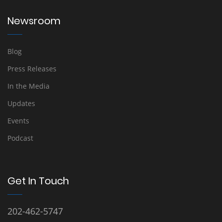
Newsroom
Blog
Press Releases
In the Media
Updates
Events
Podcast
Get In Touch
202-462-5747