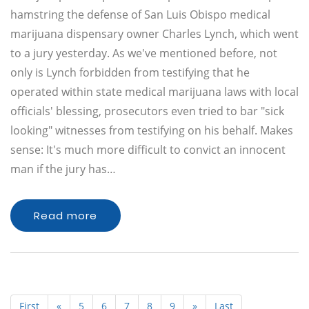
hamstring the defense of San Luis Obispo medical
marijuana dispensary owner Charles Lynch, which went
to a jury yesterday. As we've mentioned before, not
only is Lynch forbidden from testifying that he
operated within state medical marijuana laws with local
officials' blessing, prosecutors even tried to bar "sick
looking" witnesses from testifying on his behalf. Makes
sense: It's much more difficult to convict an innocent
man if the jury has…
Read more
First
«
5
6
7
8
9
»
Last