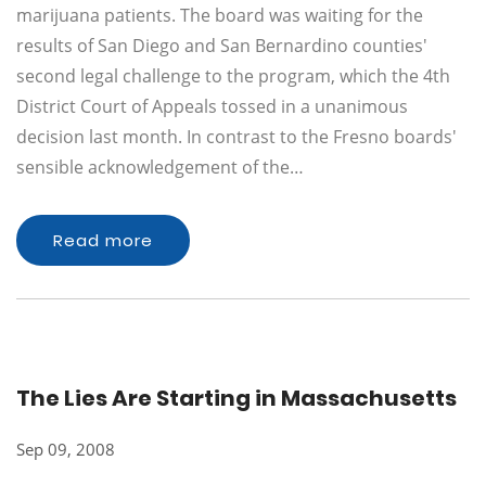
marijuana patients. The board was waiting for the
results of San Diego and San Bernardino counties'
second legal challenge to the program, which the 4th
District Court of Appeals tossed in a unanimous
decision last month. In contrast to the Fresno boards'
sensible acknowledgement of the…
Read more
The Lies Are Starting in Massachusetts
Sep 09, 2008