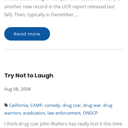
another new record in the UCR report released last
fall). Then, typically in December,…
Read more
Try Not to Laugh
Aug 08, 2008
California
,
CAMP
,
comedy
,
drug czar
,
drug war
,
drug
warriors
,
eradication
,
law enforcement
,
ONDCP
I think drug czar John Walters has really lost it this time.