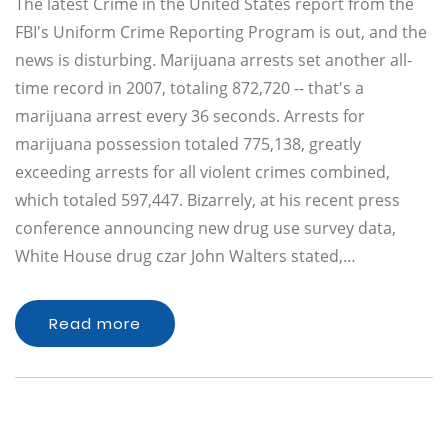
The latest Crime in the United States report from the
FBI's Uniform Crime Reporting Program is out, and the
news is disturbing. Marijuana arrests set another all-
time record in 2007, totaling 872,720 -- that's a
marijuana arrest every 36 seconds. Arrests for
marijuana possession totaled 775,138, greatly
exceeding arrests for all violent crimes combined,
which totaled 597,447. Bizarrely, at his recent press
conference announcing new drug use survey data,
White House drug czar John Walters stated,…
Read more