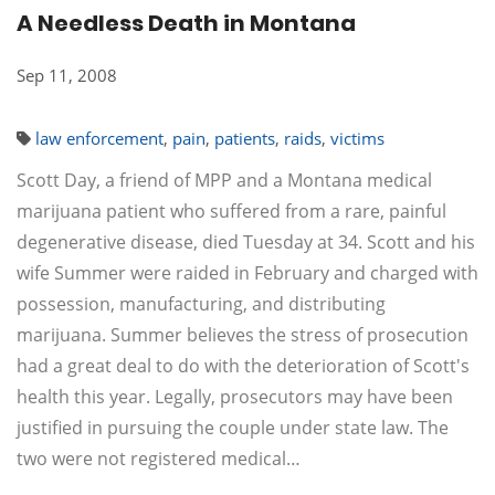
A Needless Death in Montana
Sep 11, 2008
law enforcement
,
pain
,
patients
,
raids
,
victims
Scott Day, a friend of MPP and a Montana medical
marijuana patient who suffered from a rare, painful
degenerative disease, died Tuesday at 34. Scott and his
wife Summer were raided in February and charged with
possession, manufacturing, and distributing
marijuana. Summer believes the stress of prosecution
had a great deal to do with the deterioration of Scott's
health this year. Legally, prosecutors may have been
justified in pursuing the couple under state law. The
two were not registered medical…