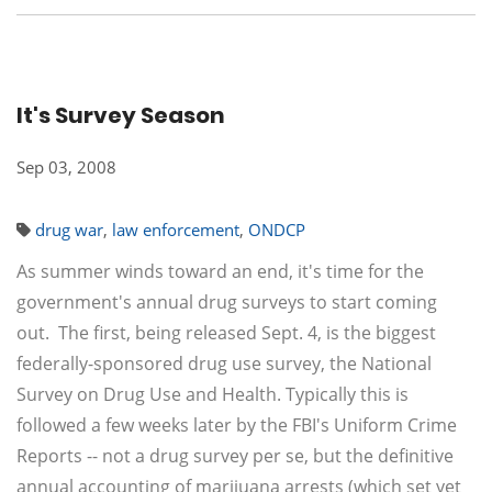
It's Survey Season
Sep 03, 2008
drug war
,
law enforcement
,
ONDCP
As summer winds toward an end, it's time for the
government's annual drug surveys to start coming
out. The first, being released Sept. 4, is the biggest
federally-sponsored drug use survey, the National
Survey on Drug Use and Health. Typically this is
followed a few weeks later by the FBI's Uniform Crime
Reports -- not a drug survey per se, but the definitive
annual accounting of marijuana arrests (which set yet