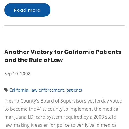
Read more
Another Victory for California Patients
and the Rule of Law
Sep 10, 2008
California
,
law enforcement
,
patients
Fresno County's Board of Supervisors yesterday voted
to become the 41st county to implement the medical
marijuana I.D. card system required by a 2003 state
law, making it easier for police to verify valid medical