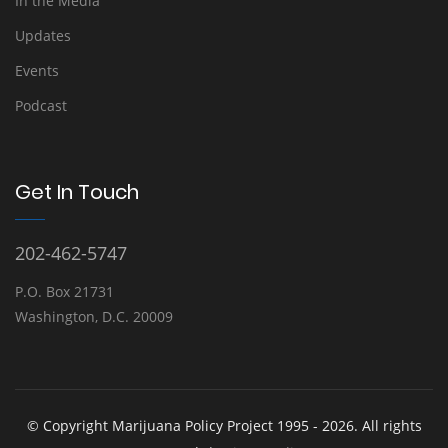
In the Media
Updates
Events
Podcast
Get In Touch
202-462-5747
P.O. Box 21731
Washington, D.C. 20009
© Copyright Marijuana Policy Project 1995 - 2026. All rights