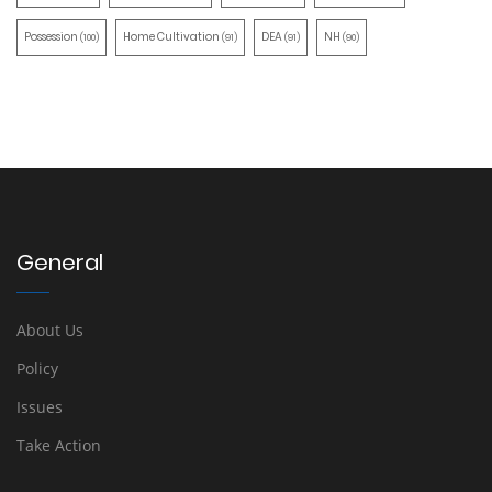
Possession
Home Cultivation
DEA
NH
(100)
(91)
(91)
(90)
General
About Us
Policy
Issues
Take Action