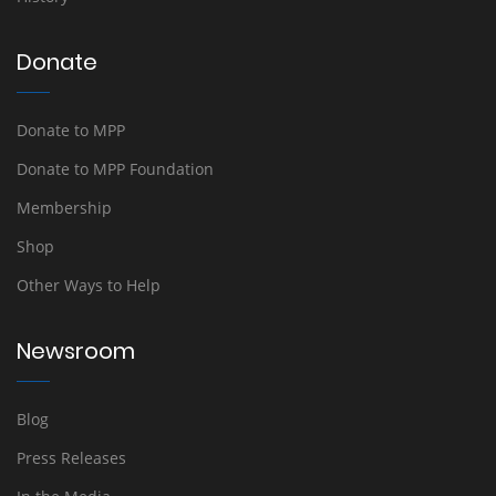
Donate
Donate to MPP
Donate to MPP Foundation
Membership
Shop
Other Ways to Help
Newsroom
Blog
Press Releases