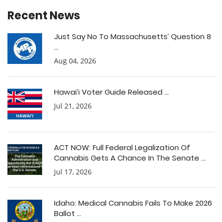
Recent News
Just Say No To Massachusetts’ Question 8
...
Aug 04, 2026
Hawai’i Voter Guide Released ...
Jul 21, 2026
ACT NOW: Full Federal Legalization Of
Cannabis Gets A Chance In The Senate ...
Jul 17, 2026
Idaho: Medical Cannabis Fails To Make 2026
Ballot ...