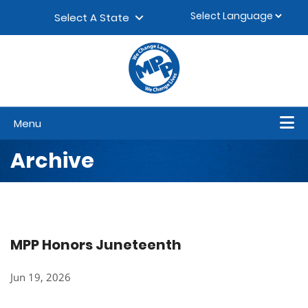
Skip to content
▼
Select A State
Menu
Archive
MPP Honors Juneteenth
Jun 19, 2026