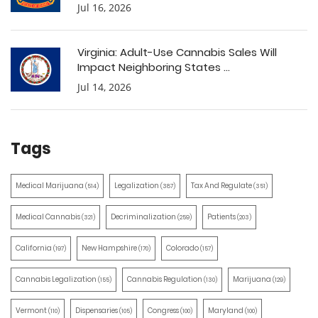
Jul 16, 2026
Virginia: Adult-Use Cannabis Sales Will
Impact Neighboring States ...
Jul 14, 2026
Tags
Medical Marijuana
Legalization
Tax And Regulate
(514)
(387)
(351)
Medical Cannabis
Decriminalization
Patients
(321)
(259)
(203)
California
New Hampshire
Colorado
(197)
(170)
(157)
Cannabis Legalization
Cannabis Regulation
Marijuana
(155)
(130)
(129)
Vermont
Dispensaries
Congress
Maryland
(110)
(105)
(100)
(100)