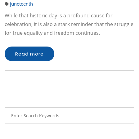
juneteenth
While that historic day is a profound cause for
celebration, it is also a stark reminder that the struggle
for true equality and freedom continues.
Read more