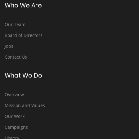
Who We Are
Our Team
Board of Directors
Jobs
Contact Us
What We Do
Overview
Mission and Values
Our Work
Campaigns
History