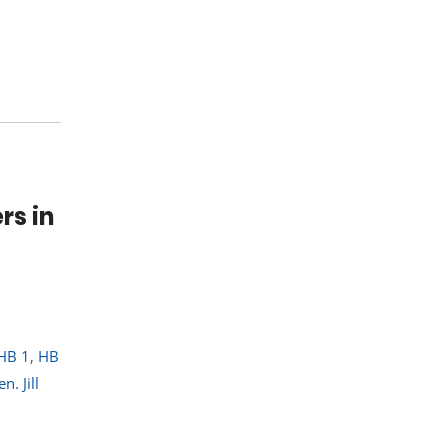
rs in
HB 1
,
HB
en. Jill