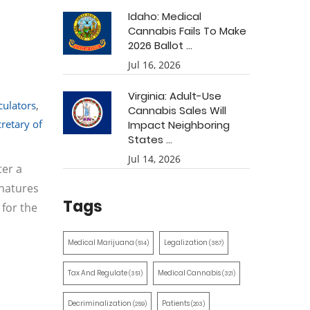
Idaho: Medical
Cannabis Fails To Make
2026 Ballot ...
Jul 16, 2026
Virginia: Adult-Use
culators
,
Cannabis Sales Will
cretary of
Impact Neighboring
States ...
Jul 14, 2026
ter a
gnatures
Tags
 for the
Medical Marijuana
Legalization
(514)
(387)
Tax And Regulate
Medical Cannabis
(351)
(321)
Decriminalization
Patients
(259)
(203)