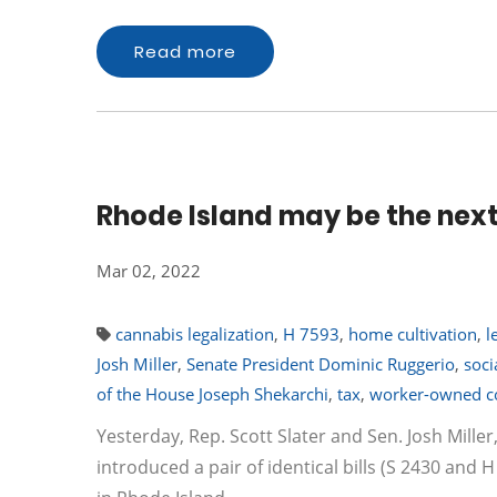
Read more
Rhode Island may be the next 
Mar 02, 2022
cannabis legalization
,
H 7593
,
home cultivation
,
l
Josh Miller
,
Senate President Dominic Ruggerio
,
soci
of the House Joseph Shekarchi
,
tax
,
worker-owned c
Yesterday, Rep. Scott Slater and Sen. Josh Mill
introduced a pair of identical bills (S 2430 and H