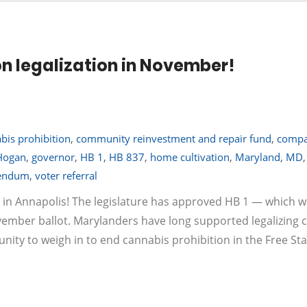
on legalization in November!
bis prohibition
,
community reinvestment and repair fund
,
compa
Hogan
,
governor
,
HB 1
,
HB 837
,
home cultivation
,
Maryland
,
MD
,
rendum
,
voter referral
 in Annapolis! The legislature has approved HB 1 — which wil
ovember ballot. Marylanders have long supported legalizing 
tunity to weigh in to end cannabis prohibition in the Free Sta