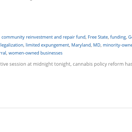
,
community reinvestment and repair fund
,
Free State
,
funding
,
G
,
legalization
,
limited expungement
,
Maryland
,
MD
,
minority-own
rral
,
women-owned businesses
lative session at midnight tonight, cannabis policy reform ha