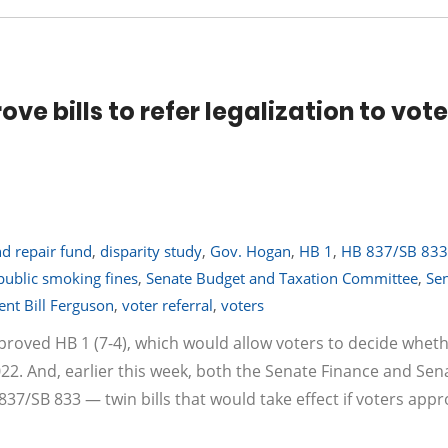
e bills to refer legalization to vote
d repair fund
,
disparity study
,
Gov. Hogan
,
HB 1
,
HB 837/SB 833
public smoking fines
,
Senate Budget and Taxation Committee
,
Se
ent Bill Ferguson
,
voter referral
,
voters
proved HB 1 (7-4), which would allow voters to decide wheth
022. And, earlier this week, both the Senate Finance and Sen
/SB 833 — twin bills that would take effect if voters appr