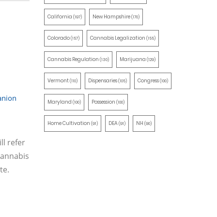
California
New Hampshire
(197)
(170)
Colorado
Cannabis Legalization
(157)
(155)
Cannabis Regulation
Marijuana
(130)
(129)
Vermont
Dispensaries
Congress
(110)
(105)
(100)
nion
Maryland
Possession
(100)
(100)
Home Cultivation
DEA
NH
(91)
(91)
(90)
l refer
cannabis
te.