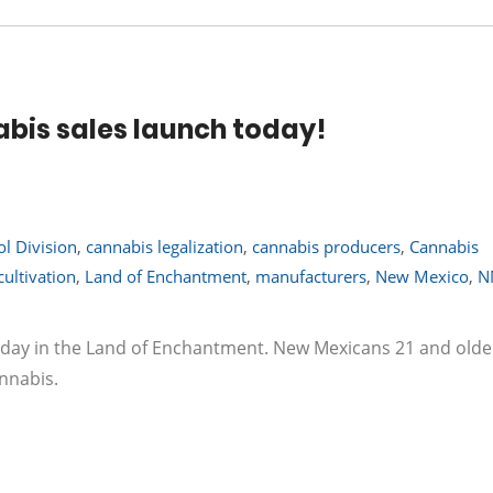
bis sales launch today!
l Division
,
cannabis legalization
,
cannabis producers
,
Cannabis
ultivation
,
Land of Enchantment
,
manufacturers
,
New Mexico
,
N
today in the Land of Enchantment. New Mexicans 21 and olde
nnabis.