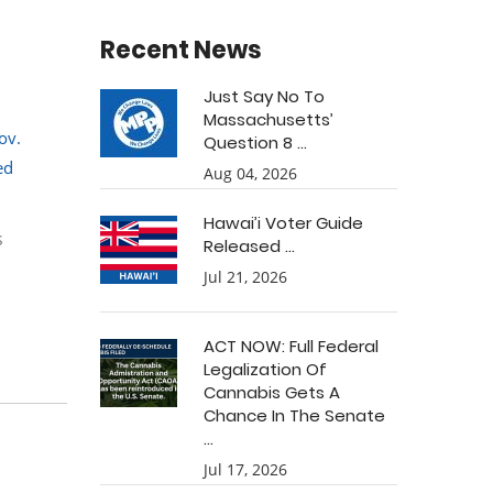
Recent News
Just Say No To
Massachusetts’
ov.
Question 8 ...
ed
Aug 04, 2026
Hawai’i Voter Guide
s
Released ...
Jul 21, 2026
ACT NOW: Full Federal
Legalization Of
Cannabis Gets A
Chance In The Senate
...
Jul 17, 2026