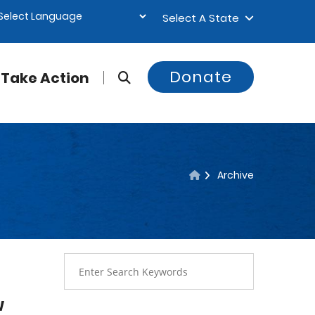
Select A State
Donate
Take Action
Archive
w