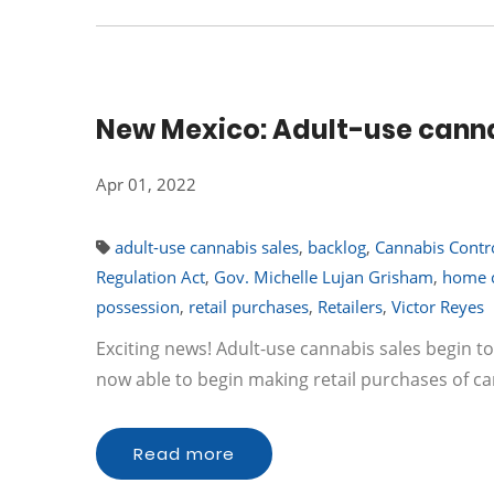
New Mexico: Adult-use canna
Apr 01, 2022
adult-use cannabis sales
,
backlog
,
Cannabis Contro
Regulation Act
,
Gov. Michelle Lujan Grisham
,
home c
possession
,
retail purchases
,
Retailers
,
Victor Reyes
Exciting news! Adult-use cannabis sales begin 
now able to begin making retail purchases of ca
Read more