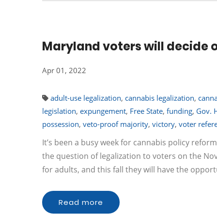
Maryland voters will decide 
Apr 01, 2022
adult-use legalization
,
cannabis legalization
,
canna
legislation
,
expungement
,
Free State
,
funding
,
Gov. 
possession
,
veto-proof majority
,
victory
,
voter refe
It’s been a busy week for cannabis policy reform
the question of legalization to voters on the N
for adults, and this fall they will have the oppor
Read more