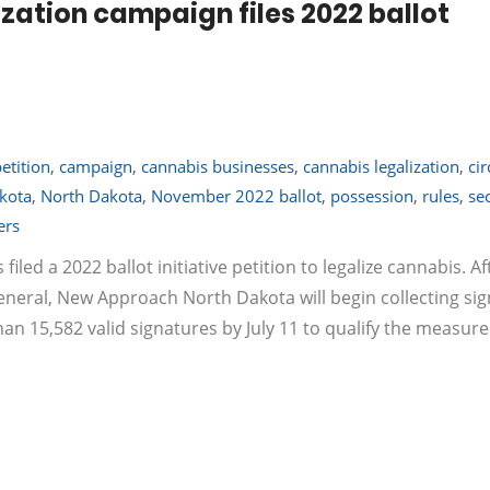
zation campaign files 2022 ballot
petition
,
campaign
,
cannabis businesses
,
cannabis legalization
,
cir
kota
,
North Dakota
,
November 2022 ballot
,
possession
,
rules
,
se
ers
led a 2022 ballot initiative petition to legalize cannabis. Af
eneral, New Approach North Dakota will begin collecting si
 15,582 valid signatures by July 11 to qualify the measure