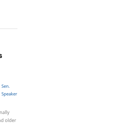
s
,
Sen.
,
Speaker
mally
nd older