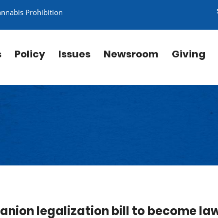
annabis Prohibition
s
Policy
Issues
Newsroom
Giving
nion legalization bill to become la