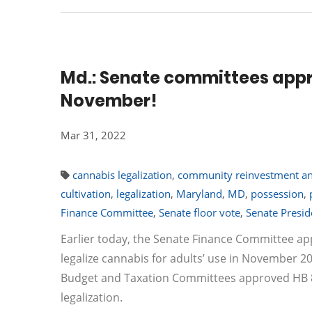
Md.: Senate committees approv
November!
Mar 31, 2022
cannabis legalization
,
community reinvestment an
cultivation
,
legalization
,
Maryland
,
MD
,
possession
,
Finance Committee
,
Senate floor vote
,
Senate Presid
Earlier today, the Senate Finance Committee ap
legalize cannabis for adults’ use in November 2
Budget and Taxation Committees approved HB 837
legalization.