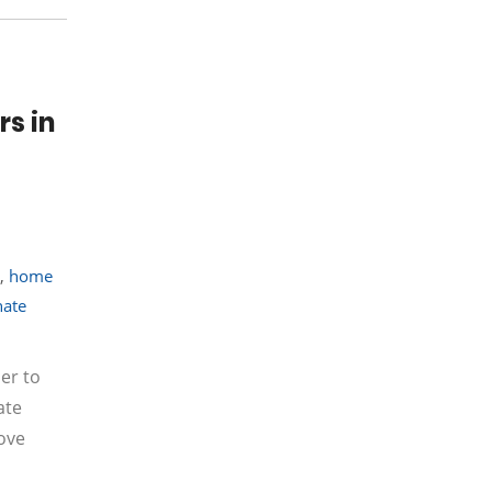
rs in
,
home
nate
er to
ate
ove