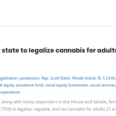
state to legalize cannabis for adult
egalization
,
possession
,
Rep. Scott Slater
,
Rhode Island
,
RI
,
S 2430
al equity assistance fund
,
social equity businesses
,
social services
ooperatives
er, along with many cosponsors in the House and Senate, for
 7593) to legalize, regulate, and tax cannabis for adults 21 a