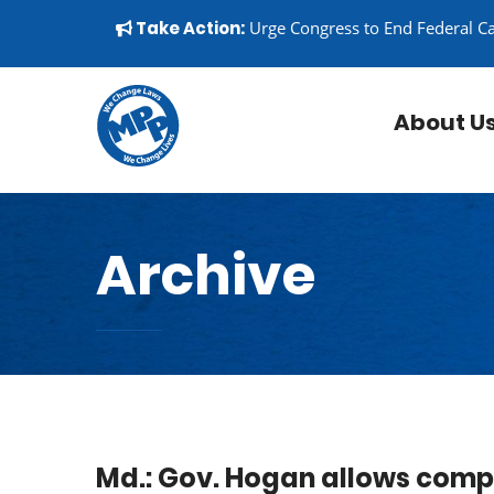
Skip to content
▼
Take Action:
Urge Congress to End Federal C
About U
Archive
Md.: Gov. Hogan allows compa