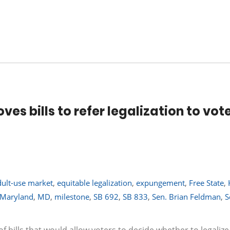
s bills to refer legalization to vote
dult-use market
,
equitable legalization
,
expungement
,
Free State
,
Maryland
,
MD
,
milestone
,
SB 692
,
SB 833
,
Sen. Brian Feldman
,
S