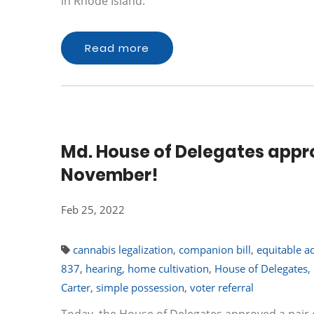
in Rhode Island.
Read more
Md. House of Delegates approve
November!
Feb 25, 2022
cannabis legalization
,
companion bill
,
equitable a
837
,
hearing
,
home cultivation
,
House of Delegates
,
Carter
,
simple possession
,
voter referral