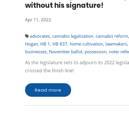
without his signature!
Apr 11, 2022
advocates
,
cannabis legalization
,
cannabis reform
Hogan
,
HB 1
,
HB 837
,
home cultivation
,
lawmakers
businesses
,
November ballot
,
possession
,
voter refe
As the legislature sets to adjourn its 2022 legis
crossed the finish line!
Read more