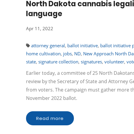
North Dakota cannabis legali
language
Apr 11, 2022
attorney general
,
ballot initiative
,
ballot initiative 
home cultivation
,
jobs
,
ND
,
New Approach North Da
state
,
signature collection
,
signatures
,
volunteer
,
vot
Earlier today, a committee of 25 North Dakotans fi
review by the Secretary of State and Attorney G
from voters. The campaign must gather more than
November 2022 ballot.
Read more