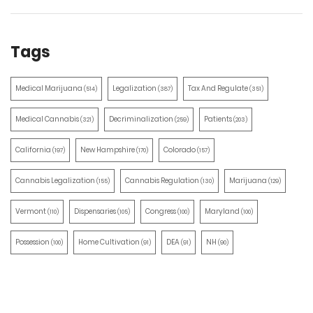
Tags
Medical Marijuana
Legalization
Tax And Regulate
(514)
(387)
(351)
Medical Cannabis
Decriminalization
Patients
(321)
(259)
(203)
California
New Hampshire
Colorado
(197)
(170)
(157)
Cannabis Legalization
Cannabis Regulation
Marijuana
(155)
(130)
(129)
Vermont
Dispensaries
Congress
Maryland
(110)
(105)
(100)
(100)
Possession
Home Cultivation
DEA
NH
(100)
(91)
(91)
(90)