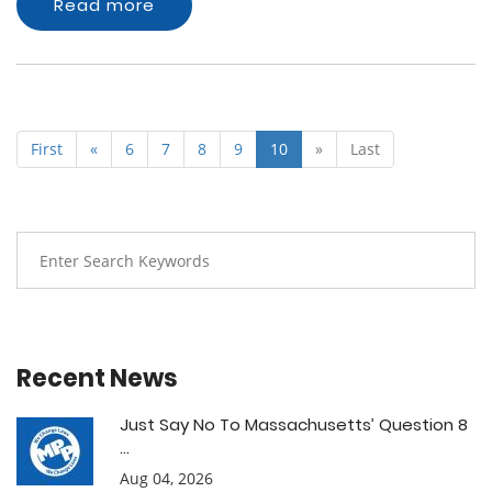
Read more
First
«
6
7
8
9
10
»
Last
Recent News
Just Say No To Massachusetts’ Question 8
...
Aug 04, 2026