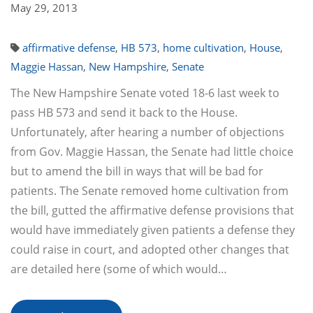
May 29, 2013
affirmative defense
,
HB 573
,
home cultivation
,
House
,
Maggie Hassan
,
New Hampshire
,
Senate
The New Hampshire Senate voted 18-6 last week to
pass HB 573 and send it back to the House.
Unfortunately, after hearing a number of objections
from Gov. Maggie Hassan, the Senate had little choice
but to amend the bill in ways that will be bad for
patients. The Senate removed home cultivation from
the bill, gutted the affirmative defense provisions that
would have immediately given patients a defense they
could raise in court, and adopted other changes that
are detailed here (some of which would…