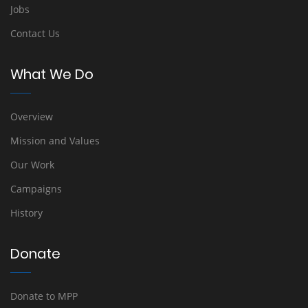
Jobs
Contact Us
What We Do
Overview
Mission and Values
Our Work
Campaigns
History
Donate
Donate to MPP