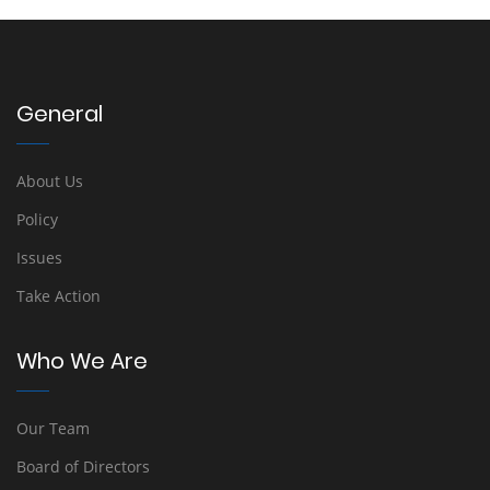
General
About Us
Policy
Issues
Take Action
Who We Are
Our Team
Board of Directors