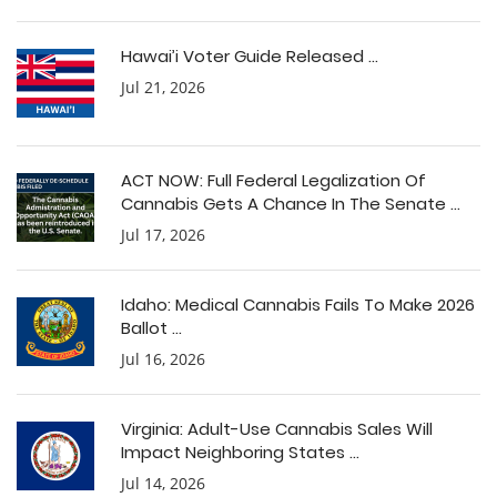
Hawai’i Voter Guide Released ...
Jul 21, 2026
ACT NOW: Full Federal Legalization Of
Cannabis Gets A Chance In The Senate ...
Jul 17, 2026
Idaho: Medical Cannabis Fails To Make 2026
Ballot ...
Jul 16, 2026
Virginia: Adult-Use Cannabis Sales Will
Impact Neighboring States ...
Jul 14, 2026