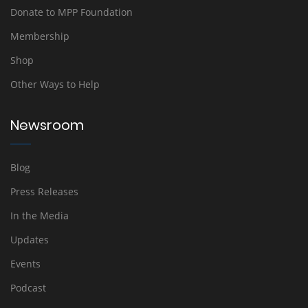
Donate to MPP Foundation
Membership
Shop
Other Ways to Help
Newsroom
Blog
Press Releases
In the Media
Updates
Events
Podcast