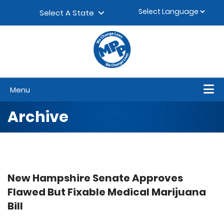
Skip to content
▼
Select A State
Menu
Archive
New Hampshire Senate Approves
Flawed But Fixable Medical Marijuana
Bill