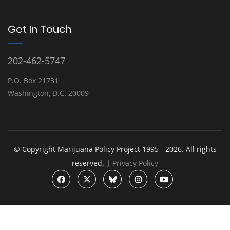
Get In Touch
202-462-5747
P.O. Box 21731
Washington, D.C. 20009
© Copyright Marijuana Policy Project 1995 - 2026. All rights
reserved. |
Privacy Policy