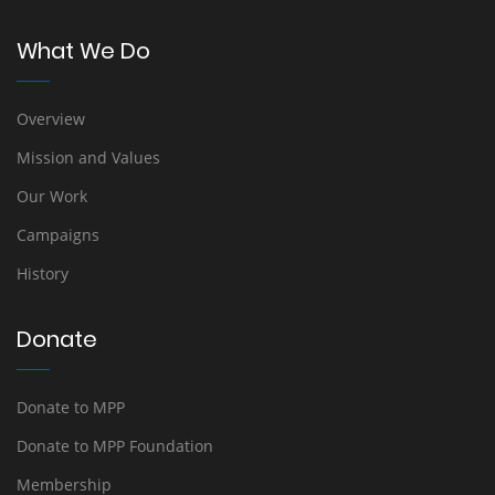
What We Do
Overview
Mission and Values
Our Work
Campaigns
History
Donate
Donate to MPP
Donate to MPP Foundation
Membership