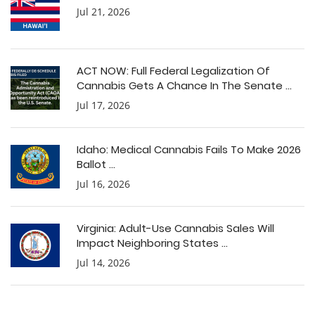
Jul 21, 2026
ACT NOW: Full Federal Legalization Of
Cannabis Gets A Chance In The Senate ...
Jul 17, 2026
Idaho: Medical Cannabis Fails To Make 2026
Ballot ...
Jul 16, 2026
Virginia: Adult-Use Cannabis Sales Will
Impact Neighboring States ...
Jul 14, 2026