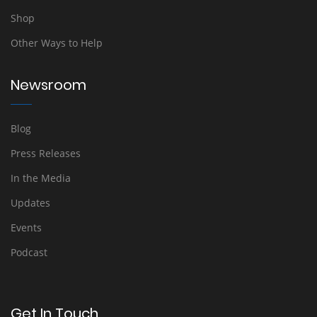
Shop
Other Ways to Help
Newsroom
Blog
Press Releases
In the Media
Updates
Events
Podcast
Get In Touch