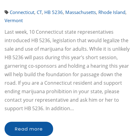
Connecticut
,
CT
,
HB 5236
,
Massachusetts
,
Rhode Island
,
Vermont
Last week, 10 Connecticut state representatives
introduced HB 5236, legislation that would legalize the
sale and use of marijuana for adults. While it is unlikely
HB 5236 will pass during this year’s short session,
garnering co-sponsors and holding a hearing this year
will help build the foundation for passage down the
road. If you are a Connecticut resident and support
ending marijuana prohibition in your state, please
contact your representative and ask him or her to
support HB 5236. In addition…
Read more