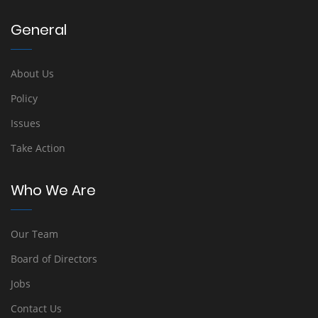
General
About Us
Policy
Issues
Take Action
Who We Are
Our Team
Board of Directors
Jobs
Contact Us