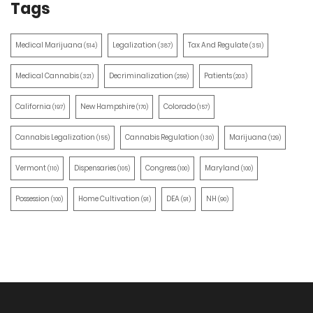
Tags
Medical Marijuana
Legalization
Tax And Regulate
(514)
(387)
(351)
Medical Cannabis
Decriminalization
Patients
(321)
(259)
(203)
California
New Hampshire
Colorado
(197)
(170)
(157)
Cannabis Legalization
Cannabis Regulation
Marijuana
(155)
(130)
(129)
Vermont
Dispensaries
Congress
Maryland
(110)
(105)
(100)
(100)
Possession
Home Cultivation
DEA
NH
(100)
(91)
(91)
(90)