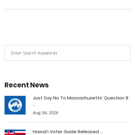
Recent News
Just Say No To Massachusetts’ Question 8
...
Aug 04, 2026
Hawai’i Voter Guide Released ...