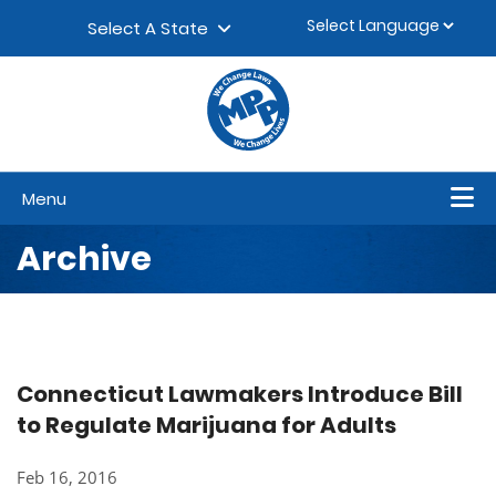
Skip to content
▼
Select A State
Menu
Archive
Connecticut Lawmakers Introduce Bill
to Regulate Marijuana for Adults
Feb 16, 2016