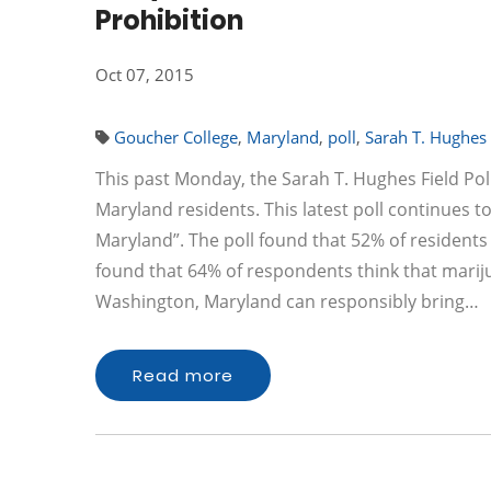
Prohibition
Oct 07, 2015
Goucher College
,
Maryland
,
poll
,
Sarah T. Hughes F
This past Monday, the Sarah T. Hughes Field Poli
Maryland residents. This latest poll continues t
Maryland”. The poll found that 52% of residents
found that 64% of respondents think that marijuan
Washington, Maryland can responsibly bring…
Read more