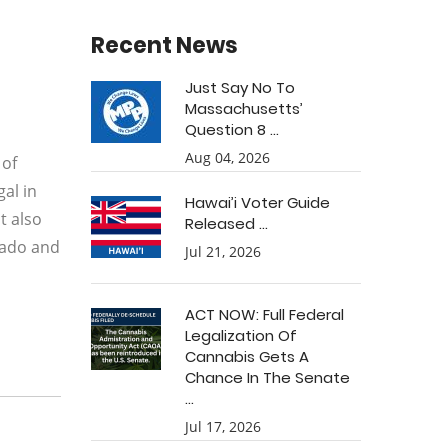
Recent News
Just Say No To
Massachusetts’
Question 8 ...
Aug 04, 2026
 of
al in
Hawai’i Voter Guide
t also
Released ...
orado and
Jul 21, 2026
ACT NOW: Full Federal
Legalization Of
Cannabis Gets A
Chance In The Senate
...
Jul 17, 2026