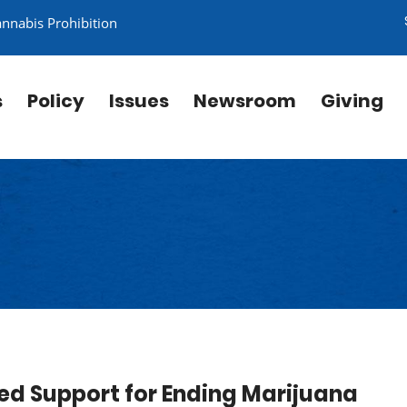
annabis Prohibition
s
Policy
Issues
Newsroom
Giving
ed Support for Ending Marijuana