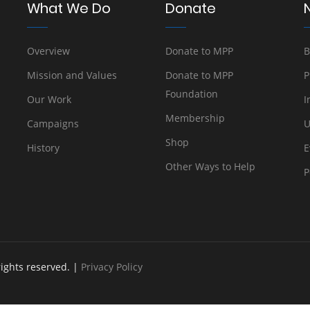
What We Do
Donate
Overview
Donate to MPP
B
Mission and Values
Donate to MPP
P
Foundation
Our Work
I
Membership
Campaigns
U
Shop
History
E
Other Ways to Help
P
rights reserved. |
Privacy Policy