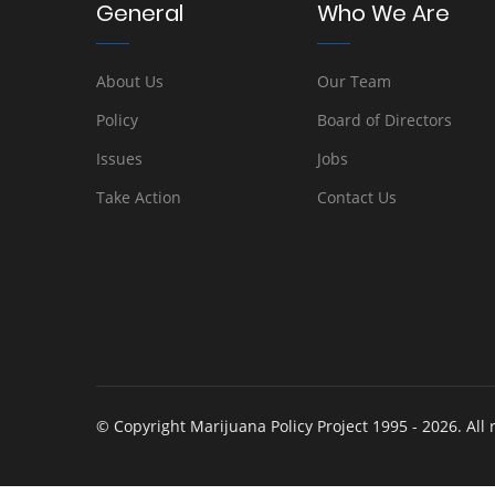
General
Who We Are
About Us
Our Team
Policy
Board of Directors
Issues
Jobs
Take Action
Contact Us
© Copyright Marijuana Policy Project 1995 - 2026. All 