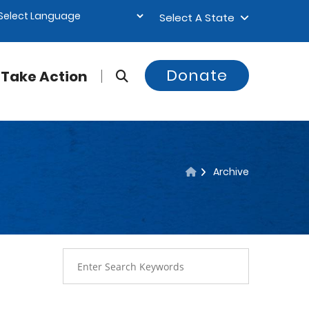
Select A State
Donate
Take Action
Archive