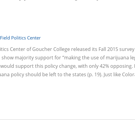
ield Politics Center
tics Center of Goucher College released its Fall 2015 survey
o show majority support for “making the use of marijuana leg
 would support this policy change, with only 42% opposing. I
a policy should be left to the states (p. 19). Just like Col