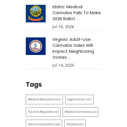
Idaho: Medical
Cannabis Fails To Make
2026 Ballot ...
Jul 16, 2026
Virginia: Adult-Use
Cannabis Sales Will
Impact Neighboring
States ...
Jul 14, 2026
Tags
Medical Marijuana
Legalization
(514)
(387)
Tax And Regulate
Medical Cannabis
(351)
(321)
Decriminalization
Patients
(259)
(203)