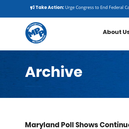
Skip to content
▼
Take Action:
Urge Congress to End Federal C
About U
Archive
Maryland Poll Shows Continu