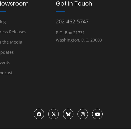
Newsroom
Get In Touch
202-462-5747
log
ress Releases
P.O. Box 21731
Washington, D.C. 20009
n the Media
pdates
vents
odcast