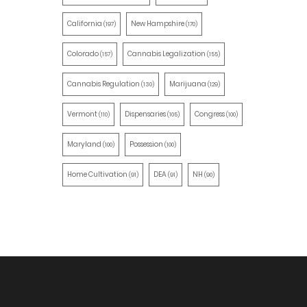
California
New Hampshire
(197)
(170)
Colorado
Cannabis Legalization
(157)
(155)
Cannabis Regulation
Marijuana
(130)
(129)
Vermont
Dispensaries
Congress
(110)
(105)
(100)
Maryland
Possession
(100)
(100)
Home Cultivation
DEA
NH
(91)
(91)
(90)