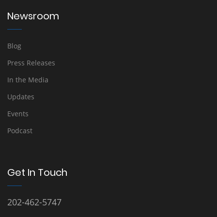
Newsroom
Blog
Press Releases
In the Media
Updates
Events
Podcast
Get In Touch
202-462-5747