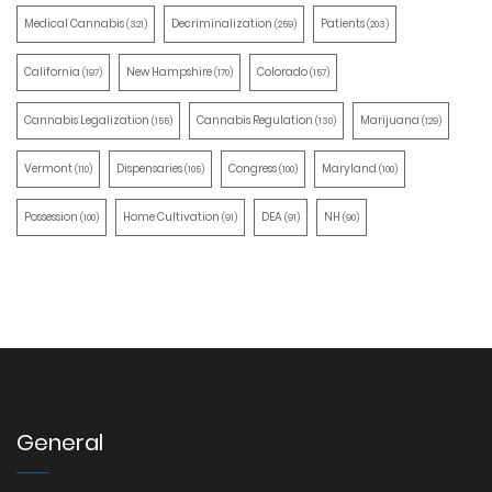
Medical Cannabis
Decriminalization
Patients
(321)
(259)
(203)
California
New Hampshire
Colorado
(197)
(170)
(157)
Cannabis Legalization
Cannabis Regulation
Marijuana
(155)
(130)
(129)
Vermont
Dispensaries
Congress
Maryland
(110)
(105)
(100)
(100)
Possession
Home Cultivation
DEA
NH
(100)
(91)
(91)
(90)
General