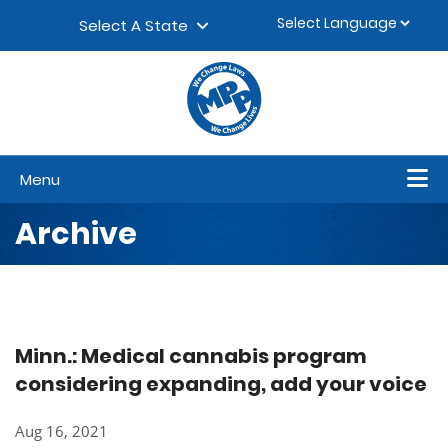
Skip to content
▼
Select A State
Menu
Archive
Minn.: Medical cannabis program
considering expanding, add your voice
Aug 16, 2021