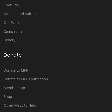
Overview
Mission and Values
Our Work
Campaigns
History
Donate
Donate to MPP
Donate to MPP Foundation
Membership
Shop
Other Ways to Help