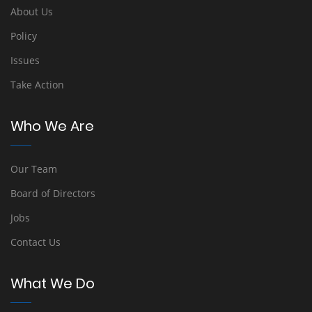
About Us
Policy
Issues
Take Action
Who We Are
Our Team
Board of Directors
Jobs
Contact Us
What We Do