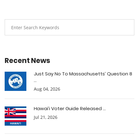
Recent News
Just Say No To Massachusetts’ Question 8
...
Aug 04, 2026
Hawai’i Voter Guide Released ...
Jul 21, 2026