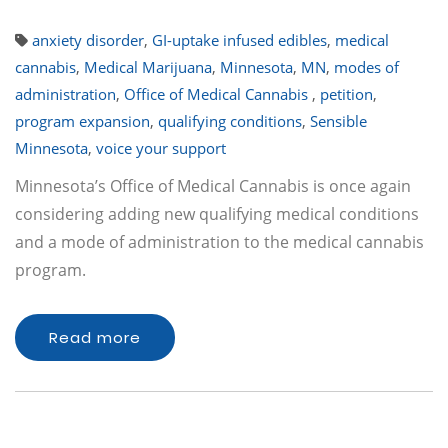
anxiety disorder
,
GI-uptake infused edibles
,
medical
cannabis
,
Medical Marijuana
,
Minnesota
,
MN
,
modes of
administration
,
Office of Medical Cannabis
,
petition
,
program expansion
,
qualifying conditions
,
Sensible
Minnesota
,
voice your support
Minnesota’s Office of Medical Cannabis is once again
considering adding new qualifying medical conditions
and a mode of administration to the medical cannabis
program.
Read more