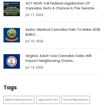
ACT NOW: Full Federal Legalization Of
Cannabis Gets A Chance In The Senate ...
Jul 17, 2026
Idaho: Medical Cannabis Fails To Make 2026
Ballot ...
Jul 16, 2026
Virginia: Adult-Use Cannabis Sales Will
Impact Neighboring States ...
Jul 14, 2026
Tags
Medical Marijuana
Legalization
Tax And Regulate
(514)
(387)
(351)