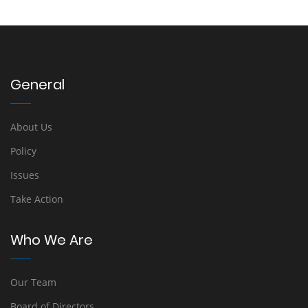
General
About Us
Policy
Issues
Take Action
Who We Are
Our Team
Board of Directors