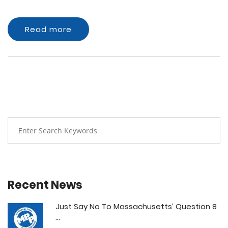
Read more
Recent News
Just Say No To Massachusetts’ Question 8
...