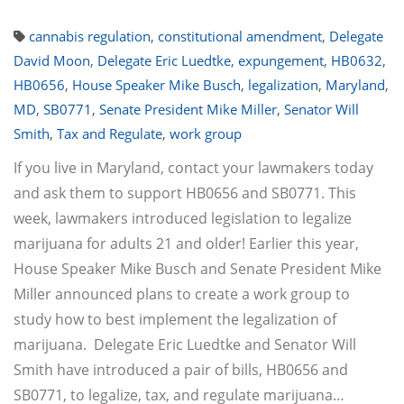
cannabis regulation
,
constitutional amendment
,
Delegate
David Moon
,
Delegate Eric Luedtke
,
expungement
,
HB0632
,
HB0656
,
House Speaker Mike Busch
,
legalization
,
Maryland
,
MD
,
SB0771
,
Senate President Mike Miller
,
Senator Will
Smith
,
Tax and Regulate
,
work group
If you live in Maryland, contact your lawmakers today
and ask them to support HB0656 and SB0771. This
week, lawmakers introduced legislation to legalize
marijuana for adults 21 and older! Earlier this year,
House Speaker Mike Busch and Senate President Mike
Miller announced plans to create a work group to
study how to best implement the legalization of
marijuana. Delegate Eric Luedtke and Senator Will
Smith have introduced a pair of bills, HB0656 and
SB0771, to legalize, tax, and regulate marijuana…