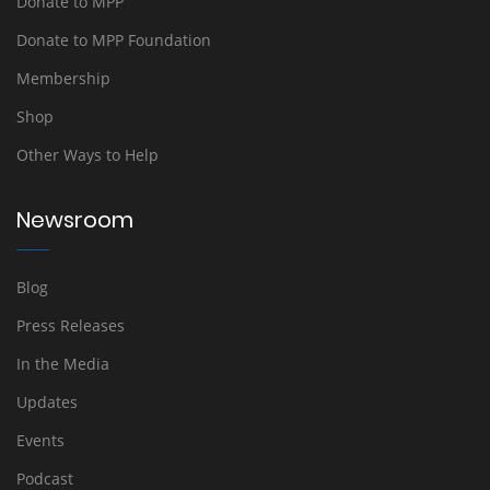
Donate to MPP
Donate to MPP Foundation
Membership
Shop
Other Ways to Help
Newsroom
Blog
Press Releases
In the Media
Updates
Events
Podcast