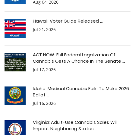
Aug 04, 2026
Hawai’i Voter Guide Released ...
Jul 21, 2026
ACT NOW: Full Federal Legalization Of
Cannabis Gets A Chance In The Senate ...
Jul 17, 2026
Idaho: Medical Cannabis Fails To Make 2026
Ballot ...
Jul 16, 2026
Virginia: Adult-Use Cannabis Sales Will
Impact Neighboring States ...