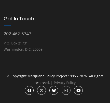
Get In Touch
202-462-5747
P.O. Box 21731
Washington, D.C. 20009
© Copyright Marijuana Policy Project 1995 - 2026. All rights
reserved. |
Privacy Policy