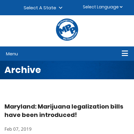
Skip to content
▼
Select A State
Menu
Archive
Maryland: Marijuana legalization bills
have been introduced!
Feb 07, 2019