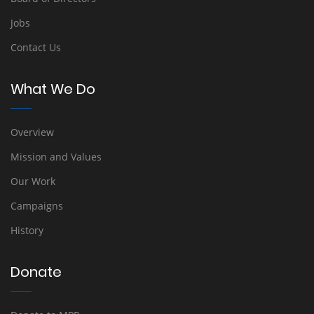
Jobs
Contact Us
What We Do
Overview
Mission and Values
Our Work
Campaigns
History
Donate