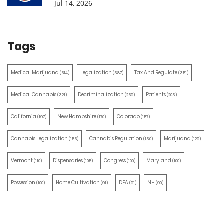
Jul 14, 2026
Tags
Medical Marijuana
Legalization
Tax And Regulate
(514)
(387)
(351)
Medical Cannabis
Decriminalization
Patients
(321)
(259)
(203)
California
New Hampshire
Colorado
(197)
(170)
(157)
Cannabis Legalization
Cannabis Regulation
Marijuana
(155)
(130)
(129)
Vermont
Dispensaries
Congress
Maryland
(110)
(105)
(100)
(100)
Possession
Home Cultivation
DEA
NH
(100)
(91)
(91)
(90)