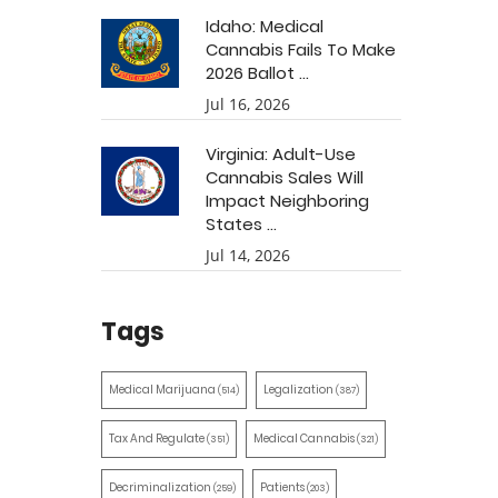
Idaho: Medical
Cannabis Fails To Make
2026 Ballot ...
Jul 16, 2026
Virginia: Adult-Use
Cannabis Sales Will
Impact Neighboring
States ...
Jul 14, 2026
Tags
Medical Marijuana
Legalization
(514)
(387)
Tax And Regulate
Medical Cannabis
(351)
(321)
Decriminalization
Patients
(259)
(203)