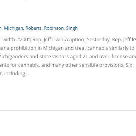
n
,
Michigan
,
Roberts
,
Robinson
,
Singh
width="200"] Rep. Jeff Irwin[/caption] Yesterday, Rep. Jeff I
ana prohibition in Michigan and treat cannabis similarly to 
 Michiganders and state visitors aged 21 and over, license an
ents for cannabis, and many other sensible provisions. Six
t, including…