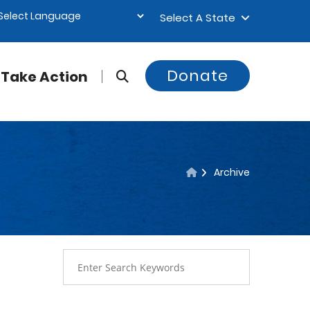
Select A State
Donate
Take Action
Archive