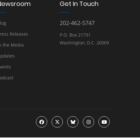
Newsroom
Get In Touch
202-462-5747
log
ress Releases
P.O. Box 21731
Washington, D.C. 20009
n the Media
pdates
vents
odcast