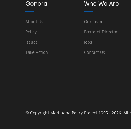
General
Who We Are
About Us
Our Team
Policy
Board of Directors
Issues
Jobs
Take Action
Contact Us
© Copyright Marijuana Policy Project 1995 - 2026. All 