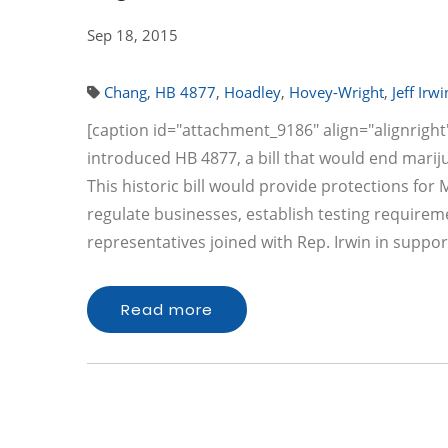
Sep 18, 2015
Chang
,
HB 4877
,
Hoadley
,
Hovey-Wright
,
Jeff Irwi
[caption id="attachment_9186" align="alignright" 
introduced HB 4877, a bill that would end mariju
This historic bill would provide protections for
regulate businesses, establish testing requirem
representatives joined with Rep. Irwin in suppor
Read more