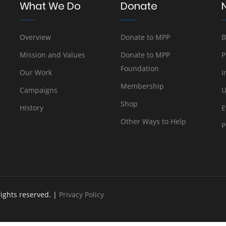
What We Do
Donate
Overview
Donate to MPP
B
Mission and Values
Donate to MPP
P
Foundation
Our Work
I
Membership
Campaigns
U
Shop
History
E
Other Ways to Help
P
rights reserved. |
Privacy Policy