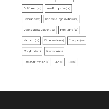
California
New Hampshire
(197)
(170)
Colorado
Cannabis Legalization
(157)
(155)
Cannabis Regulation
Marijuana
(130)
(129)
Vermont
Dispensaries
Congress
(110)
(105)
(100)
Maryland
Possession
(100)
(100)
Home Cultivation
DEA
NH
(91)
(91)
(90)