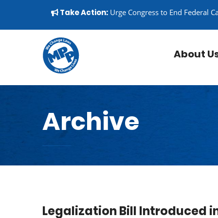
Skip to content
▼
Take Action:
Urge Congress to End Federal C
About U
Archive
Legalization Bill Introduced 