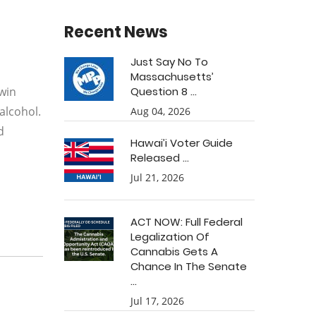
Recent News
Just Say No To
Massachusetts’
rwin
Question 8 ...
alcohol.
Aug 04, 2026
d
Hawai’i Voter Guide
Released ...
Jul 21, 2026
ACT NOW: Full Federal
Legalization Of
Cannabis Gets A
Chance In The Senate
...
Jul 17, 2026