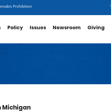
annabis Prohibition
s
Policy
Issues
Newsroom
Giving
in Michigan