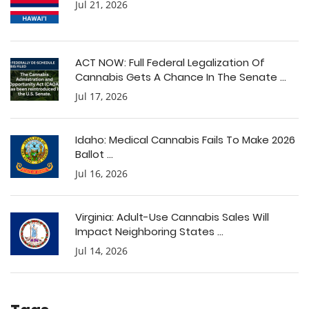
Jul 21, 2026
ACT NOW: Full Federal Legalization Of
Cannabis Gets A Chance In The Senate ...
Jul 17, 2026
Idaho: Medical Cannabis Fails To Make 2026
Ballot ...
Jul 16, 2026
Virginia: Adult-Use Cannabis Sales Will
Impact Neighboring States ...
Jul 14, 2026