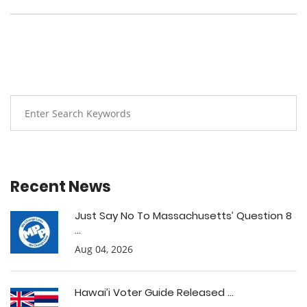
Recent News
Just Say No To Massachusetts’ Question 8
...
Aug 04, 2026
Hawai’i Voter Guide Released ...