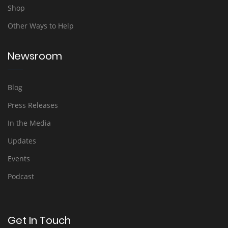
Shop
Other Ways to Help
Newsroom
Blog
Press Releases
In the Media
Updates
Events
Podcast
Get In Touch