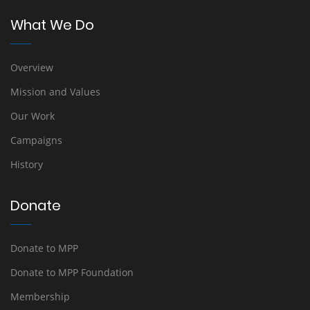
What We Do
Overview
Mission and Values
Our Work
Campaigns
History
Donate
Donate to MPP
Donate to MPP Foundation
Membership