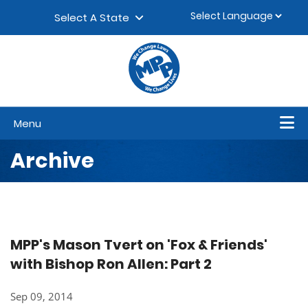
Skip to content
▼
Select A State
Menu
Archive
MPP's Mason Tvert on 'Fox & Friends'
with Bishop Ron Allen: Part 2
Sep 09, 2014