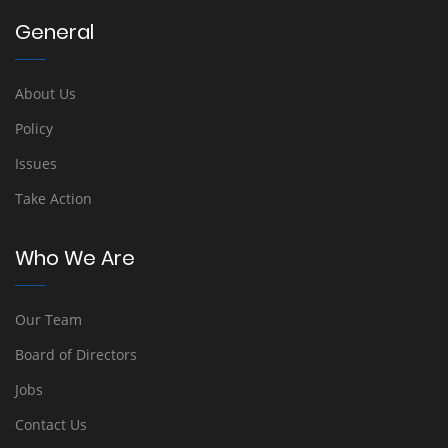
General
About Us
Policy
Issues
Take Action
Who We Are
Our Team
Board of Directors
Jobs
Contact Us