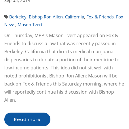
Sep 05, 2014
Berkeley
,
Bishop Ron Allen
,
California
,
Fox & Friends
,
Fox
News
,
Mason Tvert
On Thursday, MPP's Mason Tvert appeared on Fox &
Friends to discuss a law that was recently passed in
Berkeley, California that directs medical marijuana
dispensaries to donate a portion of their medicine to
low-income patients. This idea did not sit well with
noted prohibitionist Bishop Ron Allen: Mason will be
back on Fox & Friends this Saturday morning, where he
will reportedly continue his discussion with Bishop
Allen.
Read more