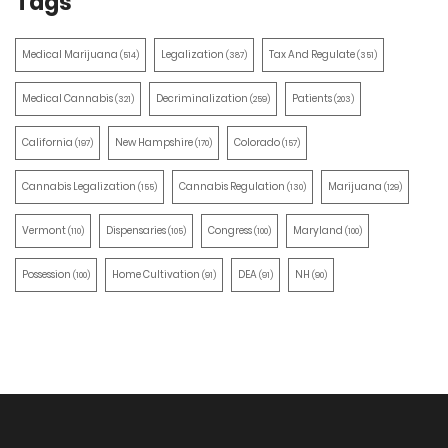
Tags
Medical Marijuana
Legalization
Tax And Regulate
(514)
(387)
(351)
Medical Cannabis
Decriminalization
Patients
(321)
(259)
(203)
California
New Hampshire
Colorado
(197)
(170)
(157)
Cannabis Legalization
Cannabis Regulation
Marijuana
(155)
(130)
(129)
Vermont
Dispensaries
Congress
Maryland
(110)
(105)
(100)
(100)
Possession
Home Cultivation
DEA
NH
(100)
(91)
(91)
(90)