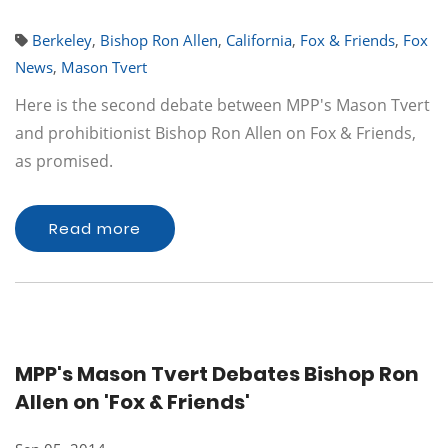
Berkeley
,
Bishop Ron Allen
,
California
,
Fox & Friends
,
Fox
News
,
Mason Tvert
Here is the second debate between MPP's Mason Tvert
and prohibitionist Bishop Ron Allen on Fox & Friends,
as promised.
Read more
MPP's Mason Tvert Debates Bishop Ron
Allen on 'Fox & Friends'