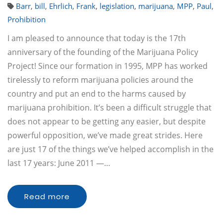
Barr
,
bill
,
Ehrlich
,
Frank
,
legislation
,
marijuana
,
MPP
,
Paul
,
Prohibition
I am pleased to announce that today is the 17th
anniversary of the founding of the Marijuana Policy
Project! Since our formation in 1995, MPP has worked
tirelessly to reform marijuana policies around the
country and put an end to the harms caused by
marijuana prohibition. It’s been a difficult struggle that
does not appear to be getting any easier, but despite
powerful opposition, we’ve made great strides. Here
are just 17 of the things we’ve helped accomplish in the
last 17 years: June 2011 —…
Read more