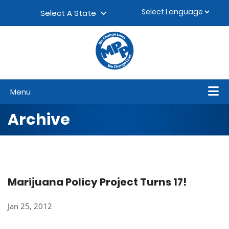
Skip to content
▼
Select A State
Menu
Archive
Marijuana Policy Project Turns 17!
Jan 25, 2012