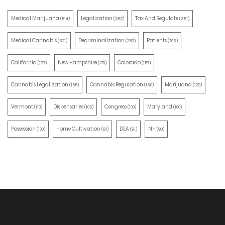
Medical Marijuana
Legalization
Tax And Regulate
(514)
(387)
(351)
Medical Cannabis
Decriminalization
Patients
(321)
(259)
(203)
California
New Hampshire
Colorado
(197)
(170)
(157)
Cannabis Legalization
Cannabis Regulation
Marijuana
(155)
(130)
(129)
Vermont
Dispensaries
Congress
Maryland
(110)
(105)
(100)
(100)
Possession
Home Cultivation
DEA
NH
(100)
(91)
(91)
(90)