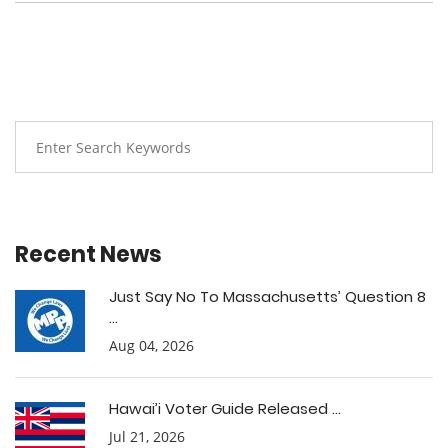
Recent News
Just Say No To Massachusetts’ Question 8
...
Aug 04, 2026
Hawai’i Voter Guide Released ...
Jul 21, 2026