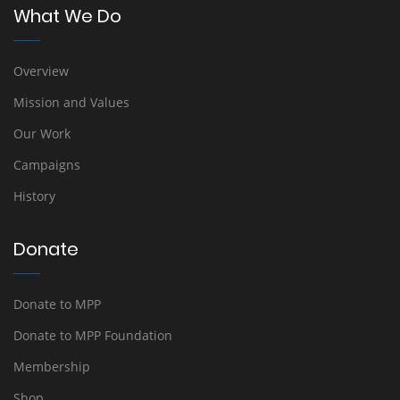
What We Do
Overview
Mission and Values
Our Work
Campaigns
History
Donate
Donate to MPP
Donate to MPP Foundation
Membership
Shop