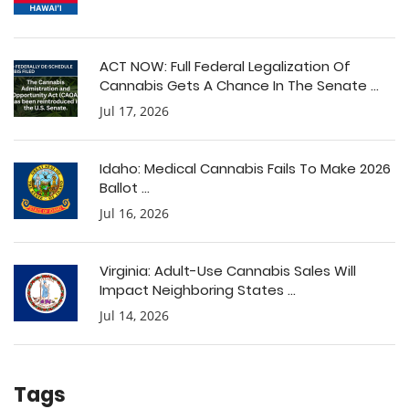
ACT NOW: Full Federal Legalization Of
Cannabis Gets A Chance In The Senate ...
Jul 17, 2026
Idaho: Medical Cannabis Fails To Make 2026
Ballot ...
Jul 16, 2026
Virginia: Adult-Use Cannabis Sales Will
Impact Neighboring States ...
Jul 14, 2026
Tags