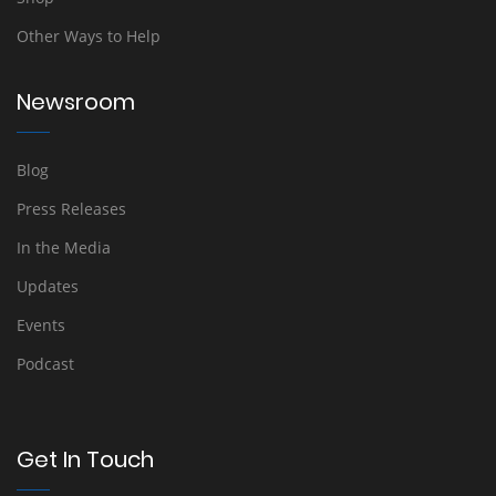
Other Ways to Help
Newsroom
Blog
Press Releases
In the Media
Updates
Events
Podcast
Get In Touch