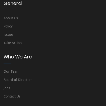
General
About Us
Policy
Issues
Take Action
Who We Are
Our Team
Board of Directors
Jobs
Contact Us