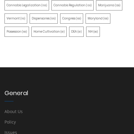
Cannabis Legalization
Cannabis Regulation
Marijuana
(155)
(130)
(129)
Vermont
Dispensaries
Congress
Maryland
(110)
(105)
(100)
(100)
Possession
Home Cultivation
DEA
NH
(100)
(91)
(91)
(90)
General
About Us
Policy
Issues