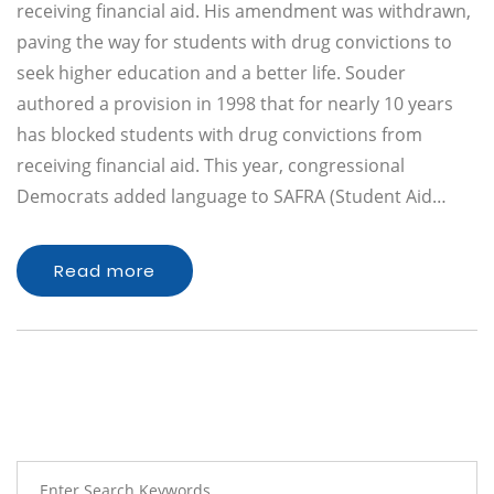
receiving financial aid. His amendment was withdrawn,
paving the way for students with drug convictions to
seek higher education and a better life. Souder
authored a provision in 1998 that for nearly 10 years
has blocked students with drug convictions from
receiving financial aid. This year, congressional
Democrats added language to SAFRA (Student Aid…
Read more