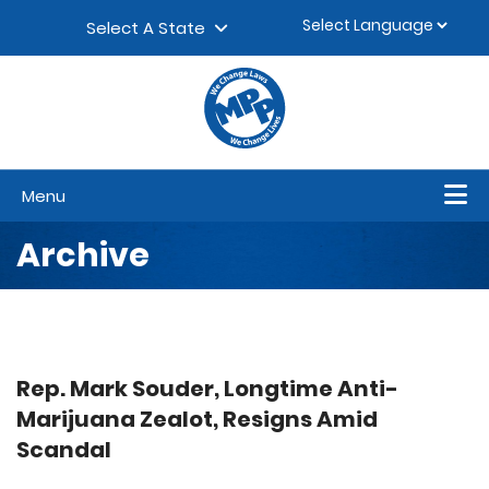
Skip to content
▼
Select A State
Menu
Archive
Rep. Mark Souder, Longtime Anti-
Marijuana Zealot, Resigns Amid
Scandal