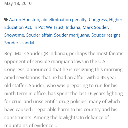
May 18, 2010
Aaron Houston
,
aid elimination penalty
,
Congress
,
Higher
Education Act
,
In Pot We Trust
,
Indiana
,
Mark Souder
,
Showtime
,
Souder affair
,
Souder marijuana
,
Souder resigns
,
Souder scandal
Rep. Mark Souder (R-Indiana), perhaps the most fanatic
opponent of sensible marijuana laws in the U.S.
Congress, announced that he is resigning this morning
amid revelations that he had an affair with a 45-year-
old staffer. Souder, who was preparing to run for his
ninth term in office, has spent the last 16 years fighting
for cruel and unscientific drug policies, many of which
have caused irreparable harm to his country and his
constituents. Among the lowlights: In defiance of
mountains of evidence…