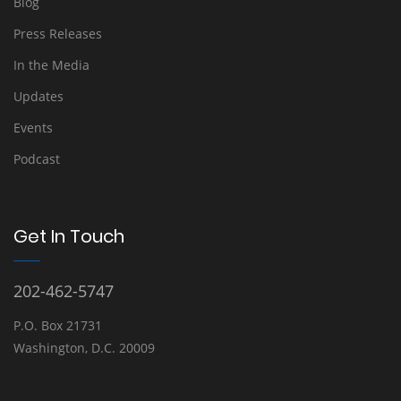
Blog
Press Releases
In the Media
Updates
Events
Podcast
Get In Touch
202-462-5747
P.O. Box 21731
Washington, D.C. 20009