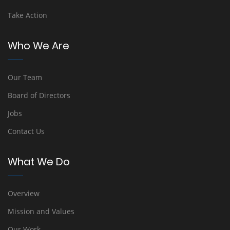
Take Action
Who We Are
Our Team
Board of Directors
Jobs
Contact Us
What We Do
Overview
Mission and Values
Our Work