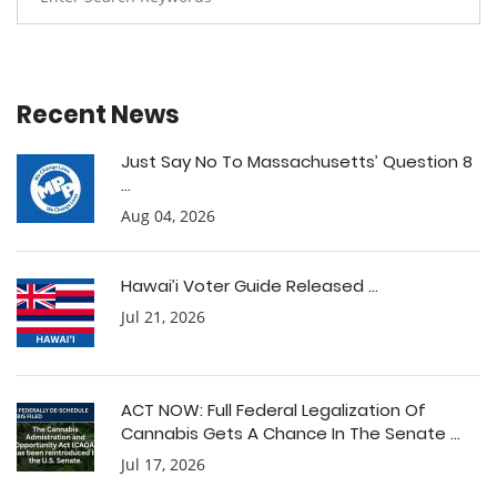
Recent News
Just Say No To Massachusetts’ Question 8
...
Aug 04, 2026
Hawai’i Voter Guide Released ...
Jul 21, 2026
ACT NOW: Full Federal Legalization Of
Cannabis Gets A Chance In The Senate ...
Jul 17, 2026