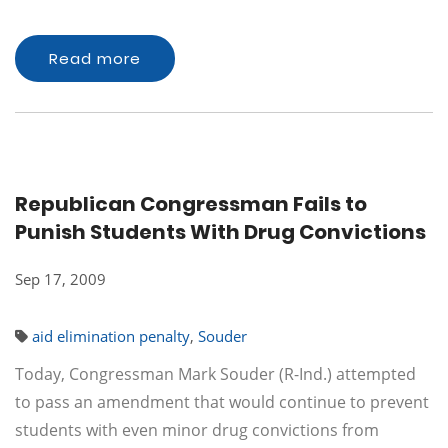
Read more
Republican Congressman Fails to
Punish Students With Drug Convictions
Sep 17, 2009
aid elimination penalty
,
Souder
Today, Congressman Mark Souder (R-Ind.) attempted
to pass an amendment that would continue to prevent
students with even minor drug convictions from