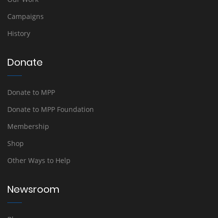
Campaigns
History
Donate
Donate to MPP
Donate to MPP Foundation
Membership
Shop
Other Ways to Help
Newsroom