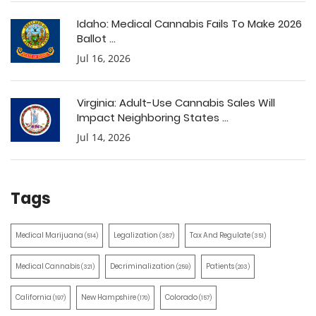
Idaho: Medical Cannabis Fails To Make 2026
Ballot ...
Jul 16, 2026
Virginia: Adult-Use Cannabis Sales Will
Impact Neighboring States ...
Jul 14, 2026
Tags
Medical Marijuana
Legalization
Tax And Regulate
(514)
(387)
(351)
Medical Cannabis
Decriminalization
Patients
(321)
(259)
(203)
California
New Hampshire
Colorado
(197)
(170)
(157)