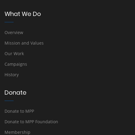
What We Do
Overview
Mission and Values
Our Work
Campaigns
History
Donate
Donate to MPP
Donate to MPP Foundation
Membership