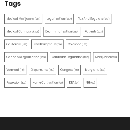
Tags
Medical Marijuana
Legalization
Tax And Regulate
(514)
(387)
(351)
Medical Cannabis
Decriminalization
Patients
(321)
(259)
(203)
California
New Hampshire
Colorado
(197)
(170)
(157)
Cannabis Legalization
Cannabis Regulation
Marijuana
(155)
(130)
(129)
Vermont
Dispensaries
Congress
Maryland
(110)
(105)
(100)
(100)
Possession
Home Cultivation
DEA
NH
(100)
(91)
(91)
(90)