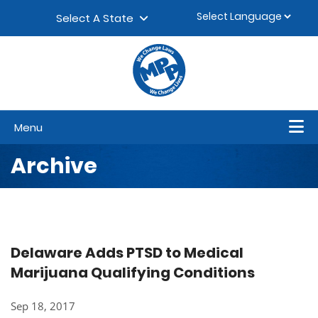
Skip to content
▼
Select A State
Menu
Archive
Delaware Adds PTSD to Medical
Marijuana Qualifying Conditions
Sep 18, 2017