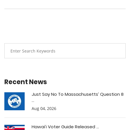
Recent News
Just Say No To Massachusetts’ Question 8
...
Aug 04, 2026
Hawai’i Voter Guide Released ...