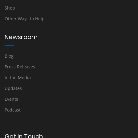
Shop
Other Ways to Help
Newsroom
Blog
Press Releases
In the Media
Updates
Events
Podcast
Get In Touch