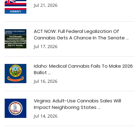
Jul 21, 2026
ACT NOW: Full Federal Legalization Of
Cannabis Gets A Chance In The Senate ...
Jul 17, 2026
Idaho: Medical Cannabis Fails To Make 2026
Ballot ...
Jul 16, 2026
Virginia: Adult-Use Cannabis Sales Will
Impact Neighboring States ...
Jul 14, 2026