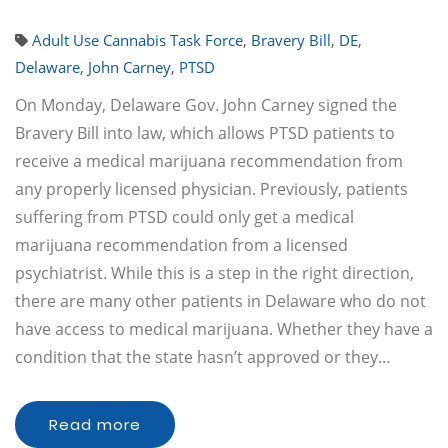
Adult Use Cannabis Task Force
,
Bravery Bill
,
DE
,
Delaware
,
John Carney
,
PTSD
On Monday, Delaware Gov. John Carney signed the
Bravery Bill into law, which allows PTSD patients to
receive a medical marijuana recommendation from
any properly licensed physician. Previously, patients
suffering from PTSD could only get a medical
marijuana recommendation from a licensed
psychiatrist. While this is a step in the right direction,
there are many other patients in Delaware who do not
have access to medical marijuana. Whether they have a
condition that the state hasn’t approved or they…
Read more