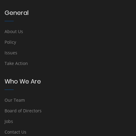
General
About Us
Policy
Issues
Take Action
Who We Are
Our Team
Board of Directors
Jobs
Contact Us