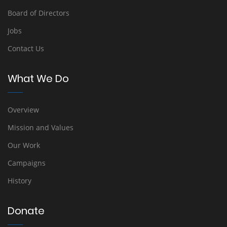
Board of Directors
Jobs
Contact Us
What We Do
Overview
Mission and Values
Our Work
Campaigns
History
Donate