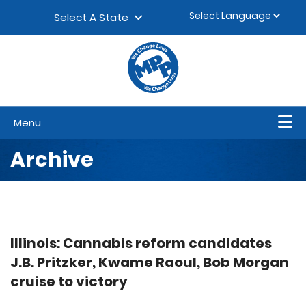
Skip to content
▼
Select A State
Menu
Archive
Illinois: Cannabis reform candidates
J.B. Pritzker, Kwame Raoul, Bob Morgan
cruise to victory