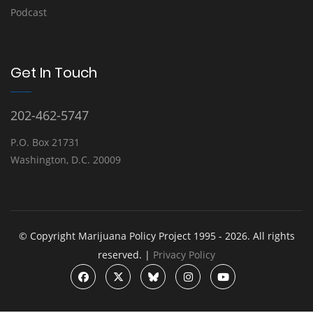
Podcast
Get In Touch
202-462-5747
P.O. Box 21731
Washington, D.C. 20009
© Copyright Marijuana Policy Project 1995 - 2026. All rights
reserved. |
Privacy Policy