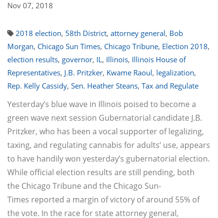
Nov 07, 2018
2018 election
,
58th District
,
attorney general
,
Bob
Morgan
,
Chicago Sun Times
,
Chicago Tribune
,
Election 2018
,
election results
,
governor
,
IL
,
Illinois
,
Illinois House of
Representatives
,
J.B. Pritzker
,
Kwame Raoul
,
legalization
,
Rep. Kelly Cassidy
,
Sen. Heather Steans
,
Tax and Regulate
Yesterday’s blue wave in Illinois poised to become a
green wave next session Gubernatorial candidate J.B.
Pritzker, who has been a vocal supporter of legalizing,
taxing, and regulating cannabis for adults’ use, appears
to have handily won yesterday’s gubernatorial election.
While official election results are still pending, both
the Chicago Tribune and the Chicago Sun-
Times reported a margin of victory of around 55% of
the vote. In the race for state attorney general,