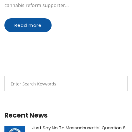
cannabis reform supporter…
Read more
Recent News
Just Say No To Massachusetts’ Question 8