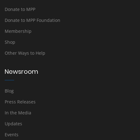
Donate to MPP
Donate to MPP Foundation
Membership
Shop
Other Ways to Help
Newsroom
Blog
Press Releases
In the Media
Updates
Events