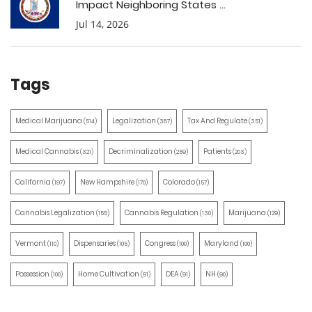
Impact Neighboring States ...
Jul 14, 2026
Tags
Medical Marijuana
Legalization
Tax And Regulate
(514)
(387)
(351)
Medical Cannabis
Decriminalization
Patients
(321)
(259)
(203)
California
New Hampshire
Colorado
(197)
(170)
(157)
Cannabis Legalization
Cannabis Regulation
Marijuana
(155)
(130)
(129)
Vermont
Dispensaries
Congress
Maryland
(110)
(105)
(100)
(100)
Possession
Home Cultivation
DEA
NH
(100)
(91)
(91)
(90)