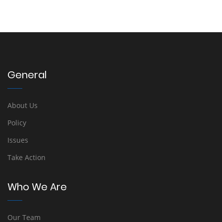
General
About Us
Policy
Issues
Take Action
Who We Are
Our Team