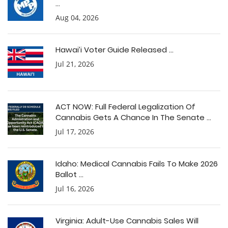
...
Aug 04, 2026
Hawai’i Voter Guide Released ...
Jul 21, 2026
ACT NOW: Full Federal Legalization Of
Cannabis Gets A Chance In The Senate ...
Jul 17, 2026
Idaho: Medical Cannabis Fails To Make 2026
Ballot ...
Jul 16, 2026
Virginia: Adult-Use Cannabis Sales Will