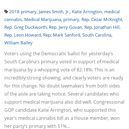
2018 primary
,
James Smith
,
Jr.
,
Katie Arrington
,
medical
cannabis
,
Medical Marijuana
,
primary
,
Rep. Cezar McKnight
,
Rep. Greg Duckworth
,
Rep. Jerry Govan
,
Rep. Jonathan Hill
,
Rep. Leon Howard
,
Rep. Mark Sanford
,
South Carolina
,
William Bailey
Voters using the Democratic ballot for yesterday’s
South Carolina’s primary voted in support of medical
marijuana by a whopping vote of 82-18%. This is an
incredibly strong showing, and clearly voters are ready
for this change. No doubt lawmakers from both sides
of the aisle are taking notice. Several candidates who
support medical marijuana also did well. Congressional
GOP candidate Katie Arrington, who supported this
year’s medical cannabis bill as a House member, won
her party’s primary with 51%…