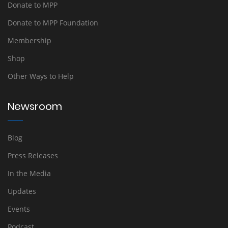
Donate to MPP
Donate to MPP Foundation
Membership
Shop
Other Ways to Help
Newsroom
Blog
Press Releases
In the Media
Updates
Events
Podcast