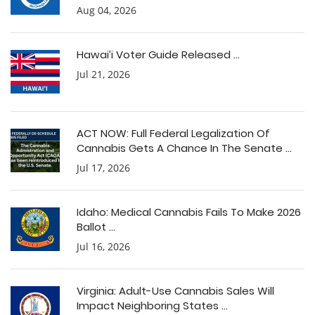
Aug 04, 2026
Hawai’i Voter Guide Released ...
Jul 21, 2026
ACT NOW: Full Federal Legalization Of
Cannabis Gets A Chance In The Senate ...
Jul 17, 2026
Idaho: Medical Cannabis Fails To Make 2026
Ballot ...
Jul 16, 2026
Virginia: Adult-Use Cannabis Sales Will
Impact Neighboring States ...