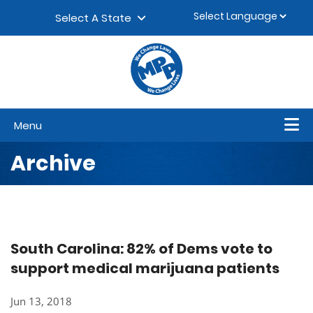
Skip to content
▼
Select A State
Menu
Archive
South Carolina: 82% of Dems vote to
support medical marijuana patients
Jun 13, 2018