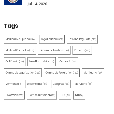
Jul 14, 2026
Tags
Medical Marijuana
Legalization
Tax And Regulate
(514)
(387)
(351)
Medical Cannabis
Decriminalization
Patients
(321)
(259)
(203)
California
New Hampshire
Colorado
(197)
(170)
(157)
Cannabis Legalization
Cannabis Regulation
Marijuana
(155)
(130)
(129)
Vermont
Dispensaries
Congress
Maryland
(110)
(105)
(100)
(100)
Possession
Home Cultivation
DEA
NH
(100)
(91)
(91)
(90)