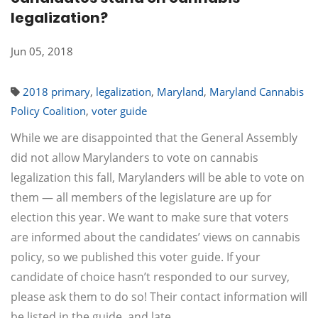
legalization?
Jun 05, 2018
2018 primary
,
legalization
,
Maryland
,
Maryland Cannabis
Policy Coalition
,
voter guide
While we are disappointed that the General Assembly
did not allow Marylanders to vote on cannabis
legalization this fall, Marylanders will be able to vote on
them — all members of the legislature are up for
election this year. We want to make sure that voters
are informed about the candidates’ views on cannabis
policy, so we published this voter guide. If your
candidate of choice hasn’t responded to our survey,
please ask them to do so! Their contact information will
be listed in the guide, and late…