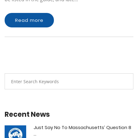
Read more
Recent News
Just Say No To Massachusetts’ Question 8
...