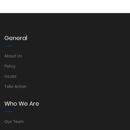
General
About Us
Policy
Issues
Take Action
Who We Are
Our Team