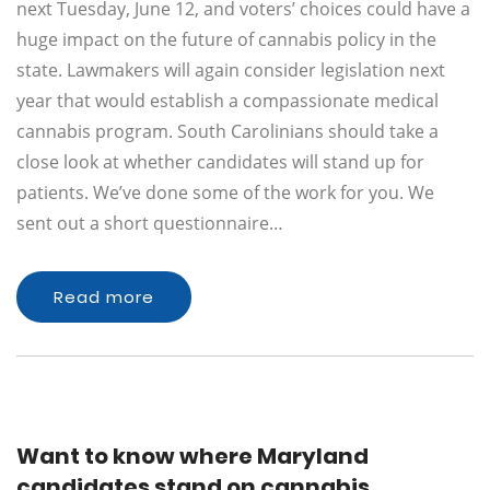
next Tuesday, June 12, and voters’ choices could have a
huge impact on the future of cannabis policy in the
state. Lawmakers will again consider legislation next
year that would establish a compassionate medical
cannabis program. South Carolinians should take a
close look at whether candidates will stand up for
patients. We’ve done some of the work for you. We
sent out a short questionnaire…
Read more
Want to know where Maryland
candidates stand on cannabis