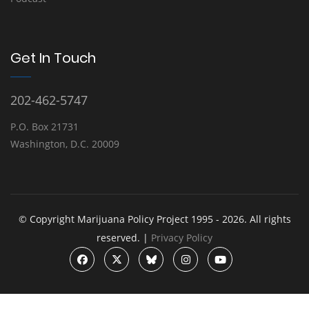
Get In Touch
202-462-5747
P.O. Box 21731
Washington, D.C. 20009
© Copyright Marijuana Policy Project 1995 - 2026. All rights
reserved. |
Privacy Policy