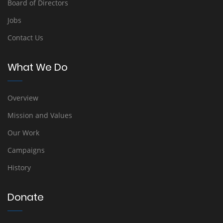
Board of Directors
Jobs
Contact Us
What We Do
Overview
Mission and Values
Our Work
Campaigns
History
Donate