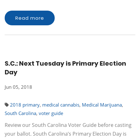
Read more
S.C.: Next Tuesday is Primary Election
Day
Jun 05, 2018
2018 primary
,
medical cannabis
,
Medical Marijuana
,
South Carolina
,
voter guide
Review our South Carolina Voter Guide before casting
your ballot. South Carolina’s Primary Election Day is