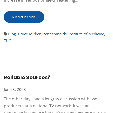
increase in serious or life-threatening…
Read more
Blog
,
Bruce Mirken
,
cannabinoids
,
Institute of Medicine
,
THC
Reliable Sources?
Jun 23, 2008
The other day I had a lengthy discussion with two
producers at a national TV network. It was an