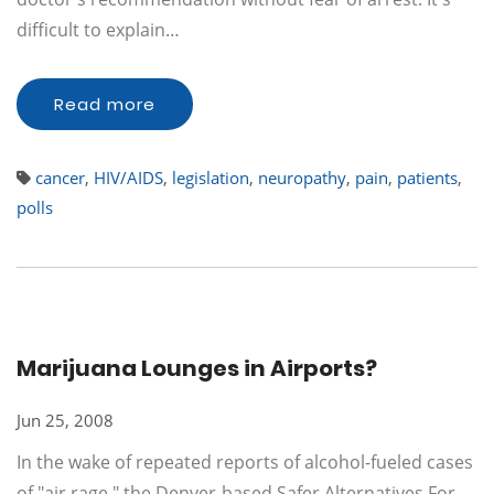
difficult to explain…
Read more
cancer
,
HIV/AIDS
,
legislation
,
neuropathy
,
pain
,
patients
,
polls
Marijuana Lounges in Airports?
Jun 25, 2008
In the wake of repeated reports of alcohol-fueled cases
of "air rage," the Denver-based Safer Alternatives For