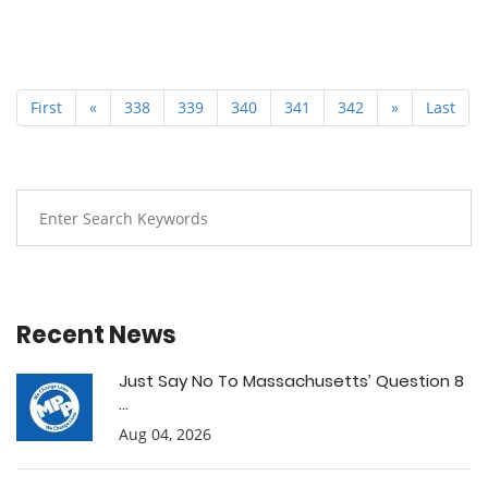
First
«
338
339
340
341
342
»
Last
Recent News
Just Say No To Massachusetts’ Question 8
...
Aug 04, 2026