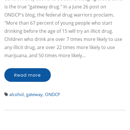
is the true "gateway drug." In a June 26 post on
ONDCP's blog, the federal drug warriors proclaim,
"More than 67 percent of young people who start
drinking before the age of 15 will try an illicit drug.
Children who drink are over 7 times more likely to use
any illicit drug, are over 22 times more likely to use
marijuana, and 50 times more likely…
Read more
alcohol
,
gateway
,
ONDCP