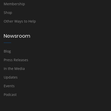
Membership
Shop
Other Ways to Help
Newsroom
Blog
Press Releases
In the Media
Updates
Events
Podcast