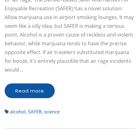
Enjoyable Recreation (SAFER) has a novel solution:
Allow marijuana use in airport smoking lounges. It may
seem like a silly idea, but SAFER is making a serious
point. Alcohol is a proven cause of reckless and violent
behavior, while marijuana tends to have the precise
opposite effect. If air travelers substituted marijuana
for booze, it's entirely plausible that air rage incidents
would…
Read more
alcohol
,
SAFER
,
science