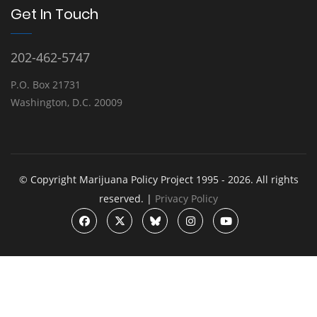
Get In Touch
202-462-5747
P.O. Box 21731
Washington, D.C. 20009
© Copyright Marijuana Policy Project 1995 - 2026. All rights
reserved. |
Privacy Policy