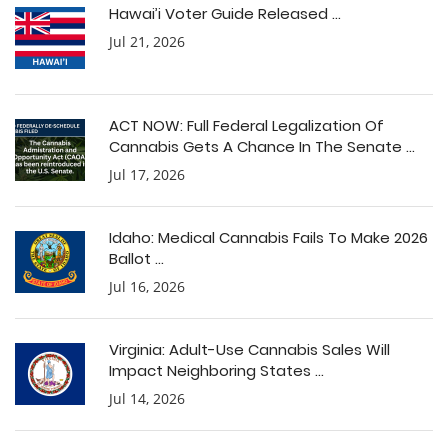
Hawai’i Voter Guide Released ...
Jul 21, 2026
ACT NOW: Full Federal Legalization Of
Cannabis Gets A Chance In The Senate ...
Jul 17, 2026
Idaho: Medical Cannabis Fails To Make 2026
Ballot ...
Jul 16, 2026
Virginia: Adult-Use Cannabis Sales Will
Impact Neighboring States ...
Jul 14, 2026