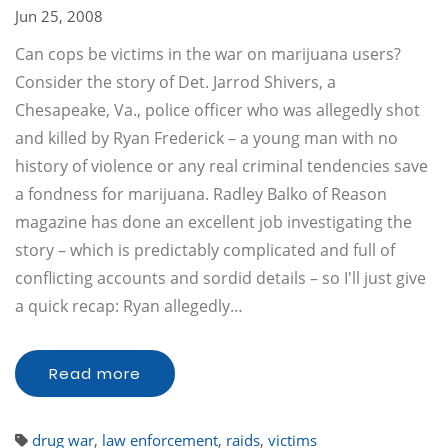
Jun 25, 2008
Can cops be victims in the war on marijuana users?
Consider the story of Det. Jarrod Shivers, a
Chesapeake, Va., police officer who was allegedly shot
and killed by Ryan Frederick – a young man with no
history of violence or any real criminal tendencies save
a fondness for marijuana. Radley Balko of Reason
magazine has done an excellent job investigating the
story – which is predictably complicated and full of
conflicting accounts and sordid details – so I'll just give
a quick recap: Ryan allegedly…
Read more
drug war
,
law enforcement
,
raids
,
victims