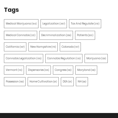
Tags
Medical Marijuana
Legalization
Tax And Regulate
(514)
(387)
(351)
Medical Cannabis
Decriminalization
Patients
(321)
(259)
(203)
California
New Hampshire
Colorado
(197)
(170)
(157)
Cannabis Legalization
Cannabis Regulation
Marijuana
(155)
(130)
(129)
Vermont
Dispensaries
Congress
Maryland
(110)
(105)
(100)
(100)
Possession
Home Cultivation
DEA
NH
(100)
(91)
(91)
(90)