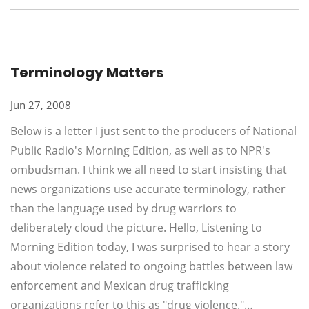
Terminology Matters
Jun 27, 2008
Below is a letter I just sent to the producers of National
Public Radio's Morning Edition, as well as to NPR's
ombudsman. I think we all need to start insisting that
news organizations use accurate terminology, rather
than the language used by drug warriors to
deliberately cloud the picture. Hello, Listening to
Morning Edition today, I was surprised to hear a story
about violence related to ongoing battles between law
enforcement and Mexican drug trafficking
organizations refer to this as "drug violence."…