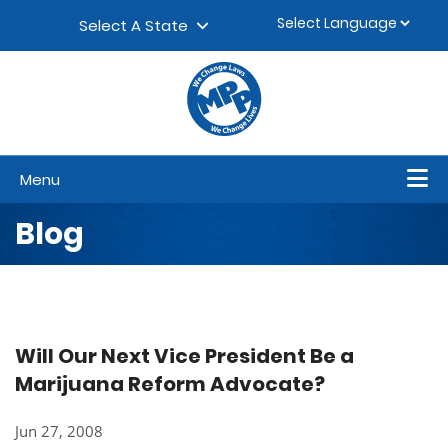
Skip to content
▼
Select A State
Menu
Blog
Will Our Next Vice President Be a
Marijuana Reform Advocate?
Jun 27, 2008