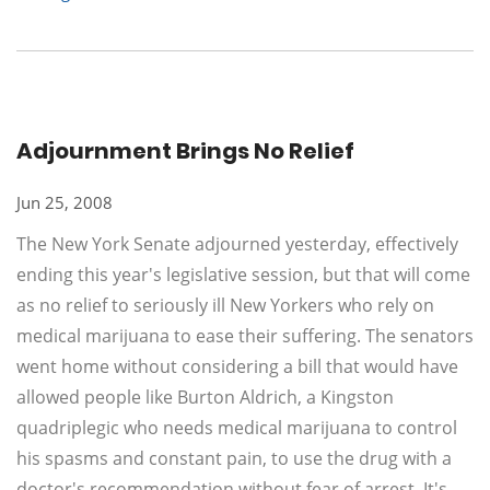
Adjournment Brings No Relief
Jun 25, 2008
The New York Senate adjourned yesterday, effectively
ending this year's legislative session, but that will come
as no relief to seriously ill New Yorkers who rely on
medical marijuana to ease their suffering. The senators
went home without considering a bill that would have
allowed people like Burton Aldrich, a Kingston
quadriplegic who needs medical marijuana to control
his spasms and constant pain, to use the drug with a
doctor's recommendation without fear of arrest. It's