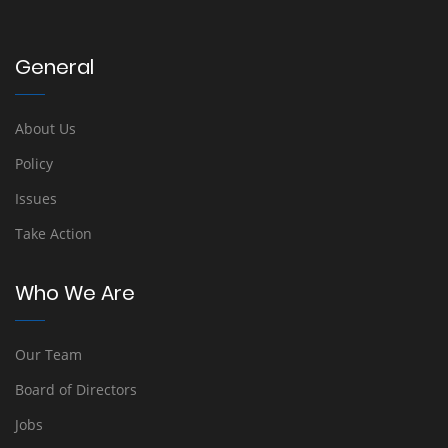
General
About Us
Policy
Issues
Take Action
Who We Are
Our Team
Board of Directors
Jobs