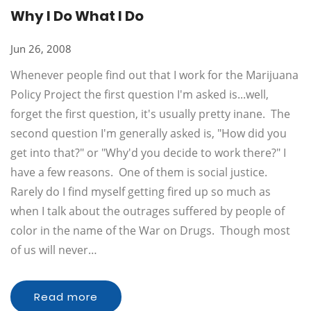
Why I Do What I Do
Jun 26, 2008
Whenever people find out that I work for the Marijuana
Policy Project the first question I'm asked is...well,
forget the first question, it's usually pretty inane. The
second question I'm generally asked is, "How did you
get into that?" or "Why'd you decide to work there?" I
have a few reasons. One of them is social justice.
Rarely do I find myself getting fired up so much as
when I talk about the outrages suffered by people of
color in the name of the War on Drugs. Though most
of us will never…
Read more