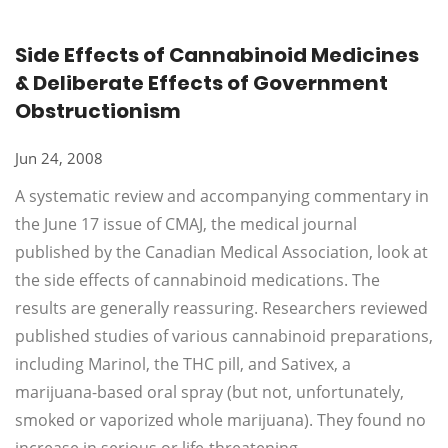
Side Effects of Cannabinoid Medicines
& Deliberate Effects of Government
Obstructionism
Jun 24, 2008
A systematic review and accompanying commentary in
the June 17 issue of CMAJ, the medical journal
published by the Canadian Medical Association, look at
the side effects of cannabinoid medications. The
results are generally reassuring. Researchers reviewed
published studies of various cannabinoid preparations,
including Marinol, the THC pill, and Sativex, a
marijuana-based oral spray (but not, unfortunately,
smoked or vaporized whole marijuana). They found no