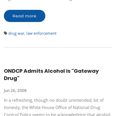
Read more
drug war
,
law enforcement
ONDCP Admits Alcohol is "Gateway
Drug"
Jun 26, 2008
In a refreshing, though no doubt unintended, bit of
honesty, the White House Office of National Drug
Control Policy seems to be acknowledging that alcohol