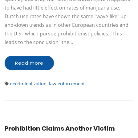
to have had little effect on rates of marijuana use.
Dutch use rates have shown the same "wave-like" up-
and-down trends as in other European countries and
the U.S., which pursue prohibitionist policies. "This
leads to the conclusion" the…
Read more
decriminalization
,
law enforcement
Prohibition Claims Another Victim