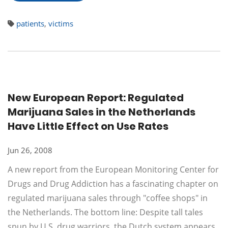
patients
,
victims
New European Report: Regulated
Marijuana Sales in the Netherlands
Have Little Effect on Use Rates
Jun 26, 2008
A new report from the European Monitoring Center for
Drugs and Drug Addiction has a fascinating chapter on
regulated marijuana sales through "coffee shops" in
the Netherlands. The bottom line: Despite tall tales
spun by U.S. drug warriors, the Dutch system appears