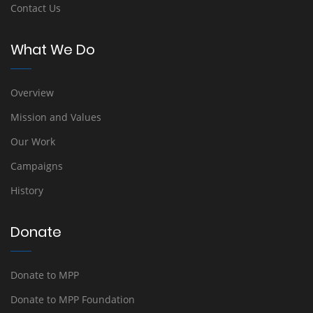
Contact Us
What We Do
Overview
Mission and Values
Our Work
Campaigns
History
Donate
Donate to MPP
Donate to MPP Foundation