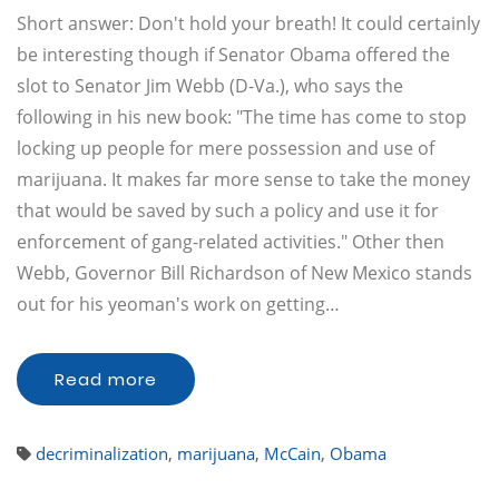
Short answer: Don't hold your breath! It could certainly
be interesting though if Senator Obama offered the
slot to Senator Jim Webb (D-Va.), who says the
following in his new book: "The time has come to stop
locking up people for mere possession and use of
marijuana. It makes far more sense to take the money
that would be saved by such a policy and use it for
enforcement of gang-related activities." Other then
Webb, Governor Bill Richardson of New Mexico stands
out for his yeoman's work on getting…
Read more
decriminalization
,
marijuana
,
McCain
,
Obama