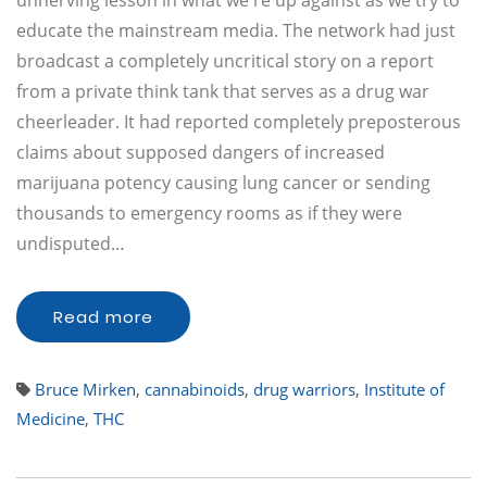
unnerving lesson in what we're up against as we try to
educate the mainstream media. The network had just
broadcast a completely uncritical story on a report
from a private think tank that serves as a drug war
cheerleader. It had reported completely preposterous
claims about supposed dangers of increased
marijuana potency causing lung cancer or sending
thousands to emergency rooms as if they were
undisputed…
Read more
Bruce Mirken
,
cannabinoids
,
drug warriors
,
Institute of
Medicine
,
THC