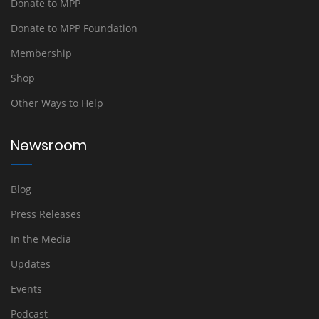
Donate to MPP
Donate to MPP Foundation
Membership
Shop
Other Ways to Help
Newsroom
Blog
Press Releases
In the Media
Updates
Events
Podcast