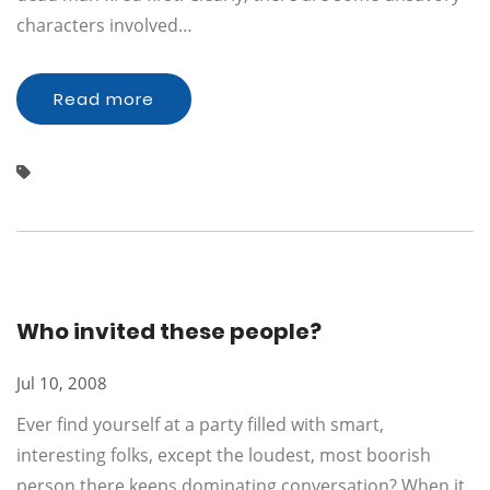
characters involved…
Read more
Who invited these people?
Jul 10, 2008
Ever find yourself at a party filled with smart,
interesting folks, except the loudest, most boorish
person there keeps dominating conversation? When it