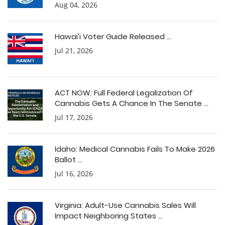
Aug 04, 2026
Hawai’i Voter Guide Released ...
Jul 21, 2026
ACT NOW: Full Federal Legalization Of
Cannabis Gets A Chance In The Senate ...
Jul 17, 2026
Idaho: Medical Cannabis Fails To Make 2026
Ballot ...
Jul 16, 2026
Virginia: Adult-Use Cannabis Sales Will
Impact Neighboring States ...