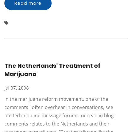
Read more
The Netherlands' Treatment of
Marijuana
Jul 07, 2008
In the marijuana reform movement, one of the
comments I often overhear in conversations, see
posted in online message forums, or read in blog
comments relates to the Netherlands and their