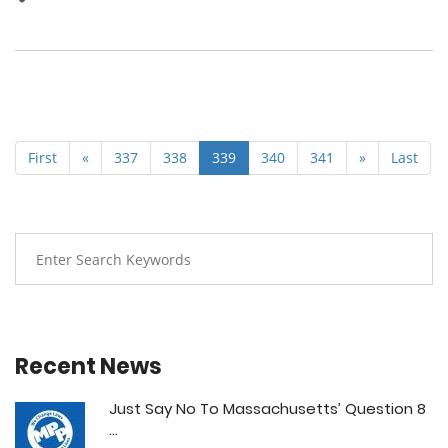
First
«
337
338
339
340
341
»
Last
Recent News
Just Say No To Massachusetts’ Question 8
...