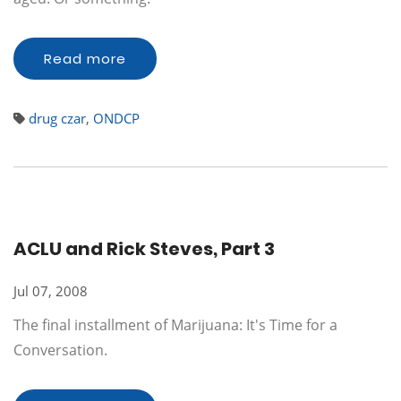
Read more
drug czar
,
ONDCP
ACLU and Rick Steves, Part 3
Jul 07, 2008
The final installment of Marijuana: It's Time for a
Conversation.