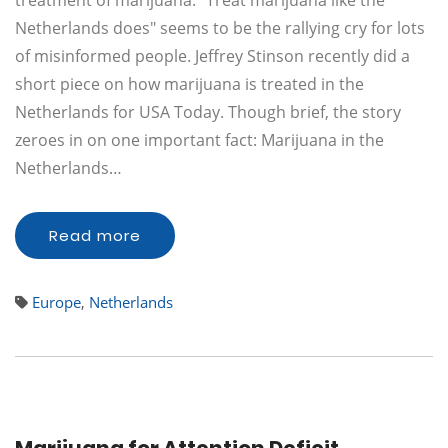
treatment of marijuana. "Treat marijuana like the
Netherlands does" seems to be the rallying cry for lots
of misinformed people. Jeffrey Stinson recently did a
short piece on how marijuana is treated in the
Netherlands for USA Today. Though brief, the story
zeroes in on one important fact: Marijuana in the
Netherlands…
Read more
Europe
,
Netherlands