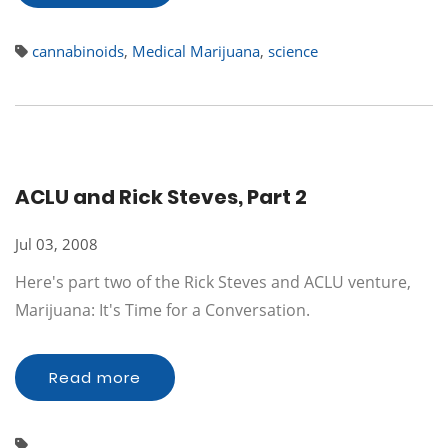
cannabinoids
,
Medical Marijuana
,
science
ACLU and Rick Steves, Part 2
Jul 03, 2008
Here's part two of the Rick Steves and ACLU venture,
Marijuana: It's Time for a Conversation.
Read more