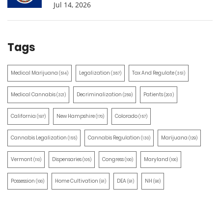
Jul 14, 2026
Tags
Medical Marijuana
Legalization
Tax And Regulate
(514)
(387)
(351)
Medical Cannabis
Decriminalization
Patients
(321)
(259)
(203)
California
New Hampshire
Colorado
(197)
(170)
(157)
Cannabis Legalization
Cannabis Regulation
Marijuana
(155)
(130)
(129)
Vermont
Dispensaries
Congress
Maryland
(110)
(105)
(100)
(100)
Possession
Home Cultivation
DEA
NH
(100)
(91)
(91)
(90)