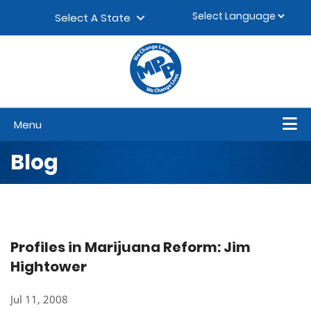
Skip to content
▼
Select A State
Menu
Blog
Profiles in Marijuana Reform: Jim
Hightower
Jul 11, 2008