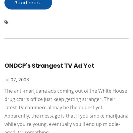
Read more
ONDCP's Strangest TV Ad Yet
Jul 07, 2008
The anti-marijuana ads coming out of the White House
drug czar's office just keep getting stranger. Their
latest TV commercial may be the oddest yet.
Apparently, the message is that if you smoke marijuana
while you're young, eventually you'll end up middle-
aged. Or something.