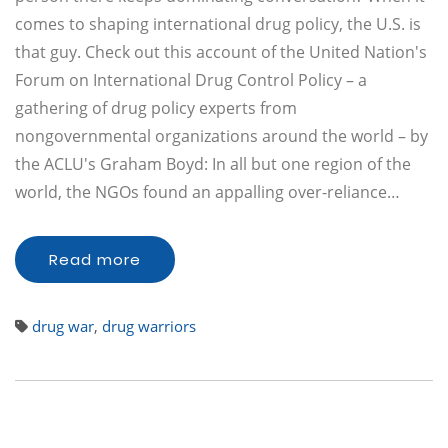
comes to shaping international drug policy, the U.S. is
that guy. Check out this account of the United Nation's
Forum on International Drug Control Policy – a
gathering of drug policy experts from
nongovernmental organizations around the world – by
the ACLU's Graham Boyd: In all but one region of the
world, the NGOs found an appalling over-reliance…
Read more
drug war
,
drug warriors