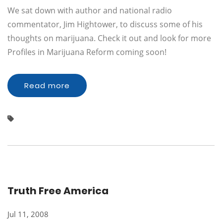
We sat down with author and national radio
commentator, Jim Hightower, to discuss some of his
thoughts on marijuana. Check it out and look for more
Profiles in Marijuana Reform coming soon!
Read more
Truth Free America
Jul 11, 2008