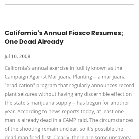
California's Annual Fiasco Resumes;
One Dead Already
Jul 10, 2008
California's annual exercise in futility known as the
Campaign Against Marijuana Planting -- a marijuana
"eradication" program that regularly announces record
plant seizures without having any discernible effect on
the state's marijuana supply -- has begun for another
year. According to news reports today, at least one
man is already dead in a CAMP raid. The circumstances
of the shooting remain unclear, so it's possible the
dead man fired first. Clearly, there are some unsavory