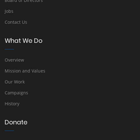
Board of Directors
Jobs
Contact Us
What We Do
Overview
Mission and Values
Our Work
Campaigns
History
Donate