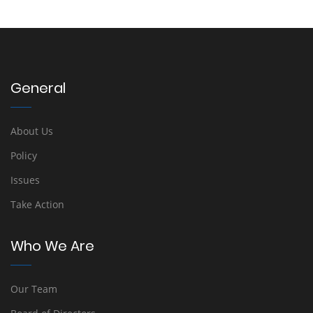
General
About Us
Policy
Issues
Take Action
Who We Are
Our Team