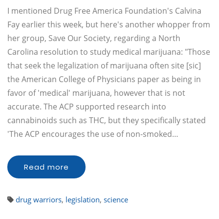
I mentioned Drug Free America Foundation's Calvina
Fay earlier this week, but here's another whopper from
her group, Save Our Society, regarding a North
Carolina resolution to study medical marijuana: "Those
that seek the legalization of marijuana often site [sic]
the American College of Physicians paper as being in
favor of 'medical' marijuana, however that is not
accurate. The ACP supported research into
cannabinoids such as THC, but they specifically stated
'The ACP encourages the use of non-smoked…
Read more
drug warriors
,
legislation
,
science