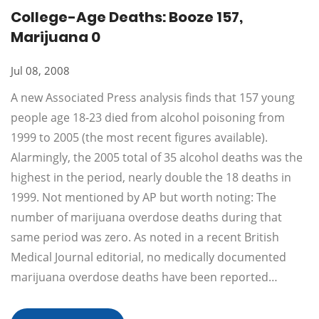
College-Age Deaths: Booze 157,
Marijuana 0
Jul 08, 2008
A new Associated Press analysis finds that 157 young
people age 18-23 died from alcohol poisoning from
1999 to 2005 (the most recent figures available).
Alarmingly, the 2005 total of 35 alcohol deaths was the
highest in the period, nearly double the 18 deaths in
1999. Not mentioned by AP but worth noting: The
number of marijuana overdose deaths during that
same period was zero. As noted in a recent British
Medical Journal editorial, no medically documented
marijuana overdose deaths have been reported…