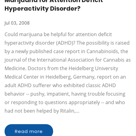
Marijuana for Attention Deficit
Hyperactivity Disorder?
Jul 03, 2008
Could marijuana be helpful for attention deficit
hyperactivity disorder (ADHD)? The possibility is raised
by a newly published case report in Cannabinoids, the
journal of the International Association for Cannabis as
Medicine. Doctors from the Heidelberg University
Medical Center in Heidelberg, Germany, report on an
adult ADHD sufferer who exhibited classic ADHD
behavior -- pushy, impatient, having trouble focusing
or responding to questions appropriately -- and who
had not been helped by Ritalin,…
Read more