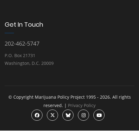
Get In Touch
202-462-5747
P.O. Box 21731
Washington, D.C. 20009
© Copyright Marijuana Policy Project 1995 - 2026. All rights
reserved. |
Privacy Policy