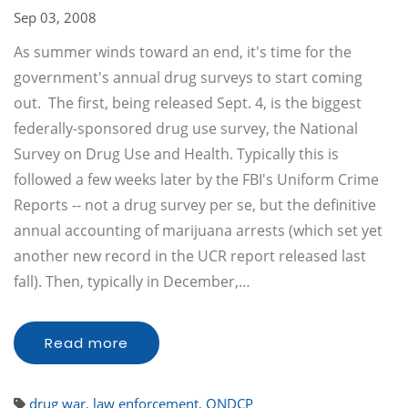
Sep 03, 2008
As summer winds toward an end, it's time for the
government's annual drug surveys to start coming
out. The first, being released Sept. 4, is the biggest
federally-sponsored drug use survey, the National
Survey on Drug Use and Health. Typically this is
followed a few weeks later by the FBI's Uniform Crime
Reports -- not a drug survey per se, but the definitive
annual accounting of marijuana arrests (which set yet
another new record in the UCR report released last
fall). Then, typically in December,…
Read more
drug war
,
law enforcement
,
ONDCP