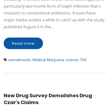
particularly worrisome form of staph infection that's
resistant to conventional antibiotics. It took these
major media outlets a while to catch up with the study,
published August 6 in the…
Read more
cannabinoids
,
Medical Marijuana
,
science
,
THC
New Drug Survey Demolishes Drug
Czar's Claims