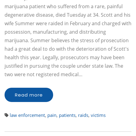
marijuana patient who suffered from a rare, painful
degenerative disease, died Tuesday at 34. Scott and his
wife Summer were raided in February and charged with
possession, manufacturing, and distributing
marijuana. Summer believes the stress of prosecution
had a great deal to do with the deterioration of Scott's
health this year. Legally, prosecutors may have been
justified in pursuing the couple under state law. The
two were not registered medical…
Read more
law enforcement
,
pain
,
patients
,
raids
,
victims