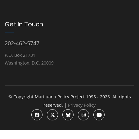
Get In Touch
202-462-5747
P.O. Box 21731
Washington, D.C. 20009
© Copyright Marijuana Policy Project 1995 - 2026. All rights
reserved. |
Privacy Policy