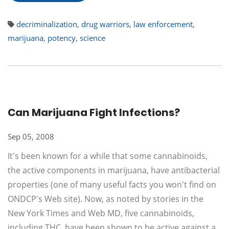
decriminalization
,
drug warriors
,
law enforcement
,
marijuana
,
potency
,
science
Can Marijuana Fight Infections?
Sep 05, 2008
It's been known for a while that some cannabinoids,
the active components in marijuana, have antibacterial
properties (one of many useful facts you won't find on
ONDCP's Web site). Now, as noted by stories in the
New York Times and Web MD, five cannabinoids,
including THC, have been shown to be active against a