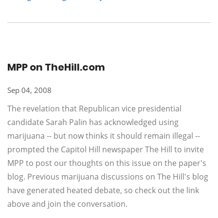
MPP on TheHill.com
Sep 04, 2008
The revelation that Republican vice presidential
candidate Sarah Palin has acknowledged using
marijuana -- but now thinks it should remain illegal --
prompted the Capitol Hill newspaper The Hill to invite
MPP to post our thoughts on this issue on the paper's
blog. Previous marijuana discussions on The Hill's blog
have generated heated debate, so check out the link
above and join the conversation.