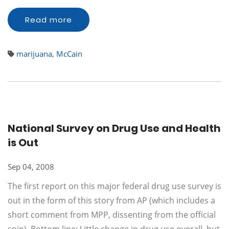
Read more
marijuana
,
McCain
National Survey on Drug Use and Health
is Out
Sep 04, 2008
The first report on this major federal drug use survey is
out in the form of this story from AP (which includes a
short comment from MPP, dissenting from the official