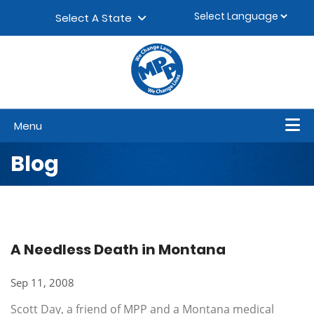
Skip to content
▼
Select A State
Menu
Blog
A Needless Death in Montana
Sep 11, 2008
Scott Day, a friend of MPP and a Montana medical