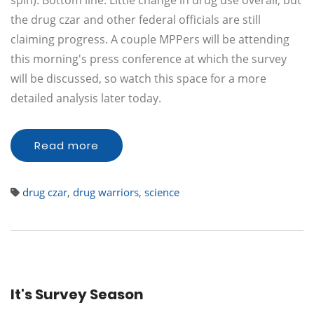
spin). Bottom line: Little change in drug use overall, but
the drug czar and other federal officials are still
claiming progress. A couple MPPers will be attending
this morning's press conference at which the survey
will be discussed, so watch this space for a more
detailed analysis later today.
Read more
drug czar
,
drug warriors
,
science
It's Survey Season