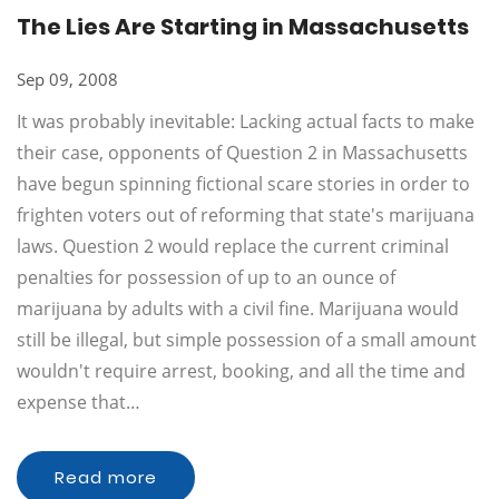
The Lies Are Starting in Massachusetts
Sep 09, 2008
It was probably inevitable: Lacking actual facts to make
their case, opponents of Question 2 in Massachusetts
have begun spinning fictional scare stories in order to
frighten voters out of reforming that state's marijuana
laws. Question 2 would replace the current criminal
penalties for possession of up to an ounce of
marijuana by adults with a civil fine. Marijuana would
still be illegal, but simple possession of a small amount
wouldn't require arrest, booking, and all the time and
expense that…
Read more