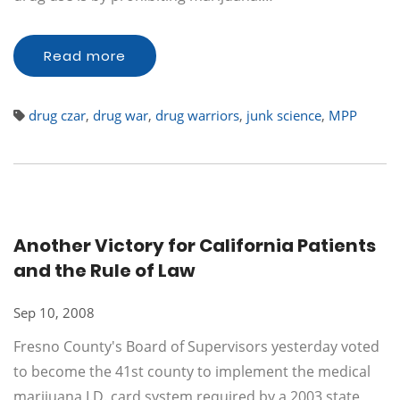
Read more
drug czar
,
drug war
,
drug warriors
,
junk science
,
MPP
Another Victory for California Patients
and the Rule of Law
Sep 10, 2008
Fresno County's Board of Supervisors yesterday voted
to become the 41st county to implement the medical
marijuana I.D. card system required by a 2003 state