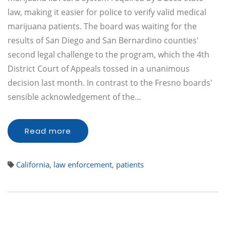
law, making it easier for police to verify valid medical
marijuana patients. The board was waiting for the
results of San Diego and San Bernardino counties'
second legal challenge to the program, which the 4th
District Court of Appeals tossed in a unanimous
decision last month. In contrast to the Fresno boards'
sensible acknowledgement of the…
Read more
California
,
law enforcement
,
patients