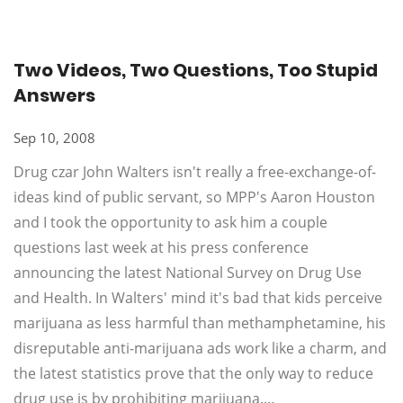
Two Videos, Two Questions, Too Stupid
Answers
Sep 10, 2008
Drug czar John Walters isn't really a free-exchange-of-
ideas kind of public servant, so MPP's Aaron Houston
and I took the opportunity to ask him a couple
questions last week at his press conference
announcing the latest National Survey on Drug Use
and Health. In Walters' mind it's bad that kids perceive
marijuana as less harmful than methamphetamine, his
disreputable anti-marijuana ads work like a charm, and
the latest statistics prove that the only way to reduce
drug use is by prohibiting marijuana.…