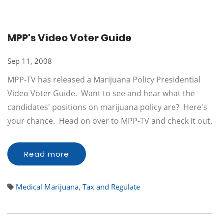
MPP's Video Voter Guide
Sep 11, 2008
MPP-TV has released a Marijuana Policy Presidential
Video Voter Guide. Want to see and hear what the
candidates' positions on marijuana policy are? Here's
your chance. Head on over to MPP-TV and check it out.
Read more
Medical Marijuana
,
Tax and Regulate