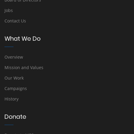
Jobs
Contact Us
What We Do
Overview
Mission and Values
Our Work
Campaigns
History
Donate