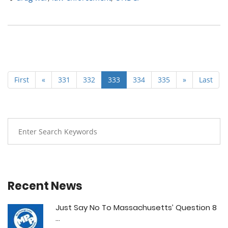
First
«
331
332
333
334
335
»
Last
Recent News
Just Say No To Massachusetts’ Question 8
...