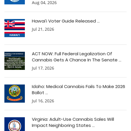
Aug 04, 2026
Hawai’i Voter Guide Released ...
Jul 21, 2026
ACT NOW: Full Federal Legalization Of
Cannabis Gets A Chance In The Senate ...
Jul 17, 2026
Idaho: Medical Cannabis Fails To Make 2026
Ballot ...
Jul 16, 2026
Virginia: Adult-Use Cannabis Sales Will
Impact Neighboring States ...