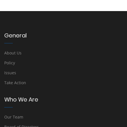
General
About Us
Policy
Issues
Take Action
Who We Are
Our Team
Board of Directors