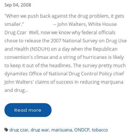
Sep 04, 2008
"When we push back against the drug problem, it gets
smaller." -- John Walters, White House
Drug Czar Well, now we know why federal officials
chose to release the 2007 National Survey on Drug Use
and Health (NSDUH) on a day when the Republican
convention's climax and a string of hurricanes is likely
to keep it out of the headlines. The survey pretty much
dynamites Office of National Drug Control Policy chief
John Walters' claims of success in reducing marijuana
and drug…
Read more
drug czar
,
drug war
,
marijuana
,
ONDCP
,
tobacco