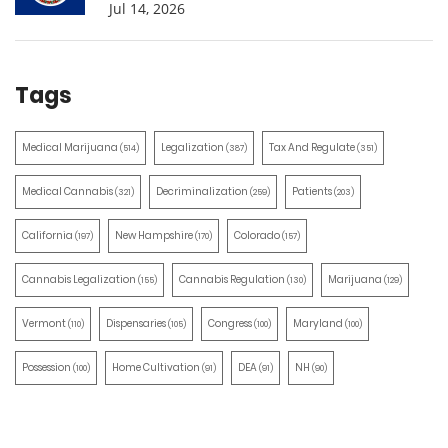
Jul 14, 2026
Tags
Medical Marijuana
Legalization
Tax And Regulate
(514)
(387)
(351)
Medical Cannabis
Decriminalization
Patients
(321)
(259)
(203)
California
New Hampshire
Colorado
(197)
(170)
(157)
Cannabis Legalization
Cannabis Regulation
Marijuana
(155)
(130)
(129)
Vermont
Dispensaries
Congress
Maryland
(110)
(105)
(100)
(100)
Possession
Home Cultivation
DEA
NH
(100)
(91)
(91)
(90)