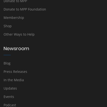
Donate to MPP
Donate to MPP Foundation
Membership
Shop
Other Ways to Help
Newsroom
Blog
Press Releases
In the Media
Updates
Events
Podcast