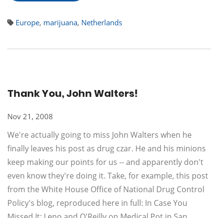
Europe
,
marijuana
,
Netherlands
Thank You, John Walters!
Nov 21, 2008
We're actually going to miss John Walters when he
finally leaves his post as drug czar. He and his minions
keep making our points for us -- and apparently don't
even know they're doing it. Take, for example, this post
from the White House Office of National Drug Control
Policy's blog, reproduced here in full: In Case You
Missed It: Leno and O'Reilly on Medical Pot in San