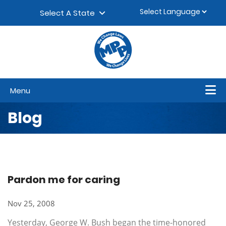
Skip to content
▼
Select A State
Menu
Blog
Pardon me for caring
Nov 25, 2008
Yesterday, George W. Bush began the time-honored