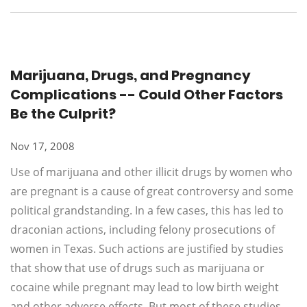
Marijuana, Drugs, and Pregnancy
Complications -- Could Other Factors
Be the Culprit?
Nov 17, 2008
Use of marijuana and other illicit drugs by women who
are pregnant is a cause of great controversy and some
political grandstanding. In a few cases, this has led to
draconian actions, including felony prosecutions of
women in Texas. Such actions are justified by studies
that show that use of drugs such as marijuana or
cocaine while pregnant may lead to low birth weight
and other adverse effects. But most of these studies