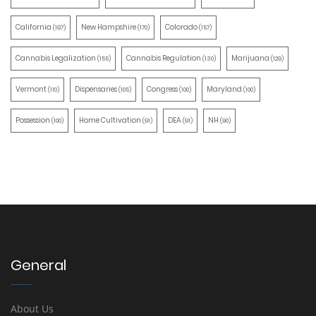
California
New Hampshire
Colorado
(197)
(170)
(157)
Cannabis Legalization
Cannabis Regulation
Marijuana
(155)
(130)
(129)
Vermont
Dispensaries
Congress
Maryland
(110)
(105)
(100)
(100)
Possession
Home Cultivation
DEA
NH
(100)
(91)
(91)
(90)
General
About Us