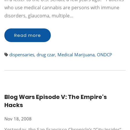
who use medical cannabis are persons with immune
disorders, glaucoma, multiple…
Read more
dispensaries
,
drug czar
,
Medical Marijuana
,
ONDCP
Blog Wars Episode V: The Empire's
Hacks
Nov 18, 2008
Yesterday, the San Francisco Chronicle’s “City Insider”