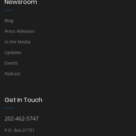
Newsroom
Blog
Press Releases
In the Media
Updates
Events
Podcast
Get In Touch
202-462-5747
P.O. Box 21731