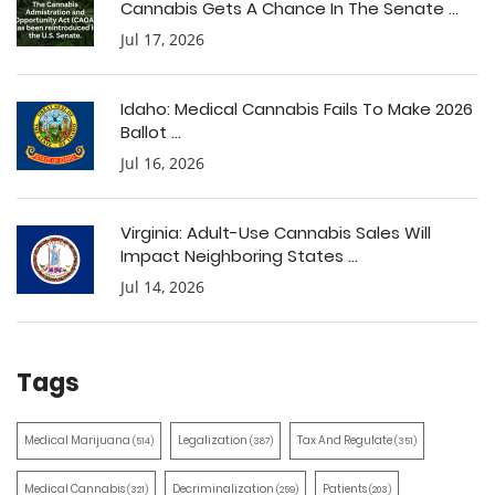
Cannabis Gets A Chance In The Senate ...
Jul 17, 2026
Idaho: Medical Cannabis Fails To Make 2026
Ballot ...
Jul 16, 2026
Virginia: Adult-Use Cannabis Sales Will
Impact Neighboring States ...
Jul 14, 2026
Tags
Medical Marijuana
Legalization
Tax And Regulate
(514)
(387)
(351)
Medical Cannabis
Decriminalization
Patients
(321)
(259)
(203)