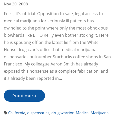
Nov 20, 2008
Folks, it's official: Opposition to safe, legal access to
medical marijuana for seriously ill patients has
dwindled to the point where only the most obnoxious
blowhards like Bill O'Reilly even bother stoking it. Here
he is spouting off on the latest lie from the White
House drug czar's office that medical marijuana
dispensaries outnumber Starbucks coffee shops in San
Francisco. My colleague Aaron Smith has already
exposed this nonsense as a complete fabrication, and
it's already been reported in…
Read more
California
,
dispensaries
,
drug warrior
,
Medical Marijuana