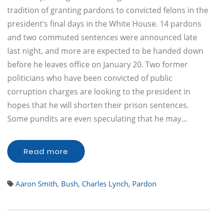
tradition of granting pardons to convicted felons in the
president’s final days in the White House. 14 pardons
and two commuted sentences were announced late
last night, and more are expected to be handed down
before he leaves office on January 20. Two former
politicians who have been convicted of public
corruption charges are looking to the president in
hopes that he will shorten their prison sentences.
Some pundits are even speculating that he may…
Read more
Aaron Smith
,
Bush
,
Charles Lynch
,
Pardon