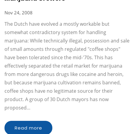
Nov 24, 2008
The Dutch have evolved a mostly workable but
somewhat contradictory system for handling
marijuana: While technically illegal, possession and sale
of small amounts through regulated "coffee shops"
have been tolerated since the mid-'70s. This has
effectively separated the retail market for marijuana
from more dangerous drugs like cocaine and heroin,
but because marijuana cultivation remains banned,
coffee shops have no legitimate source for their
product. A group of 30 Dutch mayors has now
proposed…
Read more