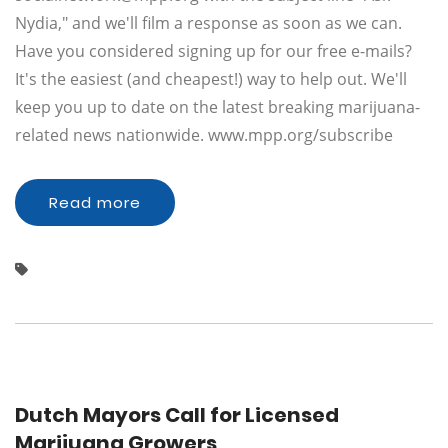
Nydia," and we'll film a response as soon as we can.
Have you considered signing up for our free e-mails?
It's the easiest (and cheapest!) way to help out. We'll
keep you up to date on the latest breaking marijuana-
related news nationwide. www.mpp.org/subscribe
Read more
Dutch Mayors Call for Licensed
Marijuana Growers