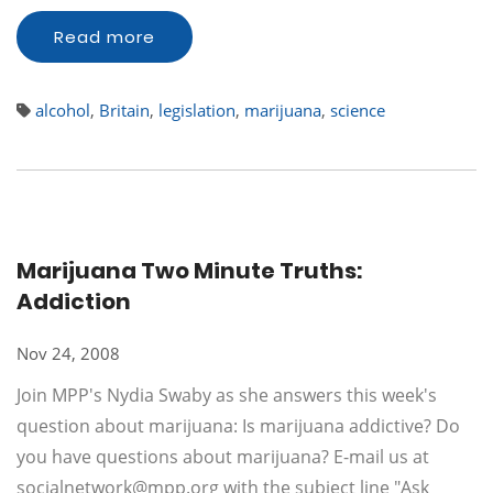
Read more
alcohol
,
Britain
,
legislation
,
marijuana
,
science
Marijuana Two Minute Truths:
Addiction
Nov 24, 2008
Join MPP's Nydia Swaby as she answers this week's
question about marijuana: Is marijuana addictive? Do
you have questions about marijuana? E-mail us at
socialnetwork@mpp.org
with the subject line "Ask