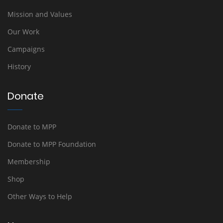
Mission and Values
Our Work
Campaigns
History
Donate
Donate to MPP
Donate to MPP Foundation
Membership
Shop
Other Ways to Help