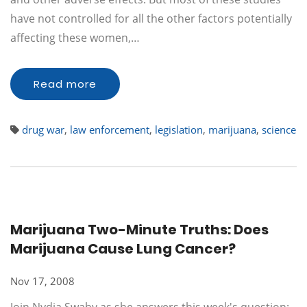
have not controlled for all the other factors potentially
affecting these women,…
Read more
drug war
,
law enforcement
,
legislation
,
marijuana
,
science
Marijuana Two-Minute Truths: Does
Marijuana Cause Lung Cancer?
Nov 17, 2008