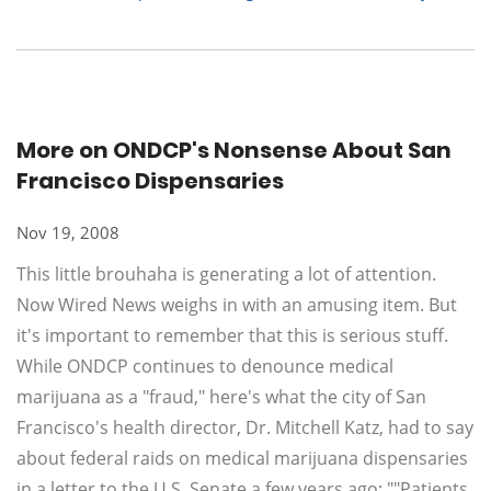
More on ONDCP's Nonsense About San
Francisco Dispensaries
Nov 19, 2008
This little brouhaha is generating a lot of attention.
Now Wired News weighs in with an amusing item. But
it's important to remember that this is serious stuff.
While ONDCP continues to denounce medical
marijuana as a "fraud," here's what the city of San
Francisco's health director, Dr. Mitchell Katz, had to say
about federal raids on medical marijuana dispensaries
in a letter to the U.S. Senate a few years ago: ""Patients