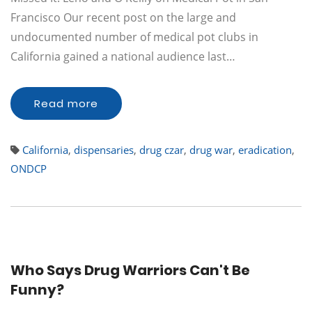
Francisco Our recent post on the large and
undocumented number of medical pot clubs in
California gained a national audience last…
Read more
California
,
dispensaries
,
drug czar
,
drug war
,
eradication
,
ONDCP
Who Says Drug Warriors Can't Be
Funny?