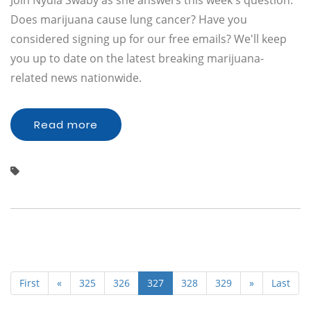
Join Nydia Swaby as she answers this week's question:
Does marijuana cause lung cancer? Have you
considered signing up for our free emails? We'll keep
you up to date on the latest breaking marijuana-
related news nationwide.
Read more
First
«
325
326
327
328
329
»
Last