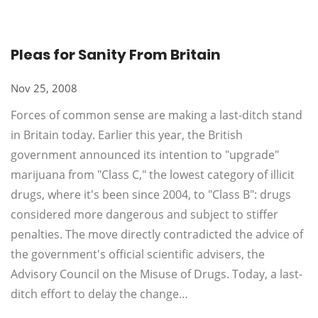
Pleas for Sanity From Britain
Nov 25, 2008
Forces of common sense are making a last-ditch stand
in Britain today. Earlier this year, the British
government announced its intention to "upgrade"
marijuana from "Class C," the lowest category of illicit
drugs, where it's been since 2004, to "Class B": drugs
considered more dangerous and subject to stiffer
penalties. The move directly contradicted the advice of
the government's official scientific advisers, the
Advisory Council on the Misuse of Drugs. Today, a last-
ditch effort to delay the change…