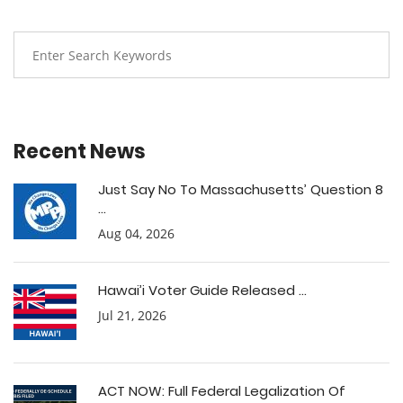
Recent News
Just Say No To Massachusetts’ Question 8
...
Aug 04, 2026
Hawai’i Voter Guide Released ...
Jul 21, 2026
ACT NOW: Full Federal Legalization Of