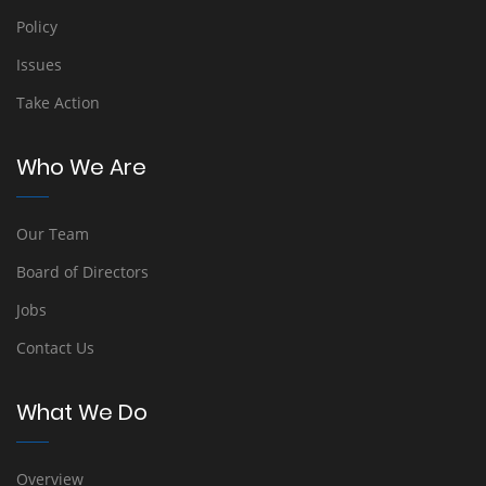
Policy
Issues
Take Action
Who We Are
Our Team
Board of Directors
Jobs
Contact Us
What We Do
Overview