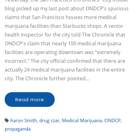
blog picked up my last post about ONDCP’s spurious
claims that San Francisco houses more medical
marijuana facilities than Starbucks shops. A senior
health inspector for the city told The Chronicle that
ONDCP's claim that nearly 100 medical marijuana
facilities are operating downtown was “extremely
incorrect.” The city official confirmed that there are
actually 24 medical marijuana facilities in the entire
city. The Chronicle further pointed…
Read more
Aaron Smith
,
drug czar
,
Medical Marijuana
,
ONDCP
,
propaganda